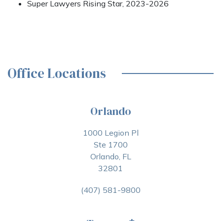
Super Lawyers Rising Star, 2023-2026
Office Locations
Orlando
1000 Legion Pl
Ste 1700
Orlando, FL
32801
(407) 581-9800