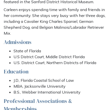
featured in the Sanford District Historical Museum.
Carleen enjoys spending time with family and friends in
her community. She stays very busy with her three dogs,
including a Cavalier King Charles Spaniel, German
Shepherd Dog, and Belgian Malinois/Labrador Retriever
Mix.
Admissions
State of Florida
U.S District Court, Middle District Florida
U.S. District Court, Northern Districts of Florida
Education
J.D., Florida Coastal School of Law
MBA, Jacksonville University
B.S., Webber International University
Professional Associations &
Memberships