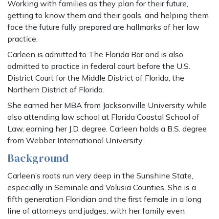
Working with families as they plan for their future,
getting to know them and their goals, and helping them
face the future fully prepared are hallmarks of her law
practice.
Carleen is admitted to The Florida Bar and is also
admitted to practice in federal court before the U.S.
District Court for the Middle District of Florida, the
Northern District of Florida.
She earned her MBA from Jacksonville University while
also attending law school at Florida Coastal School of
Law, earning her J.D. degree. Carleen holds a B.S. degree
from Webber International University.
Background
Carleen’s roots run very deep in the Sunshine State,
especially in Seminole and Volusia Counties. She is a
fifth generation Floridian and the first female in a long
line of attorneys and judges, with her family even