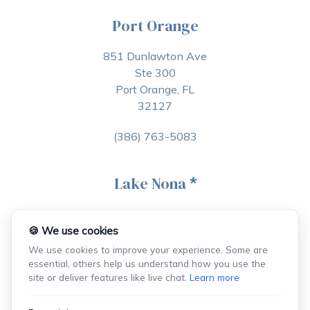
Port Orange
851 Dunlawton Ave
Ste 300
Port Orange, FL
32127
(386) 763-5083
Lake Nona
*
6900 Tavistock Lakes Blvd
Ste 400, PMB 267
🍪 We use cookies
Orlando, FL
We use cookies to improve your experience. Some are
32827
essential, others help us understand how you use the
site or deliver features like live chat.
Learn more
(407) 368-7985