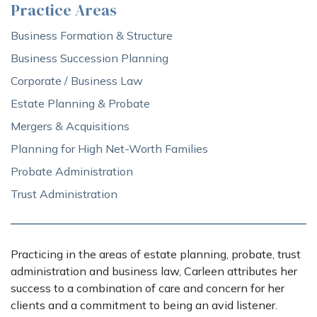
Practice Areas
Business Formation & Structure
Business Succession Planning
Corporate / Business Law
Estate Planning & Probate
Mergers & Acquisitions
Planning for High Net-Worth Families
Probate Administration
Trust Administration
Practicing in the areas of estate planning, probate, trust
administration and business law, Carleen attributes her
success to a combination of care and concern for her
clients and a commitment to being an avid listener.