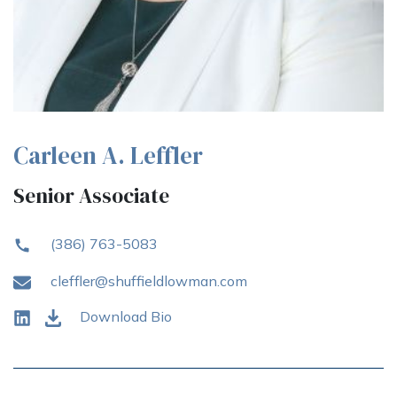
Carleen A. Leffler
Senior Associate
(386) 763-5083
cleffler@shuffieldlowman.com
Download Bio