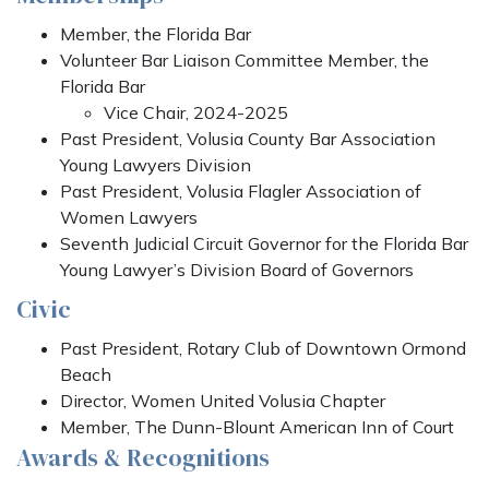
Member, the Florida Bar
Volunteer Bar Liaison Committee Member, the
Florida Bar
Vice Chair, 2024-2025
Past President, Volusia County Bar Association
Young Lawyers Division
Past President, Volusia Flagler Association of
Women Lawyers
Seventh Judicial Circuit Governor for the Florida Bar
Young Lawyer’s Division Board of Governors
Civic
Past President, Rotary Club of Downtown Ormond
Beach
Director, Women United Volusia Chapter
Member, The Dunn-Blount American Inn of Court
Awards & Recognitions