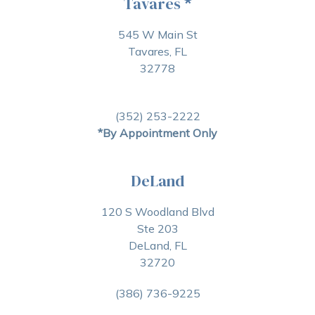
Tavares
*
545 W Main St
Tavares, FL
32778
(352) 253-2222
*By Appointment Only
DeLand
120 S Woodland Blvd
Ste 203
DeLand, FL
32720
(386) 736-9225