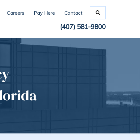
Careers
Pay Here
Contact
(407) 581-9800
cy
lorida