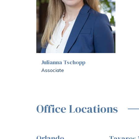
Julianna Tschopp
Associate
Office Locations
Orlando
Tavares