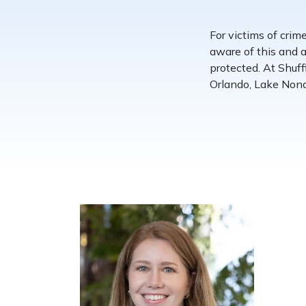
For victims of crim
aware of this and a
protected. At Shuf
Orlando, Lake Nona