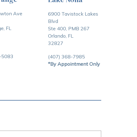
awton Ave
6900 Tavistock Lakes
Blvd
e, FL
Ste 400, PMB 267
Orlando, FL
32827
3-5083
(407) 368-7985
*By Appointment Only