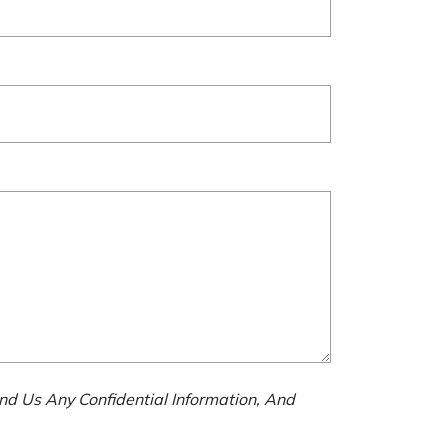
nd Us Any Confidential Information, And