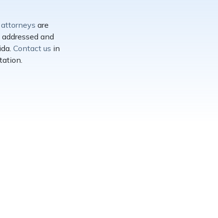
s
attorneys
are
re addressed and
ida.
Contact us
in
tation.