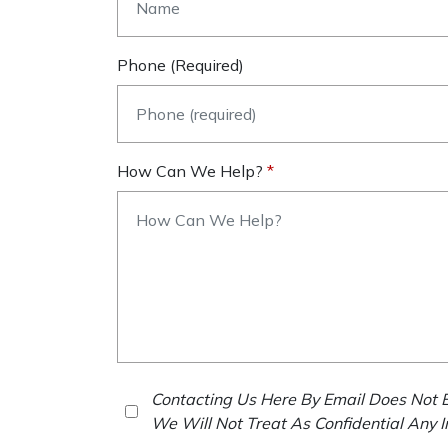
Phone (required)
How Can We Help?
Contacting Us Here By Email Does Not E
We Will Not Treat As Confidential Any 