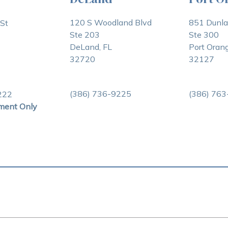
120 S Woodland Blvd
851 Dunl
St
Ste 203
Ste 300
DeLand, FL
Port Orang
32720
32127
(386) 736-9225
(386) 76
222
ment Only