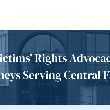
ictims' Rights Advoca
neys Serving Central F