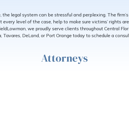
e, the legal system can be stressful and perplexing. The firm’
t every level of the case, help to make sure victims’ rights a
fieldLowman, we proudly serve clients throughout Central Flor
, Tavares, DeLand, or Port Orange today to schedule a consul
Attorneys