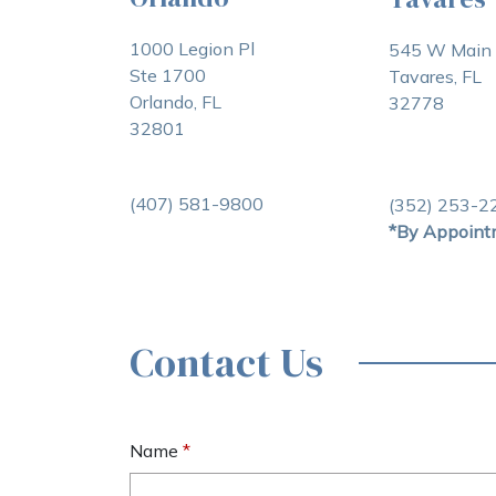
1000 Legion Pl
545 W Main 
Ste 1700
Tavares, FL
Orlando, FL
32778
32801
(407) 581-9800
(352) 253-2
*By Appoint
Contact Us
Name