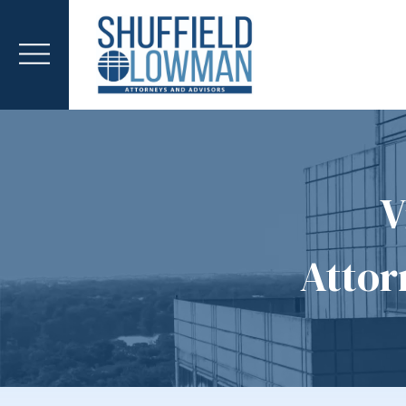
V
Attor