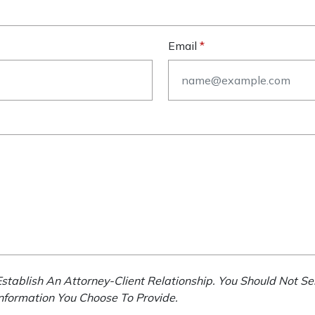
Email
stablish An Attorney-Client Relationship. You Should Not Se
Information You Choose To Provide.