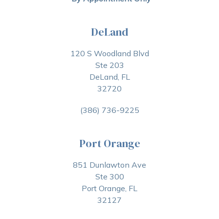
DeLand
120 S Woodland Blvd
Ste 203
DeLand, FL
32720
(386) 736-9225
Port Orange
851 Dunlawton Ave
Ste 300
Port Orange, FL
32127