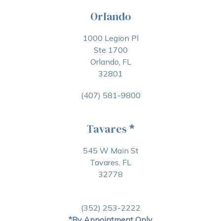
Orlando
1000 Legion Pl
Ste 1700
Orlando, FL
32801
(407) 581-9800
Tavares
*
545 W Main St
Tavares, FL
32778
(352) 253-2222
*By Appointment Only