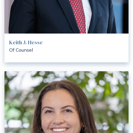
Keith J. Hesse
Of Counsel