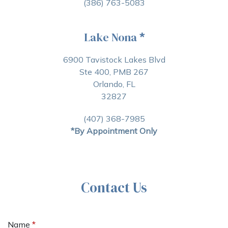
(386) 763-5083
Lake Nona
*
6900 Tavistock Lakes Blvd
Ste 400, PMB 267
Orlando, FL
32827
(407) 368-7985
*By Appointment Only
Contact Us
Name