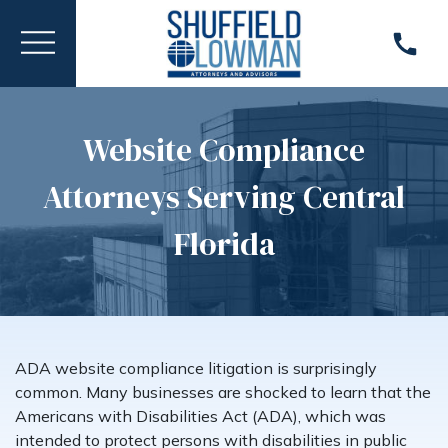
Website Compliance
Attorneys Serving Central
Florida
ADA website compliance litigation is surprisingly
common. Many businesses are shocked to learn that the
Americans with Disabilities Act (ADA), which was
intended to protect persons with disabilities in public