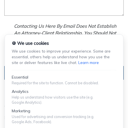
Contacting Us Here By Email Does Not Establish
An Attorney-Client Relationship. You Should Not
Send Us Any Confidential Information, And We
🍪 We use cookies
Will Not Treat As Confidential Any Information You
We use cookies to improve your experience. Some are
Choose To Provide.
essential, others help us understand how you use the
site or deliver features like live chat.
Learn more
Submit
Essential
Required for the site to function. Cannot be disabled.
Analytics
Help us understand how visitors use the site (e.g.
Google Analytics).
© Copyright 2024 ShuffieldLowman
Marketing
Used for advertising and conversion tracking (e.g.
SITEMAP
|
PRIVACY POLICY
Google Ads, Facebook).