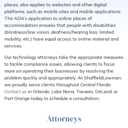
places, also applies to websites and other digital
platforms, such as mobile sites and mobile applications.
The ADA’s application to online places of
accommodation ensures that people with disabilities
(blindness/low vision, deafness/hearing loss, limited
mobility, etc.) have equal access to online material and
services.
Our technology attorneys take the appropriate measures
to tackle compliance issues, allowing clients to focus
more on operating their businesses by resolving the
problem quickly and appropriately. At ShuffieldLowman,
we proudly serve clients throughout Central Florida.
Contact us
in Orlando, Lake Nona, Tavares, DeLand, or
Port Orange today to schedule a consultation.
Attorneys