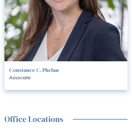
Constance C. Phelan
Associate
Office Locations