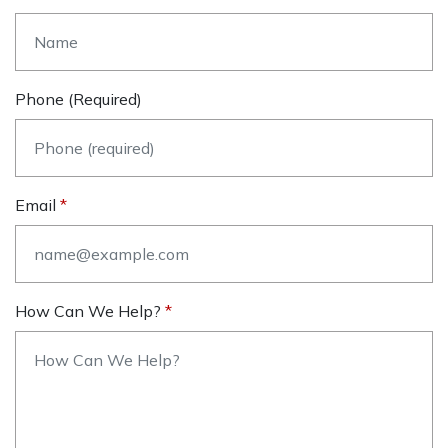
Phone (required)
Email
How Can We Help?