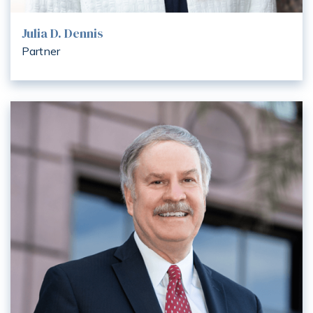
Julia D. Dennis
Partner