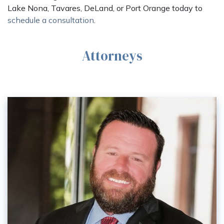
Lake Nona, Tavares, DeLand, or Port Orange today to
schedule a consultation
.
Attorneys