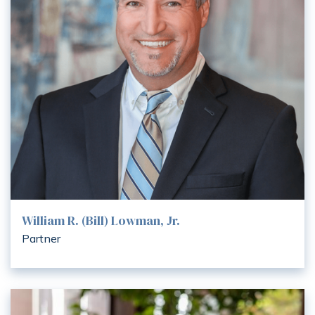
William R. (Bill) Lowman, Jr.
Partner