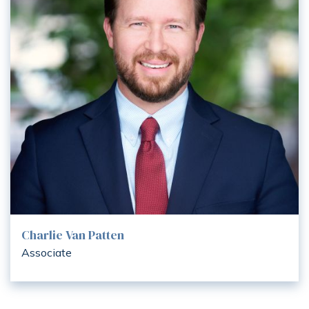
Charlie Van Patten
Associate