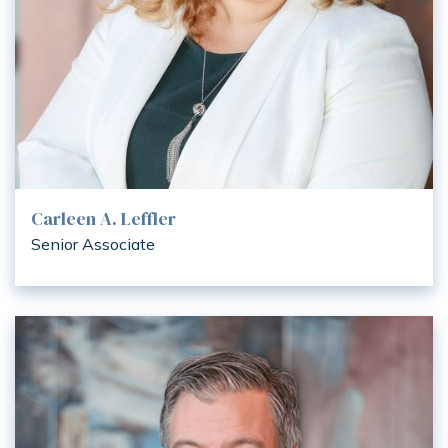
Carleen A. Leffler
Senior Associate