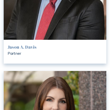
Jason A. Davis
Partner