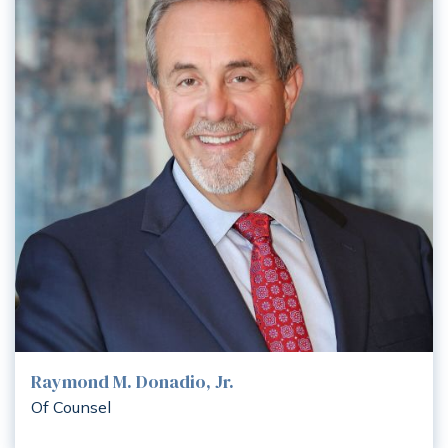
Raymond M. Donadio, Jr.
Of Counsel