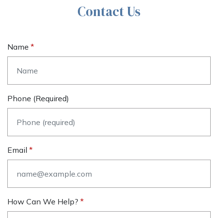
Contact Us
Name
Phone (required)
Email
How Can We Help?