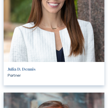
Julia D. Dennis
Partner