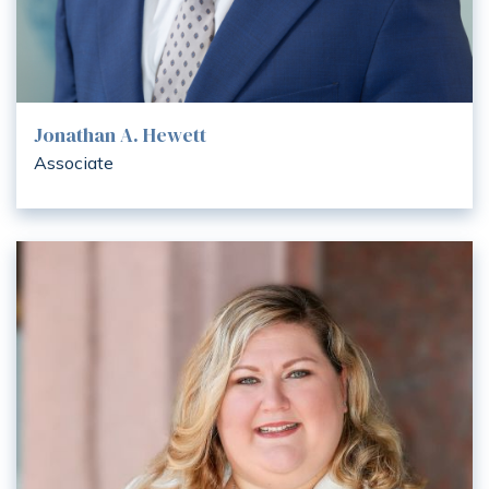
Jonathan A. Hewett
Associate