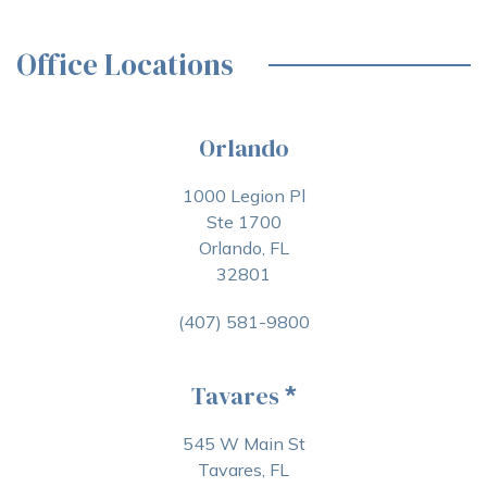
Office Locations
Orlando
1000 Legion Pl
Ste 1700
Orlando, FL
32801
(407) 581-9800
Tavares
*
545 W Main St
Tavares, FL