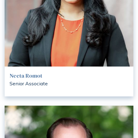
Neeta Romot
Senior Associate