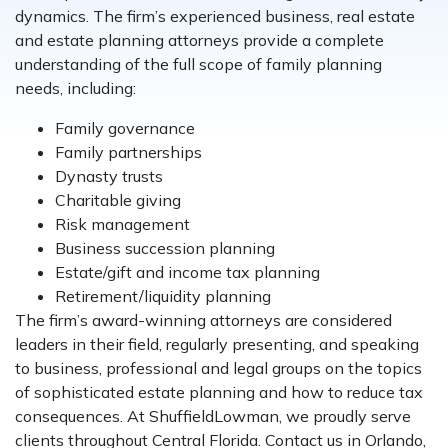
dynamics. The firm’s experienced business, real estate
and estate planning attorneys provide a complete
understanding of the full scope of family planning
needs, including:
Family governance
Family partnerships
Dynasty trusts
Charitable giving
Risk management
Business succession planning
Estate/gift and income tax planning
Retirement/liquidity planning
The firm’s award-winning attorneys are considered
leaders in their field, regularly presenting, and speaking
to business, professional and legal groups on the topics
of sophisticated estate planning and how to reduce tax
consequences. At ShuffieldLowman, we proudly serve
clients throughout Central Florida. Contact us in Orlando,