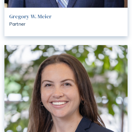
Gregory W. Meier
Partner