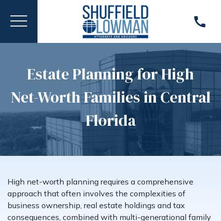
Estate Planning for High
Net-Worth Families in Central
Florida
High net-worth planning requires a comprehensive
approach that often involves the complexities of
business ownership, real estate holdings and tax
consequences, combined with multi-generational family