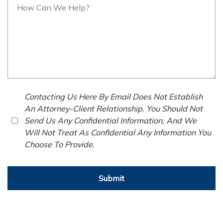
Contacting Us Here By Email Does Not Establish
An Attorney-Client Relationship. You Should Not
Send Us Any Confidential Information, And We
Will Not Treat As Confidential Any Information You
Choose To Provide.
Submit