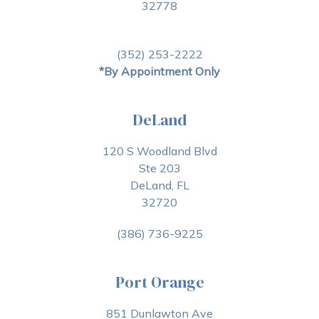
32778
(352) 253-2222
*By Appointment Only
DeLand
120 S Woodland Blvd
Ste 203
DeLand, FL
32720
(386) 736-9225
Port Orange
851 Dunlawton Ave