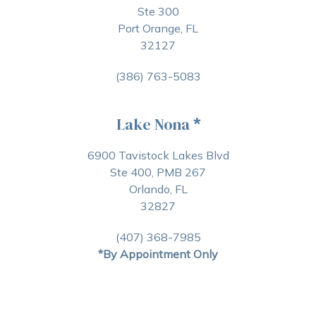
Ste 300
Port Orange, FL
32127
(386) 763-5083
Lake Nona
*
6900 Tavistock Lakes Blvd
Ste 400, PMB 267
Orlando, FL
32827
(407) 368-7985
*By Appointment Only