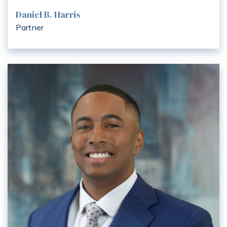
Daniel B. Harris
Partner