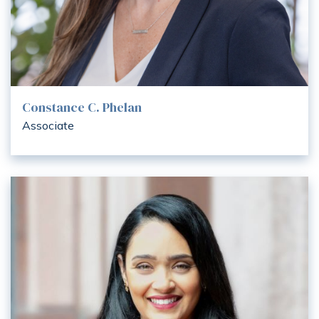
Constance C. Phelan
Associate