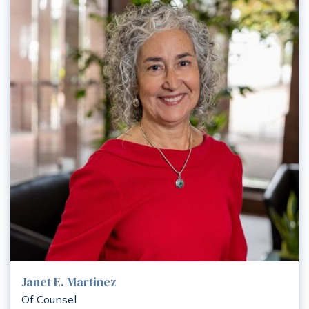
Janet E. Martinez
Of Counsel