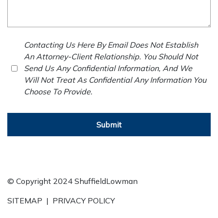
Contacting Us Here By Email Does Not Establish
An Attorney-Client Relationship. You Should Not
Send Us Any Confidential Information, And We
Will Not Treat As Confidential Any Information You
Choose To Provide.
Submit
© Copyright 2024 ShuffieldLowman
SITEMAP
|
PRIVACY POLICY