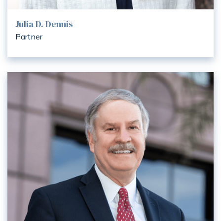
Julia D. Dennis
Partner