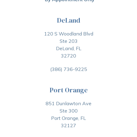
DeLand
120 S Woodland Blvd
Ste 203
DeLand, FL
32720
(386) 736-9225
Port Orange
851 Dunlawton Ave
Ste 300
Port Orange, FL
32127