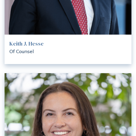
Keith J. Hesse
Of Counsel