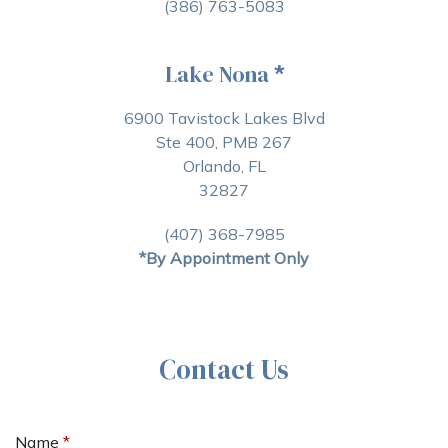
(386) 763-5083
Lake Nona
*
6900 Tavistock Lakes Blvd
Ste 400, PMB 267
Orlando, FL
32827
(407) 368-7985
*By Appointment Only
Contact Us
Name