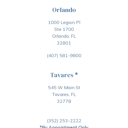
Orlando
1000 Legion Pl
Ste 1700
Orlando, FL
32801
(407) 581-9800
Tavares
*
545 W Main St
Tavares, FL
32778
(352) 253-2222
*By Appointment Only