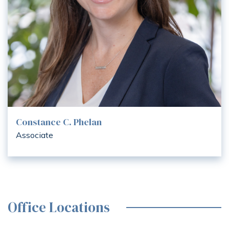
Constance C. Phelan
Associate
Office Locations