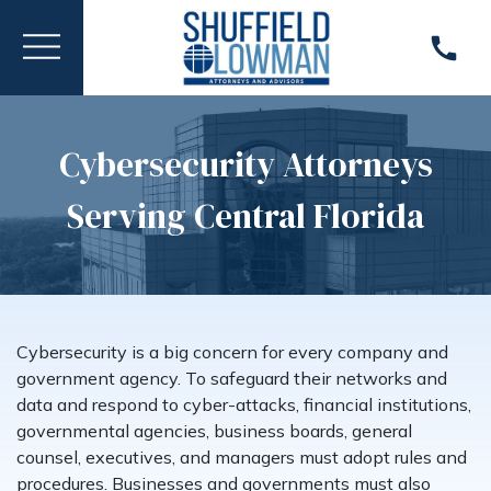
Cybersecurity Attorneys
Serving Central Florida
Cybersecurity is a big concern for every company and
government agency. To safeguard their networks and
data and respond to cyber-attacks, financial institutions,
governmental agencies, business boards, general
counsel, executives, and managers must adopt rules and
procedures. Businesses and governments must also