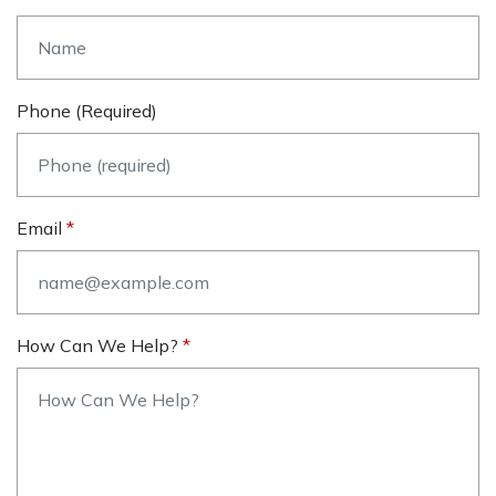
Phone (required)
Email
How Can We Help?