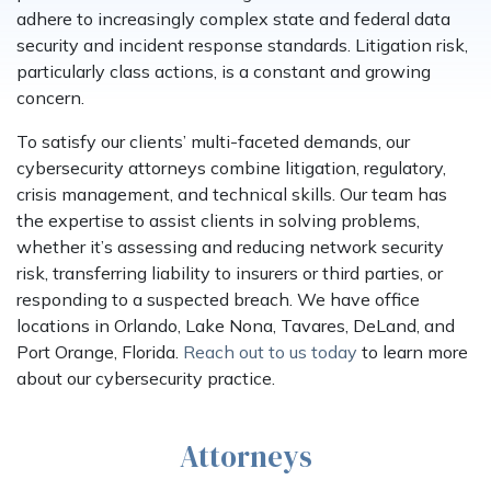
adhere to increasingly complex state and federal data
security and incident response standards. Litigation risk,
particularly class actions, is a constant and growing
concern.
To satisfy our clients’ multi-faceted demands, our
cybersecurity attorneys combine litigation, regulatory,
crisis management, and technical skills. Our team has
the expertise to assist clients in solving problems,
whether it’s assessing and reducing network security
risk, transferring liability to insurers or third parties, or
responding to a suspected breach. We have office
locations in Orlando, Lake Nona, Tavares, DeLand, and
Port Orange, Florida.
Reach out to us today
to learn more
about our cybersecurity practice.
Attorneys