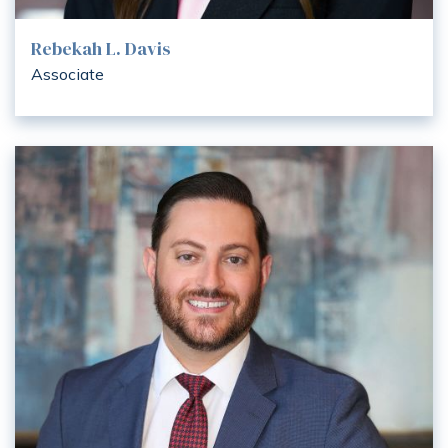
Rebekah L. Davis
Associate