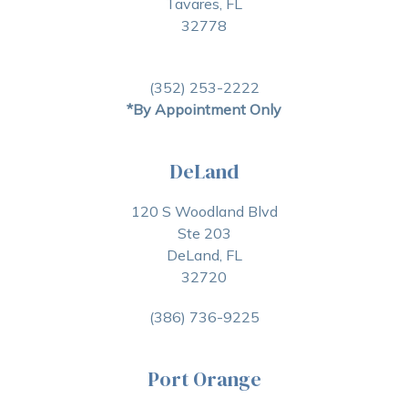
Tavares, FL
32778
(352) 253-2222
*By Appointment Only
DeLand
120 S Woodland Blvd
Ste 203
DeLand, FL
32720
(386) 736-9225
Port Orange