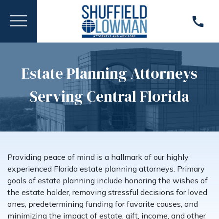
Estate Planning Attorneys
Serving Central Florida
Providing peace of mind is a hallmark of our highly
experienced Florida estate planning attorneys. Primary
goals of estate planning include honoring the wishes of
the estate holder, removing stressful decisions for loved
ones, predetermining funding for favorite causes, and
minimizing the impact of estate, gift, income, and other