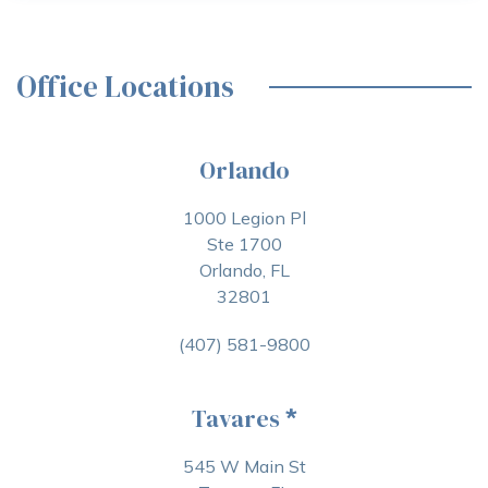
Office Locations
Orlando
1000 Legion Pl
Ste 1700
Orlando, FL
32801
(407) 581-9800
Tavares
*
545 W Main St