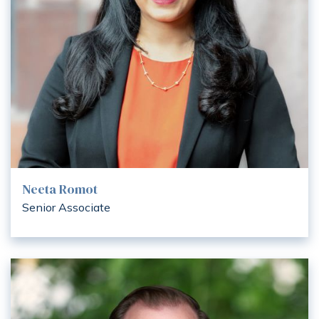
Neeta Romot
Senior Associate