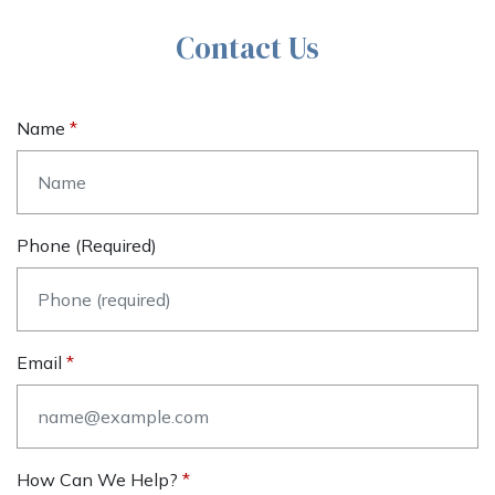
Contact Us
Name
Phone (required)
Email
How Can We Help?