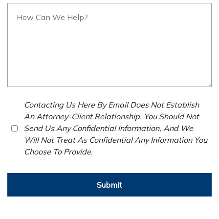
Contacting Us Here By Email Does Not Establish
An Attorney-Client Relationship. You Should Not
Send Us Any Confidential Information, And We
Will Not Treat As Confidential Any Information You
Choose To Provide.
Submit