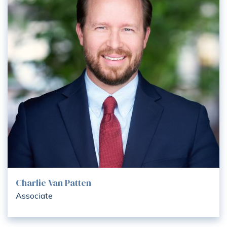
Charlie Van Patten
Associate