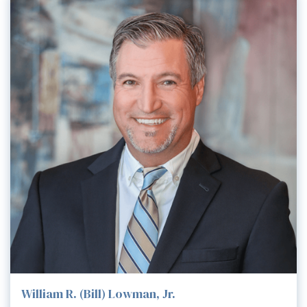
William R. (Bill) Lowman, Jr.