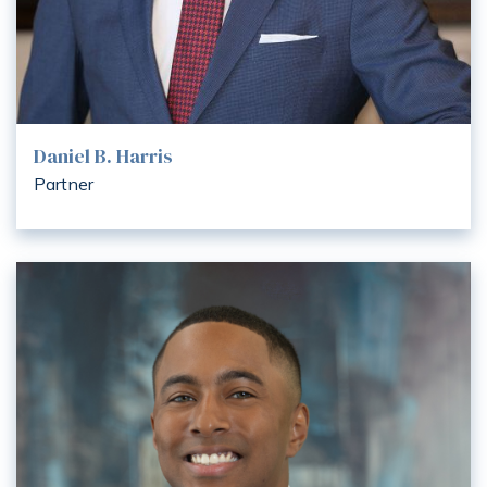
Daniel B. Harris
Partner