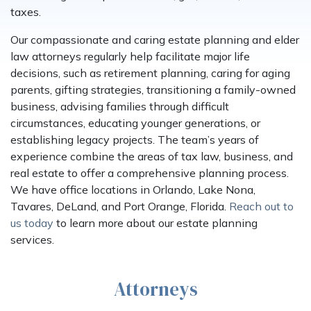
taxes.
Our compassionate and caring estate planning and elder
law attorneys regularly help facilitate major life
decisions, such as retirement planning, caring for aging
parents, gifting strategies, transitioning a family-owned
business, advising families through difficult
circumstances, educating younger generations, or
establishing legacy projects. The team’s years of
experience combine the areas of tax law, business, and
real estate to offer a comprehensive planning process.
We have office locations in Orlando, Lake Nona,
Tavares, DeLand, and Port Orange, Florida.
Reach out to
us today
to learn more about our estate planning
services.
Attorneys