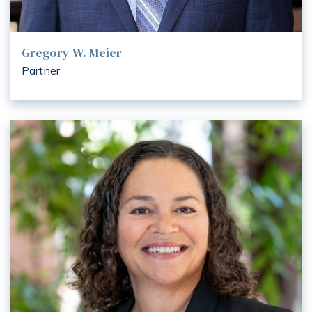
Gregory W. Meier
Partner