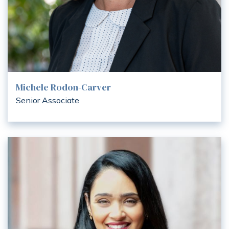
Michele Rodon-Carver
Senior Associate