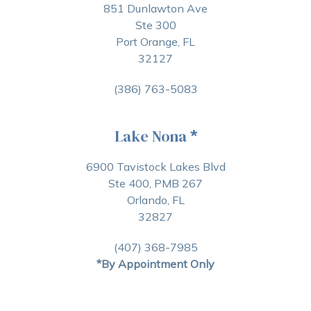
851 Dunlawton Ave
Ste 300
Port Orange, FL
32127
(386) 763-5083
Lake Nona
*
6900 Tavistock Lakes Blvd
Ste 400, PMB 267
Orlando, FL
32827
(407) 368-7985
*By Appointment Only