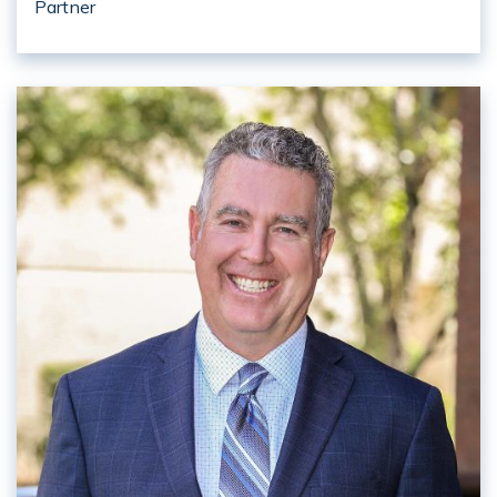
Partner