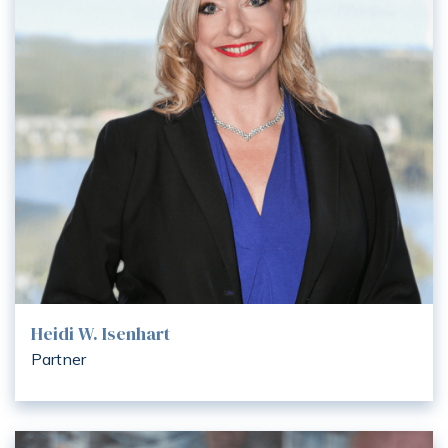
Heidi W. Isenhart
Partner