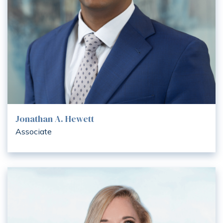
Jonathan A. Hewett
Associate