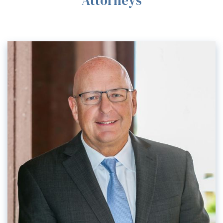
Attorneys