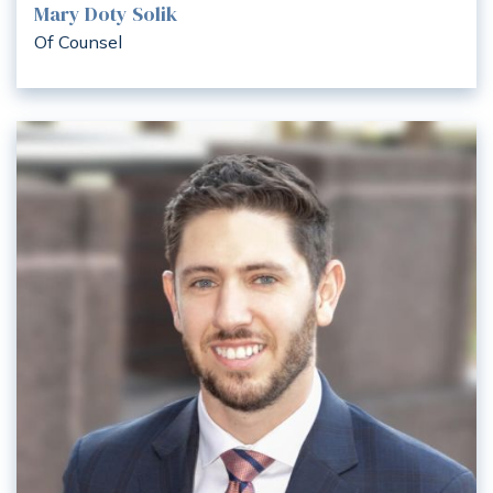
Mary Doty Solik
Of Counsel