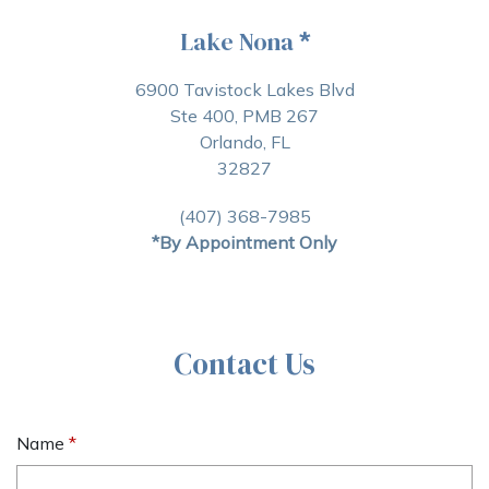
Lake Nona
*
6900 Tavistock Lakes Blvd
Ste 400, PMB 267
Orlando, FL
32827
(407) 368-7985
*By Appointment Only
Contact Us
Name