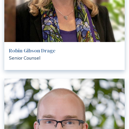
Robin Gibson Drage
Senior Counsel