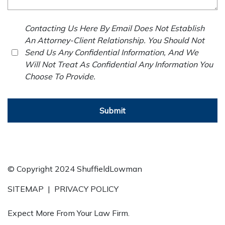
Contacting Us Here By Email Does Not Establish
An Attorney-Client Relationship. You Should Not
Send Us Any Confidential Information, And We
Will Not Treat As Confidential Any Information You
Choose To Provide.
Submit
© Copyright 2024 ShuffieldLowman
SITEMAP
|
PRIVACY POLICY
Expect More From Your Law Firm.