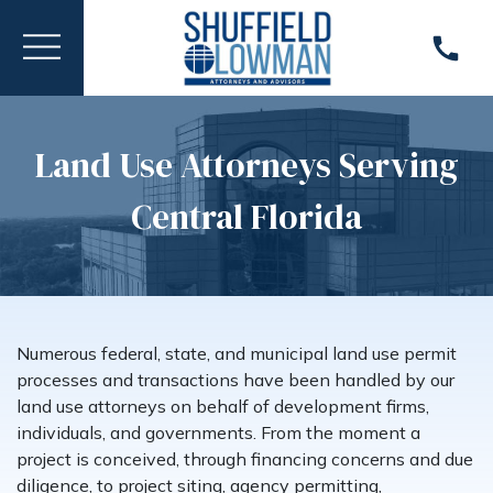
Land Use Attorneys Serving
Central Florida
Numerous federal, state, and municipal land use permit
processes and transactions have been handled by our
land use attorneys on behalf of development firms,
individuals, and governments. From the moment a
project is conceived, through financing concerns and due
diligence, to project siting, agency permitting,