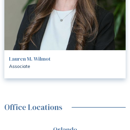
Lauren M. Wilmot
Associate
Office Locations
Orlando