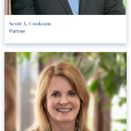
Scott A. Cookson
Partner