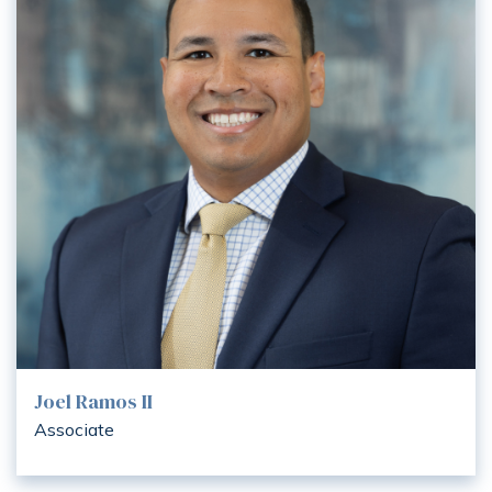
Joel Ramos II
Associate