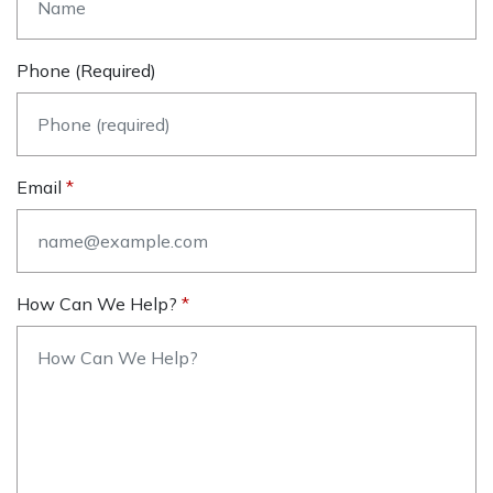
Phone (required)
Email
How Can We Help?