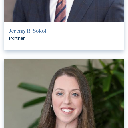
Jeremy R. Sokol
Partner