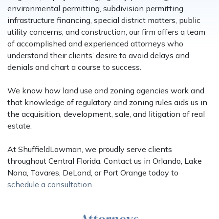
environmental permitting, subdivision permitting,
infrastructure financing, special district matters, public
utility concerns, and construction, our firm offers a team
of accomplished and experienced attorneys who
understand their clients’ desire to avoid delays and
denials and chart a course to success.
We know how land use and zoning agencies work and
that knowledge of regulatory and zoning rules aids us in
the acquisition, development, sale, and litigation of real
estate.
At ShuffieldLowman, we proudly serve clients
throughout Central Florida. Contact us in Orlando, Lake
Nona, Tavares, DeLand, or Port Orange today to
schedule a consultation
.