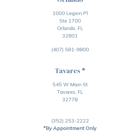
1000 Legion Pl
Ste 1700
Orlando, FL
32801
(407) 581-9800
Tavares
*
545 W Main St
Tavares, FL
32778
(352) 253-2222
*By Appointment Only