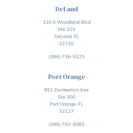
DeLand
120 S Woodland Blvd
Ste 203
DeLand, FL
32720
(386) 736-9225
Port Orange
851 Dunlawton Ave
Ste 300
Port Orange, FL
32127
(386) 763-5083