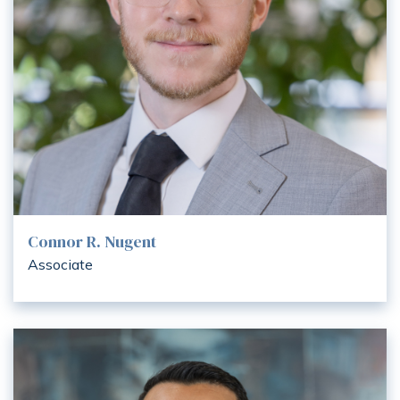
Connor R. Nugent
Associate