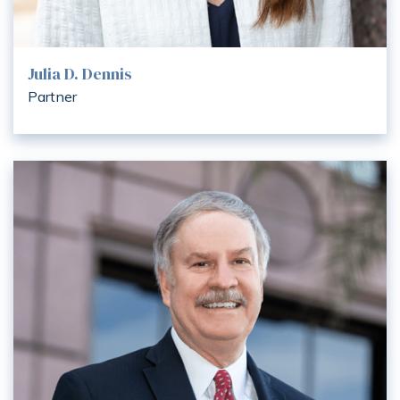
Julia D. Dennis
Partner