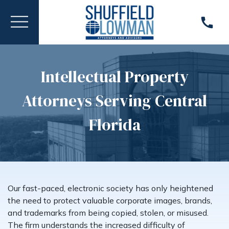
Intellectual Property
Attorneys Serving Central
Florida
Our fast-paced, electronic society has only heightened
the need to protect valuable corporate images, brands,
and trademarks from being copied, stolen, or misused.
The firm understands the increased difficulty of