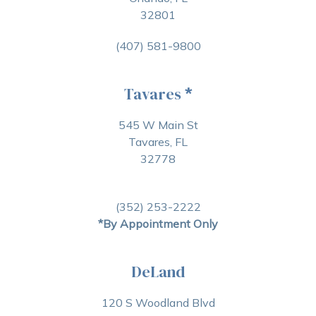
32801
(407) 581-9800
Tavares
*
545 W Main St
Tavares, FL
32778
(352) 253-2222
*By Appointment Only
DeLand
120 S Woodland Blvd