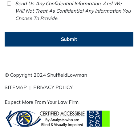
Send Us Any Confidential Information, And We
Will Not Treat As Confidential Any Information You
Choose To Provide.
Submit
© Copyright 2024 ShuffieldLowman
SITEMAP
|
PRIVACY POLICY
Expect More From Your Law Firm.