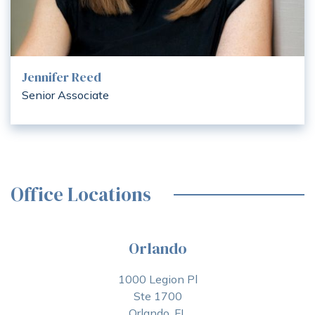
Jennifer Reed
Senior Associate
Office Locations
Orlando
1000 Legion Pl
Ste 1700
Orlando, FL