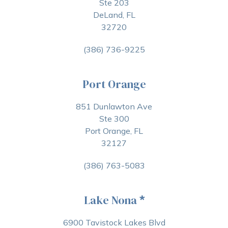
Ste 203
DeLand, FL
32720
(386) 736-9225
Port Orange
851 Dunlawton Ave
Ste 300
Port Orange, FL
32127
(386) 763-5083
Lake Nona
*
6900 Tavistock Lakes Blvd