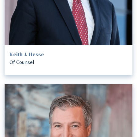
Keith J. Hesse
Of Counsel