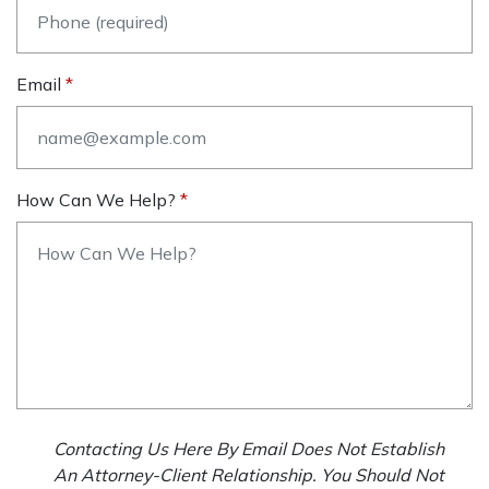
Email
How Can We Help?
Contacting Us Here By Email Does Not Establish
An Attorney-Client Relationship. You Should Not