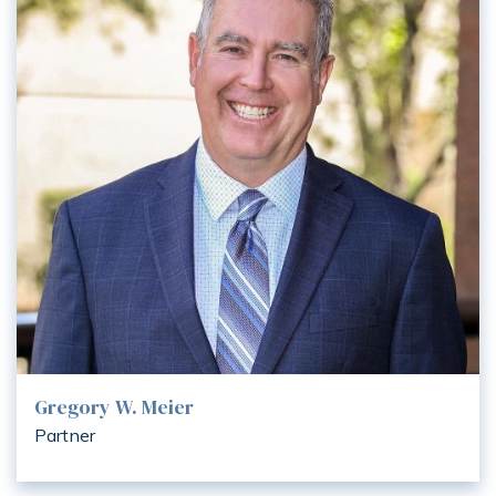
Gregory W. Meier
Partner