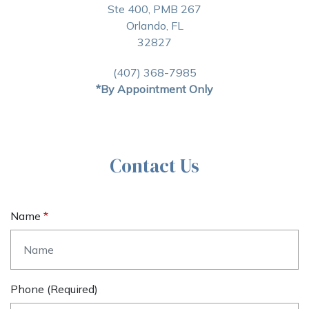
Ste 400, PMB 267
Orlando, FL
32827
(407) 368-7985
*By Appointment Only
Contact Us
Name
Phone (required)