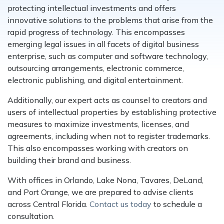
protecting intellectual investments and offers
innovative solutions to the problems that arise from the
rapid progress of technology. This encompasses
emerging legal issues in all facets of digital business
enterprise, such as computer and software technology,
outsourcing arrangements, electronic commerce,
electronic publishing, and digital entertainment.
Additionally, our expert acts as counsel to creators and
users of intellectual properties by establishing protective
measures to maximize investments, licenses, and
agreements, including when not to register trademarks.
This also encompasses working with creators on
building their brand and business.
With offices in Orlando, Lake Nona, Tavares, DeLand,
and Port Orange, we are prepared to advise clients
across Central Florida.
Contact us today
to schedule a
consultation.