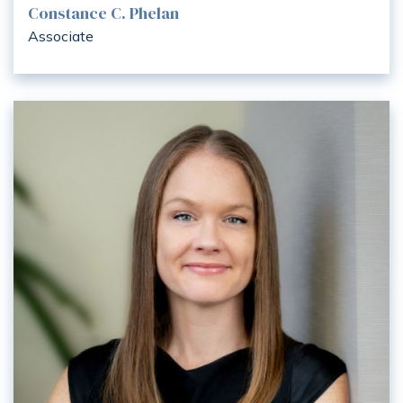
Constance C. Phelan
Associate