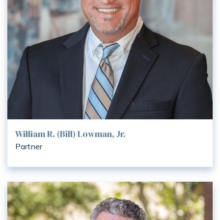
William R. (Bill) Lowman, Jr.
Partner