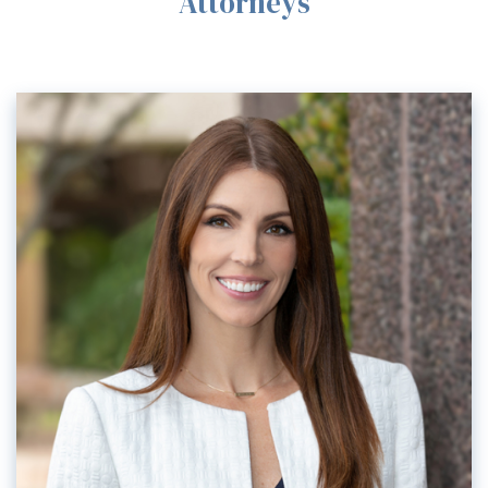
Attorneys