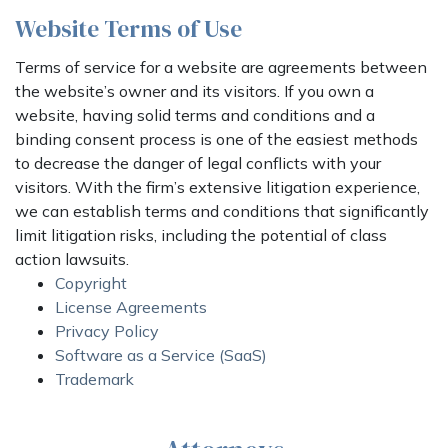
Website Terms of Use
Terms of service for a website are agreements between
the website’s owner and its visitors. If you own a
website, having solid terms and conditions and a
binding consent process is one of the easiest methods
to decrease the danger of legal conflicts with your
visitors. With the firm’s extensive litigation experience,
we can establish terms and conditions that significantly
limit litigation risks, including the potential of class
action lawsuits.
Copyright
License Agreements
Privacy Policy
Software as a Service (SaaS)
Trademark