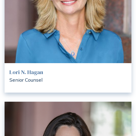
Lori N. Hagan
Senior Counsel