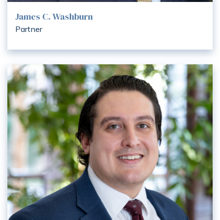
James C. Washburn
Partner