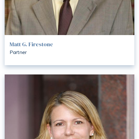
Matt G. Firestone
Partner