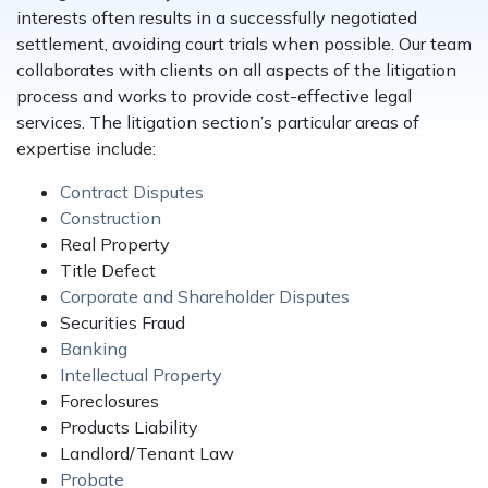
interests often results in a successfully negotiated
settlement, avoiding court trials when possible. Our team
collaborates with clients on all aspects of the litigation
process and works to provide cost-effective legal
services. The litigation section’s particular areas of
expertise include:
Contract Disputes
Construction
Real Property
Title Defect
Corporate and Shareholder Disputes
Securities Fraud
Banking
Intellectual Property
Foreclosures
Products Liability
Landlord/Tenant Law
Probate