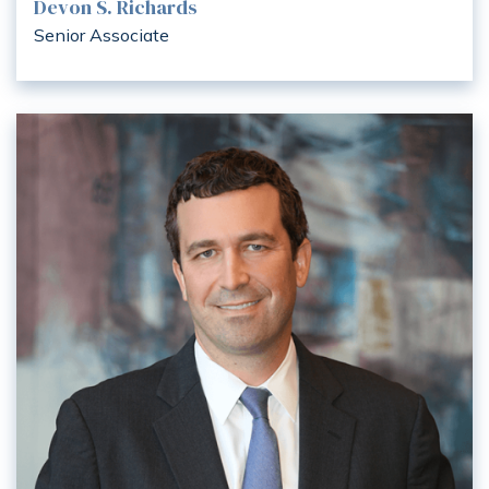
Devon S. Richards
Senior Associate