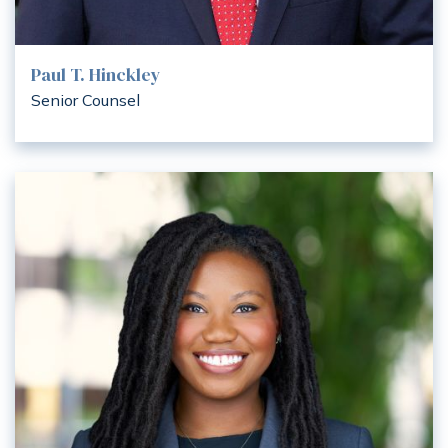
Paul T. Hinckley
Senior Counsel