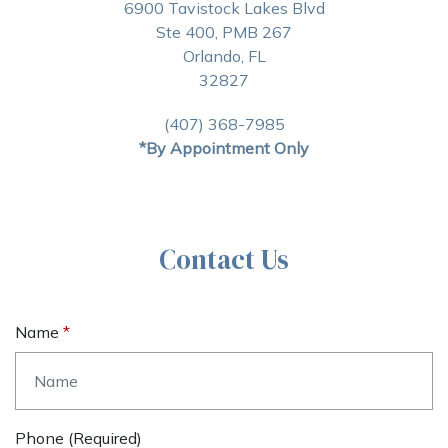
6900 Tavistock Lakes Blvd
Ste 400, PMB 267
Orlando, FL
32827
(407) 368-7985
*By Appointment Only
Contact Us
Name
Phone (required)