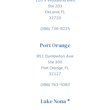
120 S Woodland Blvd
Ste 203
DeLand, FL
32720
(386) 736-9225
Port Orange
851 Dunlawton Ave
Ste 300
Port Orange, FL
32127
(386) 763-5083
Lake Nona
*