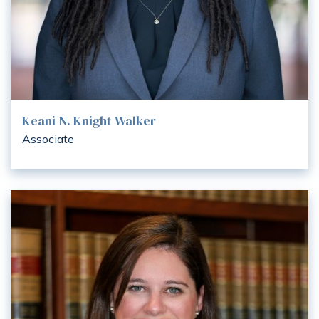
Keani N. Knight-Walker
Associate