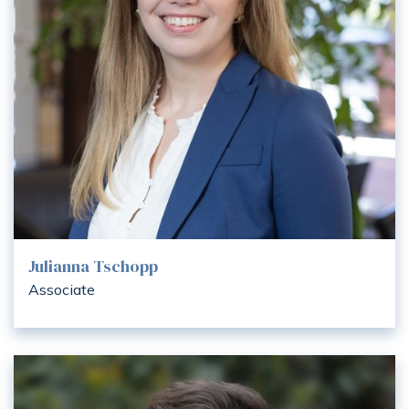
Julianna Tschopp
Associate