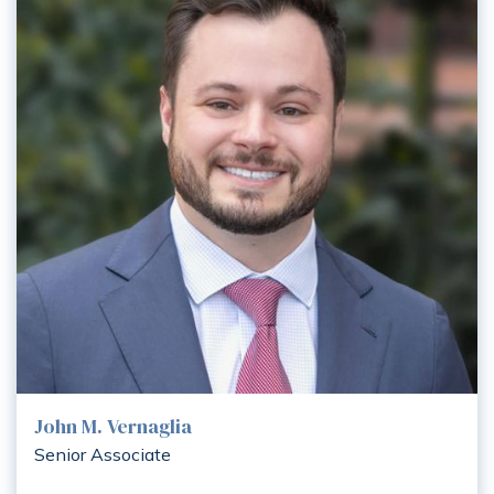
John M. Vernaglia
Senior Associate