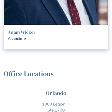
Adam Wicker
Associate
Office Locations
Orlando
1000 Legion Pl
Ste 1700