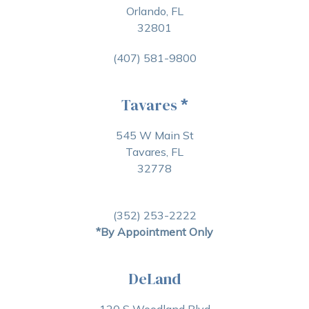
Orlando, FL
32801
(407) 581-9800
Tavares
*
545 W Main St
Tavares, FL
32778
(352) 253-2222
*By Appointment Only
DeLand