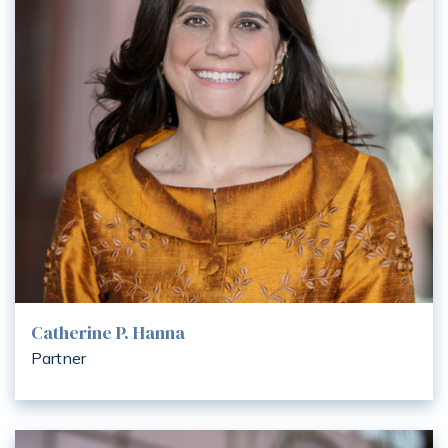
Catherine P. Hanna
Partner