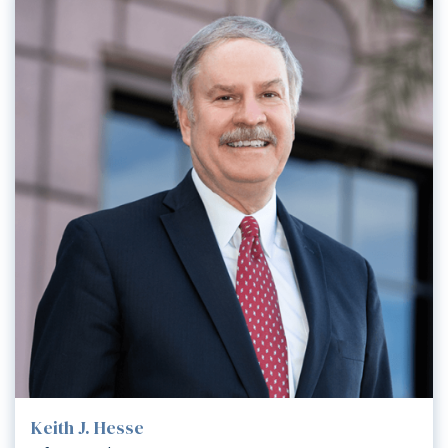
Keith J. Hesse