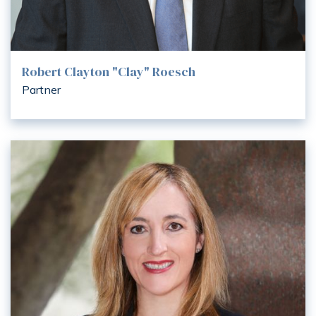
Robert Clayton "Clay" Roesch
Partner