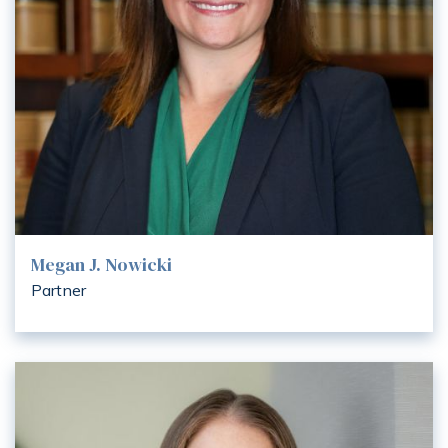
Megan J. Nowicki
Partner