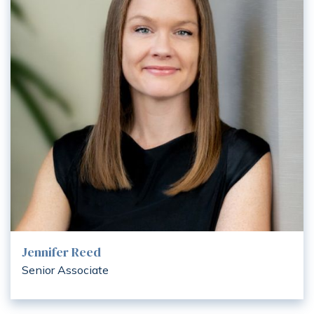
Jennifer Reed
Senior Associate