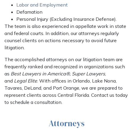
Labor and Employment
Defamation
Personal Injury (Excluding Insurance Defense).
The team is also experienced in appellate work in state
and federal courts. In addition, our attorneys regularly
counsel clients on actions necessary to avoid future
litigation.
The accomplished attorneys on our litigation team are
frequently ranked and recognized in organizations such
as
Best Lawyers in America®,
Super Lawyers
,
and
Legal Elite
. With offices in Orlando, Lake Nona,
Tavares, DeLand, and Port Orange, we are prepared to
represent clients across Central Florida. Contact us today
to schedule a consultation.
Attorneys