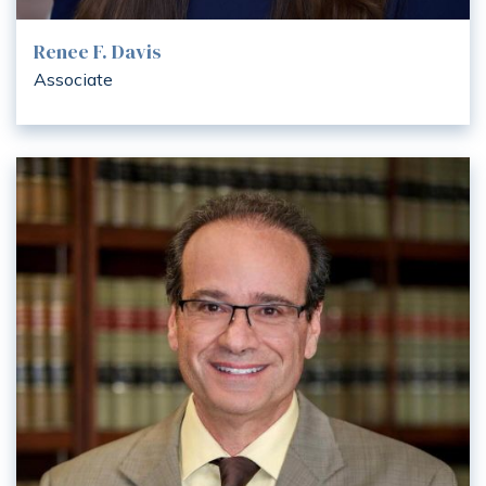
Renee F. Davis
Associate