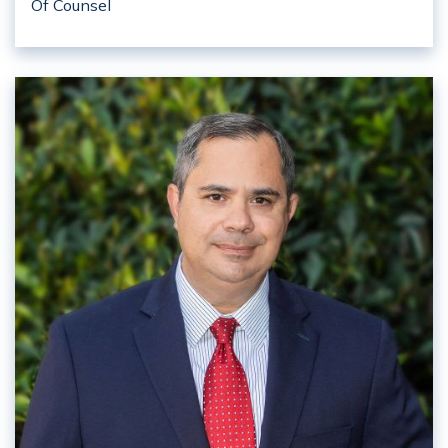
Of Counsel