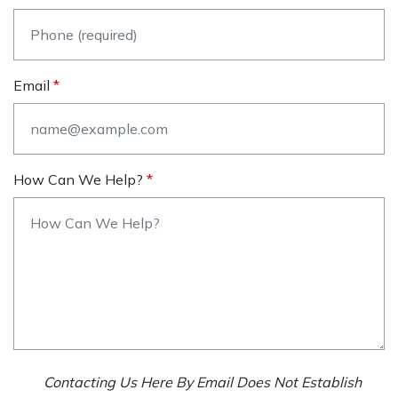
Email
How Can We Help?
Contacting Us Here By Email Does Not Establish