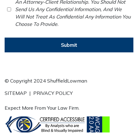
An Attorney-Client Relationship. You Should Not
Send Us Any Confidential Information, And We
Will Not Treat As Confidential Any Information You
Choose To Provide.
Submit
© Copyright 2024 ShuffieldLowman
SITEMAP
|
PRIVACY POLICY
Expect More From Your Law Firm.