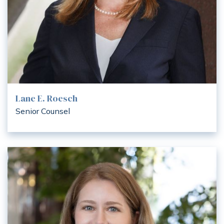
Lane E. Roesch
Senior Counsel