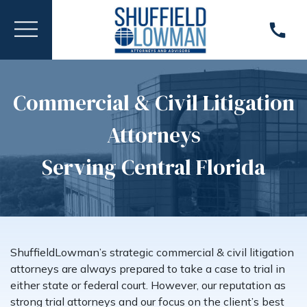
Commercial & Civil Litigation
Attorneys
Serving Central Florida
ShuffieldLowman’s strategic commercial & civil litigation
attorneys are always prepared to take a case to trial in
either state or federal court. However, our reputation as
strong trial attorneys and our focus on the client’s best