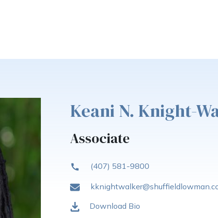
Keani N. Knight-W
Associate
(407) 581-9800
kknightwalker@shuffieldlowman.
Download Bio