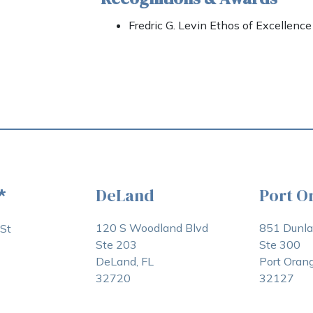
Fredric G. Levin Ethos of Excellenc
DeLand
Port O
*
120 S Woodland Blvd
851 Dunl
St
Ste 203
Ste 300
DeLand, FL
Port Orang
32720
32127