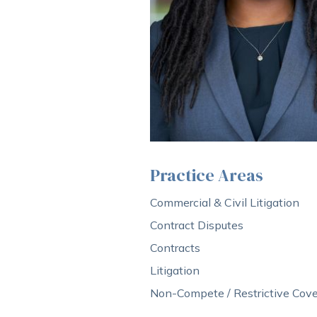
Practice Areas
Commercial & Civil Litigation
Contract Disputes
Contracts
Litigation
Non-Compete / Restrictive Cove