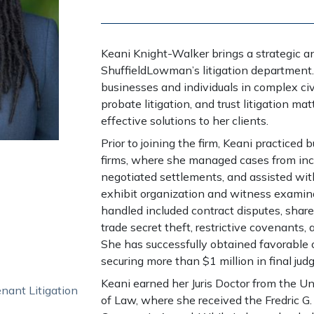
Keani Knight-Walker brings a strategic a
ShuffieldLowman’s litigation department
businesses and individuals in complex civi
probate litigation, and trust litigation ma
effective solutions to her clients.
Prior to joining the firm, Keani practiced b
firms, where she managed cases from ince
negotiated settlements, and assisted with 
exhibit organization and witness examin
handled included contract disputes, share
trade secret theft, restrictive covenants,
She has successfully obtained favorable o
securing more than $1 million in final jud
Keani earned her Juris Doctor from the Uni
nant Litigation
of Law, where she received the Fredric G.