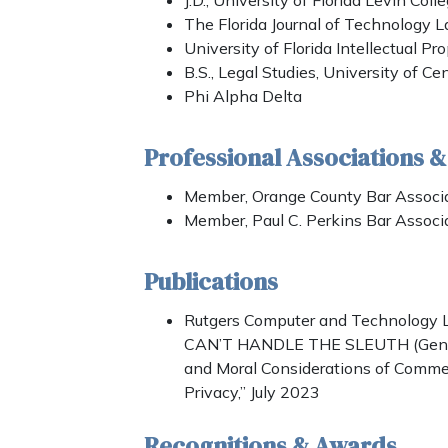
J.D., University of Florida Levin Col
The Florida Journal of Technology L
University of Florida Intellectual Pr
B.S., Legal Studies, University of Cen
Phi Alpha Delta
Professional Associations 
Member, Orange County Bar Associa
Member, Paul C. Perkins Bar Associ
Publications
Rutgers Computer and Technology L
CAN’T HANDLE THE SLEUTH (Geneti
and Moral Considerations of Comm
Privacy,” July 2023
Recognitions & Awards