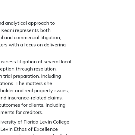
nd analytical approach to
. Keani represents both
l and commercial litigation,
tters with a focus on delivering
usiness litigation at several local
ption through resolution,
trial preparation, including
ations. The matters she
holder and real property issues,
 and insurance-related claims.
utcomes for clients, including
gments for creditors.
versity of Florida Levin College
 Levin Ethos of Excellence