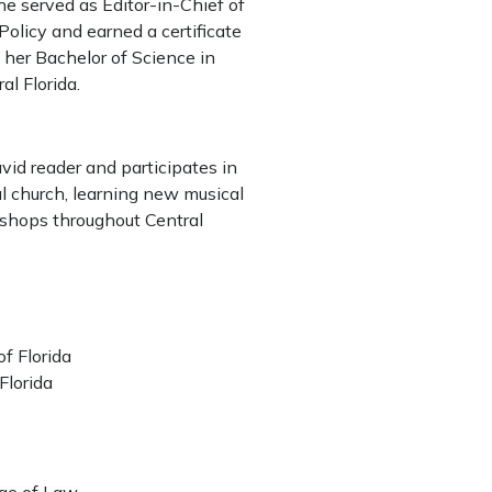
he served as Editor-in-Chief of
olicy and earned a certificate
d her Bachelor of Science in
al Florida.
avid reader and participates in
al church, learning new musical
 shops throughout Central
of Florida
 Florida