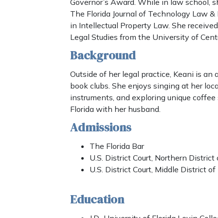
Governor’s Award. While in law school, s
The Florida Journal of Technology Law & P
in Intellectual Property Law. She receive
Legal Studies from the University of Centr
Background
Outside of her legal practice, Keani is an 
book clubs. She enjoys singing at her loc
instruments, and exploring unique coffee
Florida with her husband.
Admissions
The Florida Bar
U.S. District Court, Northern District 
U.S. District Court, Middle District of
Education