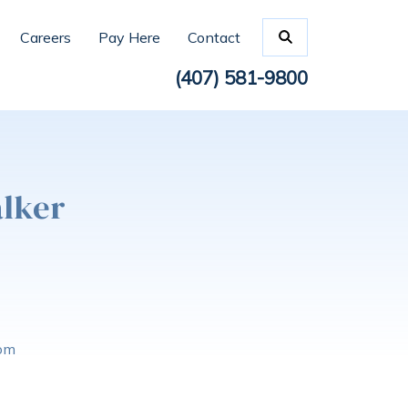
Careers
Pay Here
Contact
(407) 581-9800
alker
com