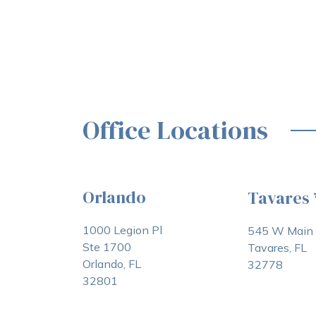
Office Locations
Orlando
Tavares
1000 Legion Pl
545 W Main 
Ste 1700
Tavares, FL
Orlando, FL
32778
32801