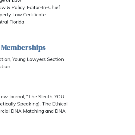
lege of Law
aw & Policy, Editor-In-Chief
operty Law Certificate
tral Florida
& Memberships
tion, Young Lawyers Section
ation
aw Journal, “The Sleuth, YOU
cally Speaking): The Ethical
ercial DNA Matching and DNA