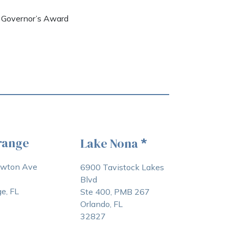
e Governor’s Award
range
Lake Nona
*
awton Ave
6900 Tavistock Lakes
Blvd
e, FL
Ste 400, PMB 267
Orlando, FL
32827