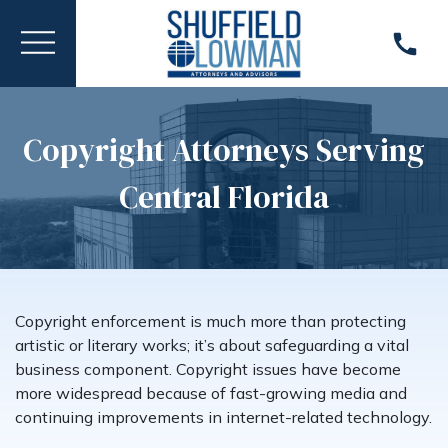
Copyright Attorneys Serving
Central Florida
Copyright enforcement is much more than protecting
artistic or literary works; it’s about safeguarding a vital
business component. Copyright issues have become
more widespread because of fast-growing media and
continuing improvements in internet-related technology.