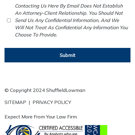
Contacting Us Here By Email Does Not Establish
An Attorney-Client Relationship. You Should Not
Send Us Any Confidential Information, And We
Will Not Treat As Confidential Any Information You
Choose To Provide.
Submit
© Copyright 2024 ShuffieldLowman
SITEMAP
|
PRIVACY POLICY
Expect More From Your Law Firm.