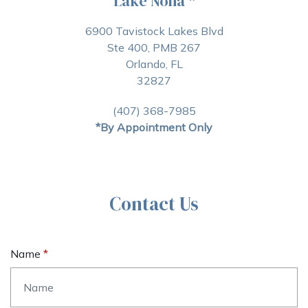
Lake Nona
*
6900 Tavistock Lakes Blvd
Ste 400, PMB 267
Orlando, FL
32827
(407) 368-7985
*By Appointment Only
Contact Us
Name