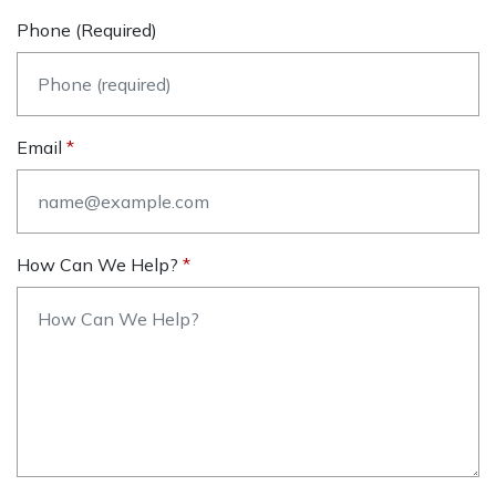
Phone (required)
Email
How Can We Help?