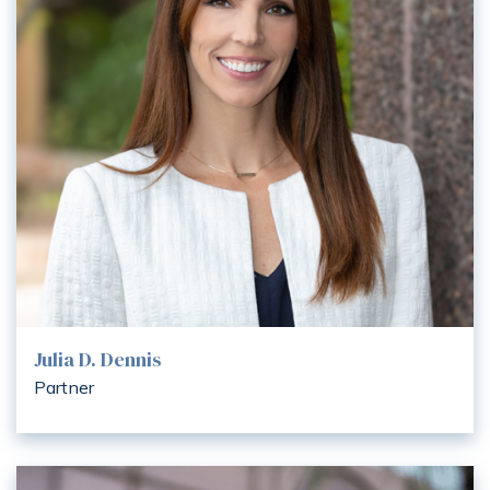
Julia D. Dennis
Partner