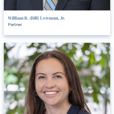
William R. (Bill) Lowman, Jr.
Partner