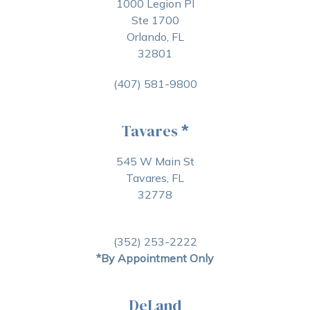
1000 Legion Pl
Ste 1700
Orlando, FL
32801
(407) 581-9800
Tavares
*
545 W Main St
Tavares, FL
32778
(352) 253-2222
*By Appointment Only
DeLand