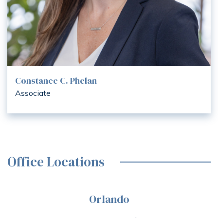
Constance C. Phelan
Associate
Office Locations
Orlando