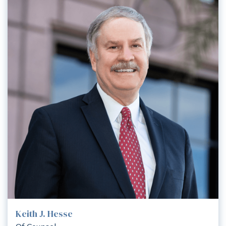
Keith J. Hesse