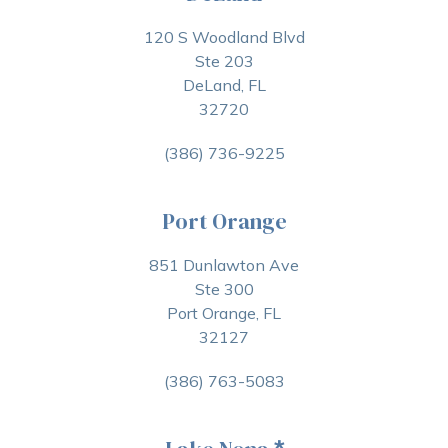
120 S Woodland Blvd
Ste 203
DeLand, FL
32720
(386) 736-9225
Port Orange
851 Dunlawton Ave
Ste 300
Port Orange, FL
32127
(386) 763-5083