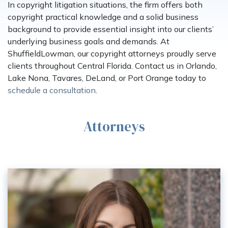
In copyright litigation situations, the firm offers both
copyright practical knowledge and a solid business
background to provide essential insight into our clients’
underlying business goals and demands. At
ShuffieldLowman, our copyright attorneys proudly serve
clients throughout Central Florida. Contact us in Orlando,
Lake Nona, Tavares, DeLand, or Port Orange today to
schedule a consultation
.
Attorneys