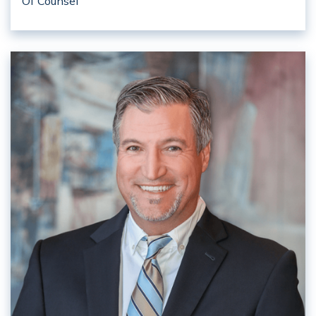
Of Counsel