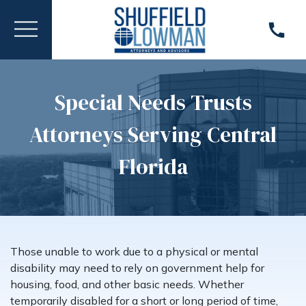
Special Needs Trusts
Attorneys Serving Central
Florida
Those unable to work due to a physical or mental
disability may need to rely on government help for
housing, food, and other basic needs. Whether
temporarily disabled for a short or long period of time,