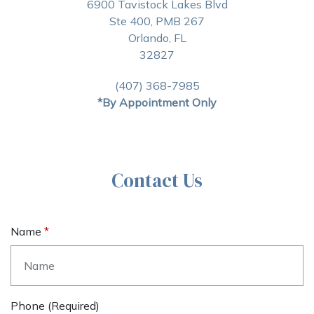
6900 Tavistock Lakes Blvd
Ste 400, PMB 267
Orlando, FL
32827
(407) 368-7985
*By Appointment Only
Contact Us
Name
Phone (required)