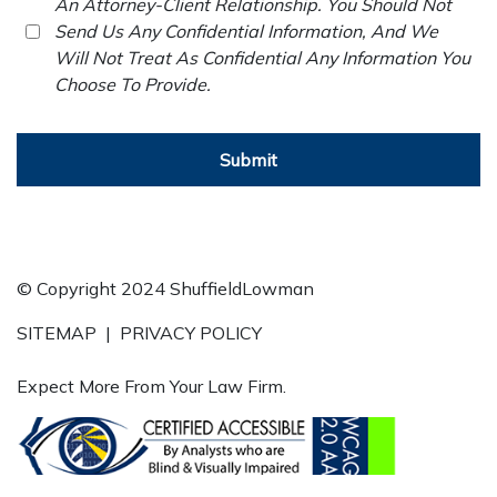
An Attorney-Client Relationship. You Should Not
Send Us Any Confidential Information, And We
Will Not Treat As Confidential Any Information You
Choose To Provide.
Submit
© Copyright 2024 ShuffieldLowman
SITEMAP
|
PRIVACY POLICY
Expect More From Your Law Firm.