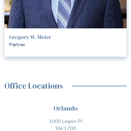
Gregory W. Meier
Partner
Office Locations
Orlando
1000 Legion Pl
Ste 1700