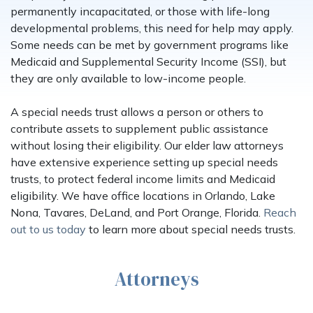
permanently incapacitated, or those with life-long
developmental problems, this need for help may apply.
Some needs can be met by government programs like
Medicaid and Supplemental Security Income (SSI), but
they are only available to low-income people.
A special needs trust allows a person or others to
contribute assets to supplement public assistance
without losing their eligibility. Our elder law attorneys
have extensive experience setting up special needs
trusts, to protect federal income limits and Medicaid
eligibility. We have office locations in Orlando, Lake
Nona, Tavares, DeLand, and Port Orange, Florida.
Reach
out to us today
to learn more about special needs trusts.
Attorneys