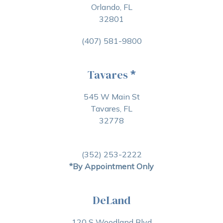
Orlando, FL
32801
(407) 581-9800
Tavares
*
545 W Main St
Tavares, FL
32778
(352) 253-2222
*By Appointment Only
DeLand
120 S Woodland Blvd