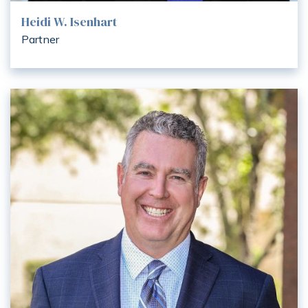
Heidi W. Isenhart
Partner