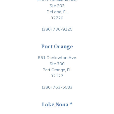
Ste 203
DeLand, FL
32720
(386) 736-9225
Port Orange
851 Dunlawton Ave
Ste 300
Port Orange, FL
32127
(386) 763-5083
Lake Nona
*