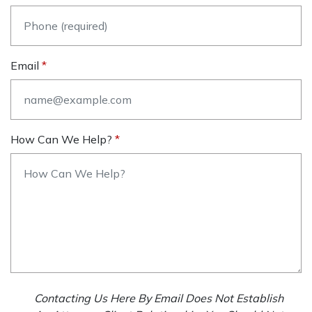
Email
How Can We Help?
Contacting Us Here By Email Does Not Establish