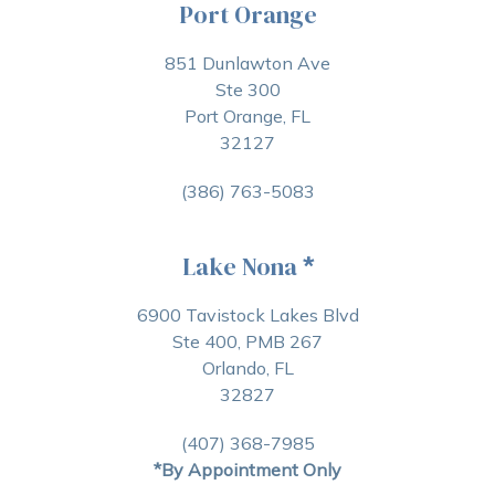
Port Orange
851 Dunlawton Ave
Ste 300
Port Orange, FL
32127
(386) 763-5083
Lake Nona
*
6900 Tavistock Lakes Blvd
Ste 400, PMB 267
Orlando, FL
32827
(407) 368-7985
*By Appointment Only