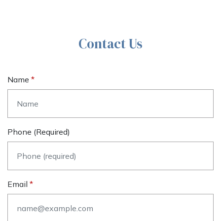
Contact Us
Name
Phone (required)
Email