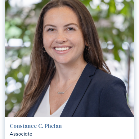
Constance C. Phelan
Associate