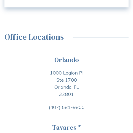
Office Locations
Orlando
1000 Legion Pl
Ste 1700
Orlando, FL
32801
(407) 581-9800
Tavares
*