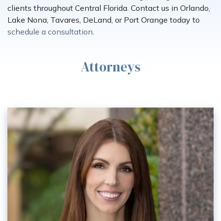
clients throughout Central Florida. Contact us in Orlando,
Lake Nona, Tavares, DeLand, or Port Orange today to
schedule a consultation
.
Attorneys