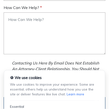
How Can We Help?
Contacting Us Here By Email Does Not Establish
An Attorney-Client Relationship. You Should Not
Send Us Any Confidential Information, And We
🍪 We use cookies
Will Not Treat As Confidential Any Information You
We use cookies to improve your experience. Some are
Choose To Provide.
essential, others help us understand how you use the
site or deliver features like live chat.
Learn more
Submit
Essential