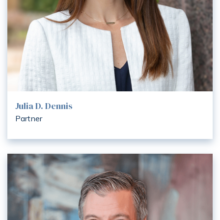
Julia D. Dennis
Partner