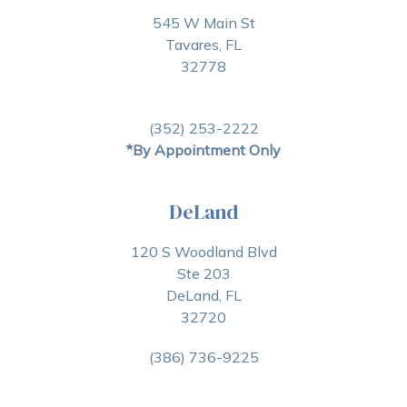
545 W Main St
Tavares, FL
32778
(352) 253-2222
*By Appointment Only
DeLand
120 S Woodland Blvd
Ste 203
DeLand, FL
32720
(386) 736-9225