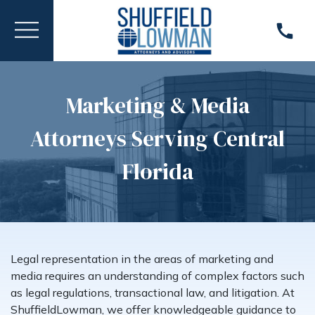
Marketing & Media
Attorneys Serving Central
Florida
Legal representation in the areas of marketing and
media requires an understanding of complex factors such
as legal regulations, transactional law, and litigation. At
ShuffieldLowman, we offer knowledgeable guidance to