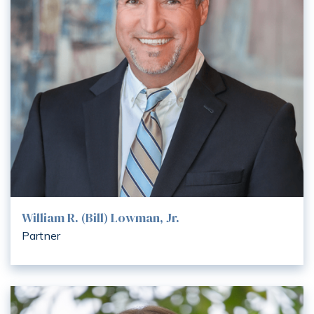
William R. (Bill) Lowman, Jr.
Partner