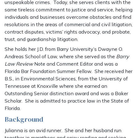
unspeakable crimes. Today, she serves clients with the
same tireless commitment to justice and service, helping
individuals and businesses overcome obstacles and find
resolutions in the areas of commercial and civil litigation,
contract disputes, victims’ rights advocacy, and probate,
trust, and guardianship litigation.
She holds her J.D. from Barry University’s Dwayne O.
Andreas School of Law, where she served as the
Barry
Law Review
Note and Comment Editor and was a
Florida Bar Foundation Summer Fellow. She received her
B.S., in Environmental Sciences, from the University of
Tennessee at Knoxville where she earned an
Outstanding Senior distinction award and was a Baker
Scholar. She is admitted to practice law in the State of
Florida.
Background
Julianna is an avid runner. She and her husband run
together in marathons and enjoy reading and cooking.