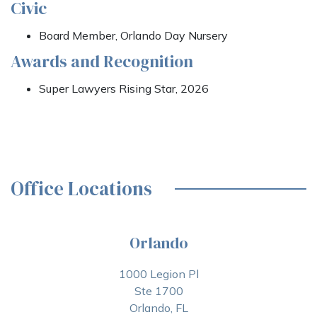
Civic
Board Member, Orlando Day Nursery
Awards and Recognition
Super Lawyers Rising Star, 2026
Office Locations
Orlando
1000 Legion Pl
Ste 1700
Orlando, FL