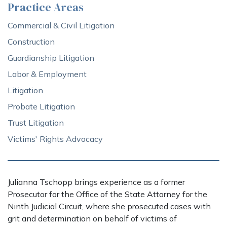
Practice Areas
Commercial & Civil Litigation
Construction
Guardianship Litigation
Labor & Employment
Litigation
Probate Litigation
Trust Litigation
Victims' Rights Advocacy
Julianna Tschopp brings experience as a former
Prosecutor for the Office of the State Attorney for the
Ninth Judicial Circuit, where she prosecuted cases with
grit and determination on behalf of victims of