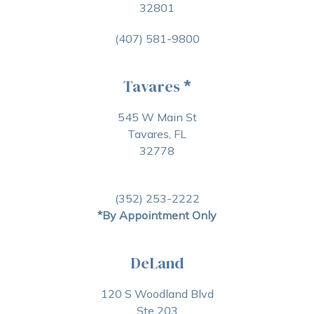
32801
(407) 581-9800
Tavares
*
545 W Main St
Tavares, FL
32778
(352) 253-2222
*By Appointment Only
DeLand
120 S Woodland Blvd
Ste 203