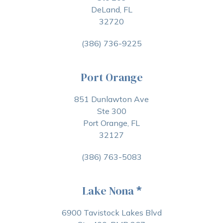
DeLand, FL
32720
(386) 736-9225
Port Orange
851 Dunlawton Ave
Ste 300
Port Orange, FL
32127
(386) 763-5083
Lake Nona
*
6900 Tavistock Lakes Blvd