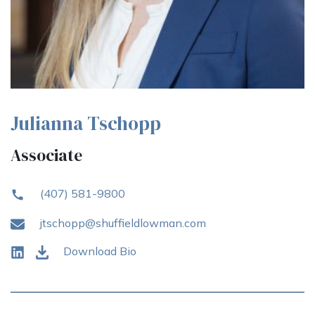
Julianna Tschopp
Associate
(407) 581-9800
jtschopp@shuffieldlowman.com
Download Bio