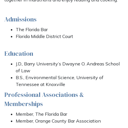
Admissions
The Florida Bar
Florida Middle District Court
Education
J.D., Barry University’s Dwayne O. Andreas School
of Law
B.S., Environmental Science, University of
Tennessee at Knoxville
Professional Associations &
Memberships
Member, The Florida Bar
Member, Orange County Bar Association