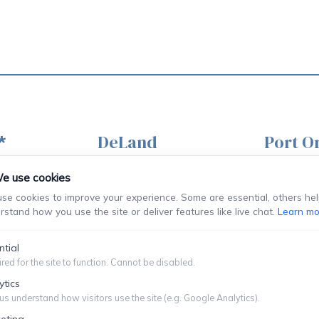
DeLand
Port O
*
120 S Woodland Blvd
851 Dunl
St
e use cookies
Ste 203
Ste 300
se cookies to improve your experience. Some are essential, others hel
DeLand, FL
Port Orang
rstand how you use the site or deliver features like live chat.
Learn mo
32720
32127
ntial
red for the site to function. Cannot be disabled.
(386) 736-9225
(386) 76
222
ytics
ment Only
us understand how visitors use the site (e.g. Google Analytics).