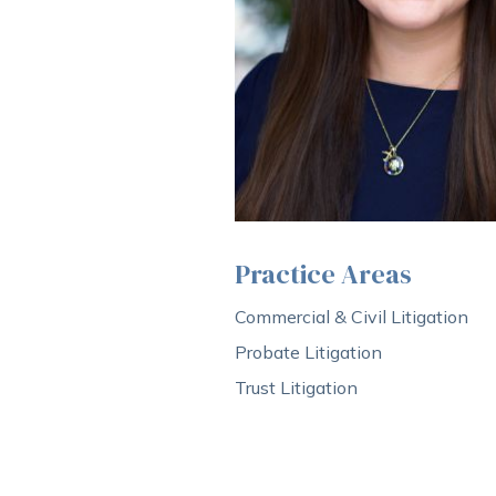
Practice Areas
Commercial & Civil Litigation
Probate Litigation
Trust Litigation