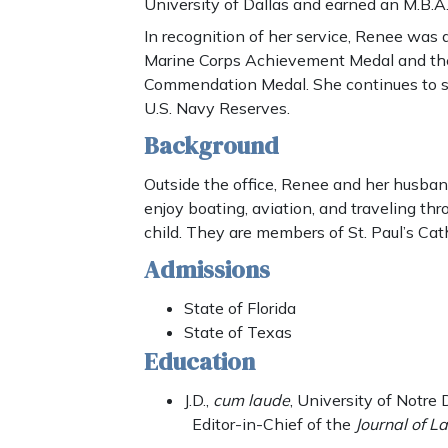
University of Dallas and earned an M.B.A. 
In recognition of her service, Renee wa
Marine Corps Achievement Medal and th
Commendation Medal. She continues to se
U.S. Navy Reserves.
Background
Outside the office, Renee and her husband
enjoy boating, aviation, and traveling thr
child. They are members of St. Paul’s Cath
Admissions
State of Florida
State of Texas
Education
J.D.,
cum laude
, University of Notr
Editor-in-Chief of the
Journal of La