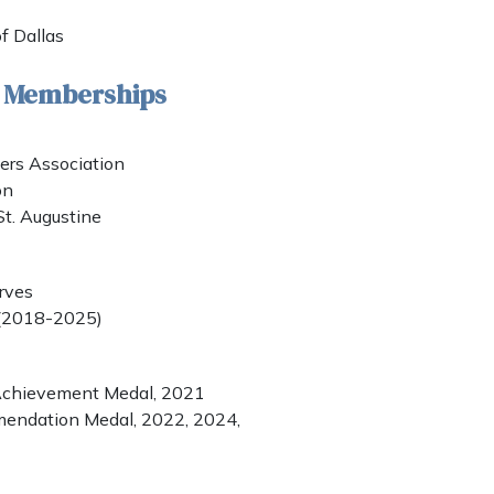
of Dallas
& Memberships
rs Association
on
St. Augustine
rves
 (2018-2025)
 Achievement Medal, 2021
mendation Medal, 2022, 2024,