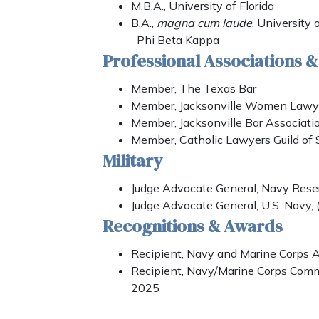
M.B.A., University of Florida
B.A.,
magna cum laude
, University 
Phi Beta Kappa
Professional Associations 
Member, The Texas Bar
Member, Jacksonville Women Lawye
Member, Jacksonville Bar Associati
Member, Catholic Lawyers Guild of 
Military
Judge Advocate General, Navy Rese
Judge Advocate General, U.S. Navy,
Recognitions & Awards
Recipient, Navy and Marine Corps
Recipient, Navy/Marine Corps Com
2025