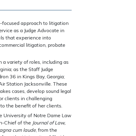
-focused approach to litigation
ervice as a Judge Advocate in
s that experience into
commercial litigation, probate
 a variety of roles, including as
ginia; as the Staff Judge
on 36 in Kings Bay, Georgia;
Air Station Jacksonville. These
takes cases, develop sound legal
r clients in challenging
o the benefit of her clients.
he University of Notre Dame Law
in-Chief of the
Journal of Law,
agna cum laude
, from the