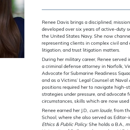
Renee Davis brings a disciplined, mission
developed over six years of active-duty s
the United States Navy. She now channel
representing clients in complex civil and 
litigation, and trust litigation matters.
During her military career, Renee served in
a criminal defense attorney in Norfolk, Vir
Advocate for Submarine Readiness Squadr
and as a Victims’ Legal Counsel at Naval 
positions required her to navigate high-s
strategies under pressure, and advocate fo
circumstances, skills which are now used t
Renee earned her J.D.,
cum laude
, from t
School, where she also served as Editor-
Ethics & Public Policy
. She holds a B.A.,
m