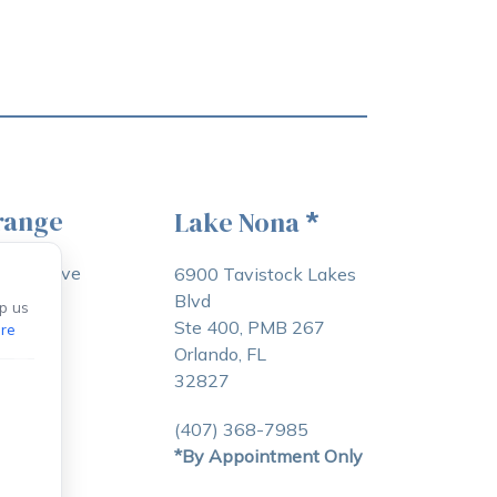
range
Lake Nona
*
awton Ave
6900 Tavistock Lakes
Blvd
p us
e, FL
Ste 400, PMB 267
re
Orlando, FL
32827
3-5083
(407) 368-7985
*By Appointment Only