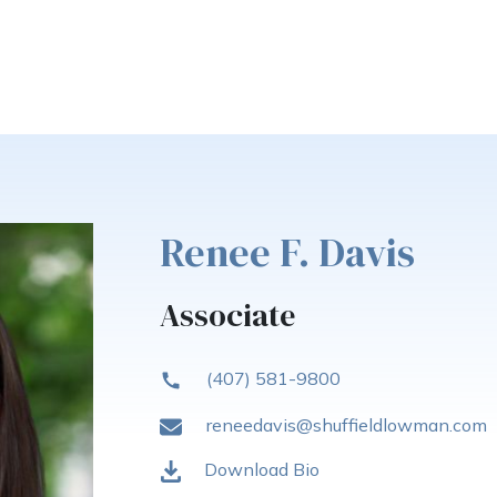
Renee F. Davis
Associate
(407) 581-9800
reneedavis@shuffieldlowman.com
Download Bio