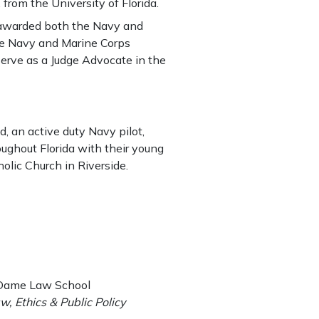
from the University of Florida.
s awarded both the Navy and
e Navy and Marine Corps
rve as a Judge Advocate in the
, an active duty Navy pilot,
oughout Florida with their young
olic Church in Riverside.
e Dame Law School
w, Ethics & Public Policy