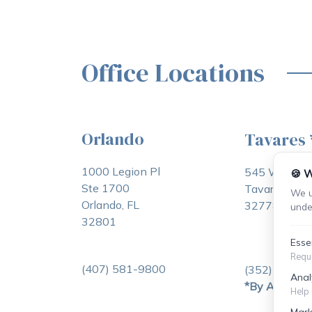
Office Locations
Orlando
Tavares
1000 Legion Pl
545 W Main 
🍪 W
Ste 1700
Tavares, FL
We u
Orlando, FL
32778
unde
32801
Esse
Requi
(407) 581-9800
(352) 253-2
Anal
*By Appoint
Help 