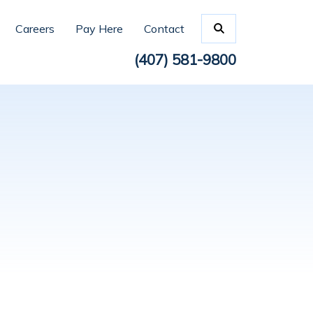
Careers
Pay Here
Contact
(407) 581-9800