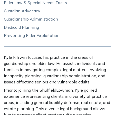
Elder Law & Special Needs Trusts
Guardian Advocacy
Guardianship Administration
Medicaid Planning
Preventing Elder Exploitation
Kyle F. Irwin focuses his practice in the areas of
guardianship and elder law. He assists individuals and
families in navigating complex legal matters involving
incapacity planning, guardianship administration, and
issues affecting seniors and vulnerable adults.
Prior to joining the ShuffieldLowman, Kyle gained
experience representing clients in a variety of practice
areas, including general liability defense, real estate, and
estate planning. This diverse legal background allows
him to approach client matters with a practical