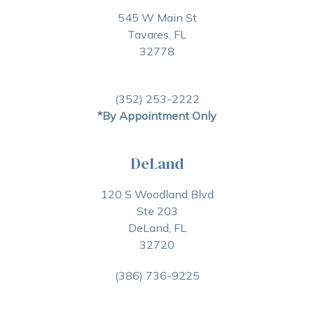
545 W Main St
Tavares, FL
32778
(352) 253-2222
*By Appointment Only
DeLand
120 S Woodland Blvd
Ste 203
DeLand, FL
32720
(386) 736-9225