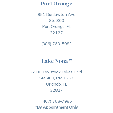
Port Orange
851 Dunlawton Ave
Ste 300
Port Orange, FL
32127
(386) 763-5083
Lake Nona
*
6900 Tavistock Lakes Blvd
Ste 400, PMB 267
Orlando, FL
32827
(407) 368-7985
*By Appointment Only