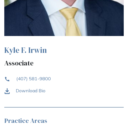
Kyle F. Irwin
Associate
(407) 581-9800
Download Bio
Practice Areas