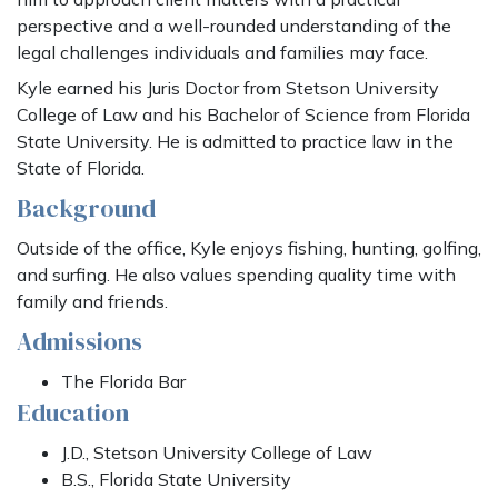
perspective and a well-rounded understanding of the
legal challenges individuals and families may face.
Kyle earned his Juris Doctor from Stetson University
College of Law and his Bachelor of Science from Florida
State University. He is admitted to practice law in the
State of Florida.
Background
Outside of the office, Kyle enjoys fishing, hunting, golfing,
and surfing. He also values spending quality time with
family and friends.
Admissions
The Florida Bar
Education
J.D., Stetson University College of Law
B.S., Florida State University