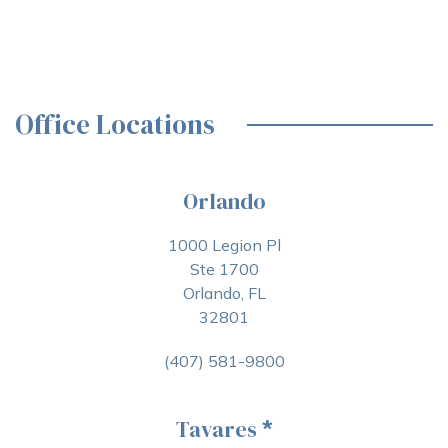
Office Locations
Orlando
1000 Legion Pl
Ste 1700
Orlando, FL
32801
(407) 581-9800
Tavares
*