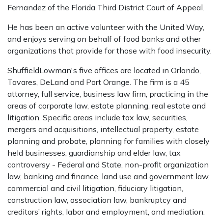
Fernandez of the Florida Third District Court of Appeal.
He has been an active volunteer with the United Way,
and enjoys serving on behalf of food banks and other
organizations that provide for those with food insecurity.
ShuffieldLowman's five offices are located in Orlando,
Tavares, DeLand and Port Orange. The firm is a 45
attorney, full service, business law firm, practicing in the
areas of corporate law, estate planning, real estate and
litigation. Specific areas include tax law, securities,
mergers and acquisitions, intellectual property, estate
planning and probate, planning for families with closely
held businesses, guardianship and elder law, tax
controversy - Federal and State, non-profit organization
law, banking and finance, land use and government law,
commercial and civil litigation, fiduciary litigation,
construction law, association law, bankruptcy and
creditors’ rights, labor and employment, and mediation.