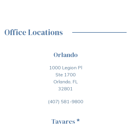
Office Locations
Orlando
1000 Legion Pl
Ste 1700
Orlando, FL
32801
(407) 581-9800
Tavares
*