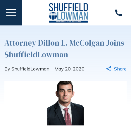
Attorney Dillon L. McColgan Joins
ShuffieldLowman
By ShuffieldLowman
May 20, 2020
Share