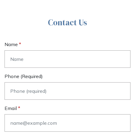
Contact Us
Name
Phone (required)
Email