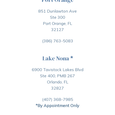
851 Dunlawton Ave
Ste 300
Port Orange, FL
32127
(386) 763-5083
Lake Nona
*
6900 Tavistock Lakes Blvd
Ste 400, PMB 267
Orlando, FL
32827
(407) 368-7985
*By Appointment Only