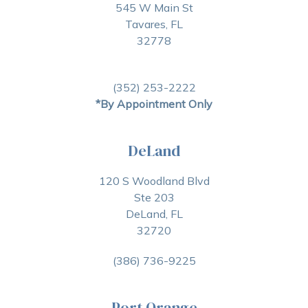
545 W Main St
Tavares, FL
32778
(352) 253-2222
*By Appointment Only
DeLand
120 S Woodland Blvd
Ste 203
DeLand, FL
32720
(386) 736-9225
Port Orange