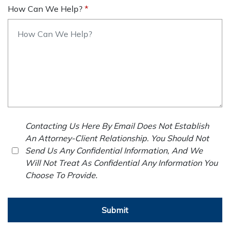
How Can We Help?
Contacting Us Here By Email Does Not Establish
An Attorney-Client Relationship. You Should Not
Send Us Any Confidential Information, And We
Will Not Treat As Confidential Any Information You
Choose To Provide.
Submit