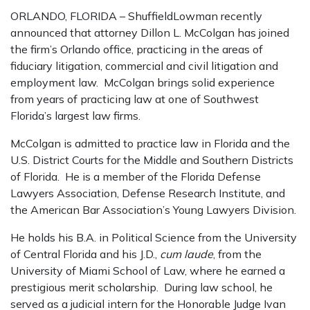
ORLANDO, FLORIDA – ShuffieldLowman recently
announced that attorney Dillon L. McColgan has joined
the firm’s Orlando office, practicing in the areas of
fiduciary litigation, commercial and civil litigation and
employment law. McColgan brings solid experience
from years of practicing law at one of Southwest
Florida’s largest law firms.
McColgan is admitted to practice law in Florida and the
U.S. District Courts for the Middle and Southern Districts
of Florida. He is a member of the Florida Defense
Lawyers Association, Defense Research Institute, and
the American Bar Association’s Young Lawyers Division.
He holds his B.A. in Political Science from the University
of Central Florida and his J.D.,
cum laude
, from the
University of Miami School of Law, where he earned a
prestigious merit scholarship. During law school, he
served as a judicial intern for the Honorable Judge Ivan