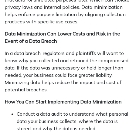
privacy laws and internal policies. Data minimization
helps enforce purpose limitation by aligning collection
practices with specific use cases.
Data Minimization Can Lower Costs and Risk in the
Event of a Data Breach
In a data breach, regulators and plaintiffs will want to
know why you collected and retained the compromised
data. If the data was unnecessary or held longer than
needed, your business could face greater liability.
Minimizing data helps reduce the impact and cost of
potential breaches.
How You Can Start Implementing Data Minimization
Conduct a data audit to understand what personal
data your business collects, where the data is
stored, and why the data is needed.