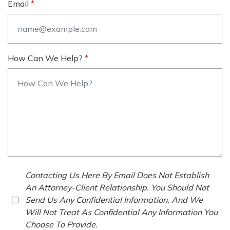
Email
How Can We Help?
Contacting Us Here By Email Does Not Establish
An Attorney-Client Relationship. You Should Not
Send Us Any Confidential Information, And We
Will Not Treat As Confidential Any Information You
Choose To Provide.