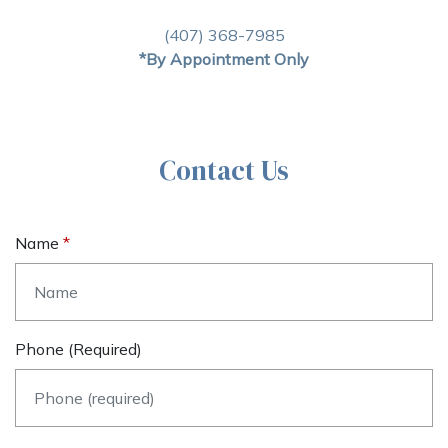
(407) 368-7985
*By Appointment Only
Contact Us
Name
Phone (required)