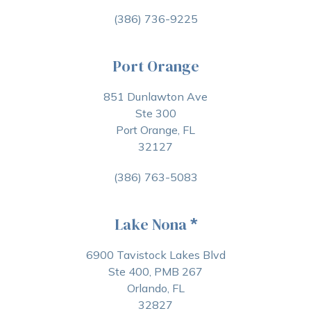
(386) 736-9225
Port Orange
851 Dunlawton Ave
Ste 300
Port Orange, FL
32127
(386) 763-5083
Lake Nona
*
6900 Tavistock Lakes Blvd
Ste 400, PMB 267
Orlando, FL
32827