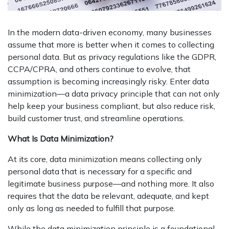
In the modern data-driven economy, many businesses
assume that more is better when it comes to collecting
personal data. But as privacy regulations like the GDPR,
CCPA/CPRA, and others continue to evolve, that
assumption is becoming increasingly risky. Enter data
minimization—a data privacy principle that can not only
help keep your business compliant, but also reduce risk,
build customer trust, and streamline operations.
What Is Data Minimization?
At its core, data minimization means collecting only
personal data that is necessary for a specific and
legitimate business purpose—and nothing more. It also
requires that the data be relevant, adequate, and kept
only as long as needed to fulfill that purpose.
While the data minimization principle is a foundational