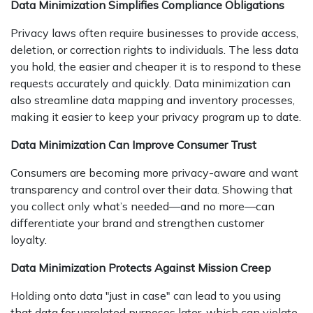
Data Minimization Simplifies Compliance Obligations
Privacy laws often require businesses to provide access,
deletion, or correction rights to individuals. The less data
you hold, the easier and cheaper it is to respond to these
requests accurately and quickly. Data minimization can
also streamline data mapping and inventory processes,
making it easier to keep your privacy program up to date.
Data Minimization Can Improve Consumer Trust
Consumers are becoming more privacy-aware and want
transparency and control over their data. Showing that
you collect only what’s needed—and no more—can
differentiate your brand and strengthen customer
loyalty.
Data Minimization Protects Against Mission Creep
Holding onto data "just in case" can lead to you using
that data for unrelated purposes later, which can violate