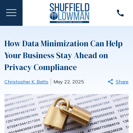
How Data Minimization Can Help
Your Business Stay Ahead on
Privacy Compliance
Christopher K. Batts
May 22, 2025
Share