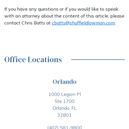
If you have any questions or if you would like to speak
with an attorney about the content of this article, please
contact Chris Batts at
cbatts@shuffieldlowman.com
.
Office Locations
Orlando
1000 Legion Pl
Ste 1700
Orlando, FL
32801
(407) 581-9800