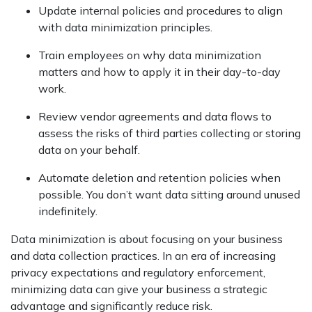
Update internal policies and procedures to align
with data minimization principles.
Train employees on why data minimization
matters and how to apply it in their day-to-day
work.
Review vendor agreements and data flows to
assess the risks of third parties collecting or storing
data on your behalf.
Automate deletion and retention policies when
possible. You don’t want data sitting around unused
indefinitely.
Data minimization is about focusing on your business
and data collection practices. In an era of increasing
privacy expectations and regulatory enforcement,
minimizing data can give your business a strategic
advantage and significantly reduce risk.