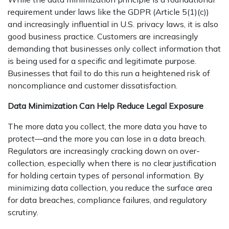
requirement under laws like the GDPR (Article 5(1)(c))
and increasingly influential in U.S. privacy laws, it is also
good business practice. Customers are increasingly
demanding that businesses only collect information that
is being used for a specific and legitimate purpose.
Businesses that fail to do this run a heightened risk of
noncompliance and customer dissatisfaction.
Data Minimization Can Help Reduce Legal Exposure
The more data you collect, the more data you have to
protect—and the more you can lose in a data breach.
Regulators are increasingly cracking down on over-
collection, especially when there is no clear justification
for holding certain types of personal information. By
minimizing data collection, you reduce the surface area
for data breaches, compliance failures, and regulatory
scrutiny.