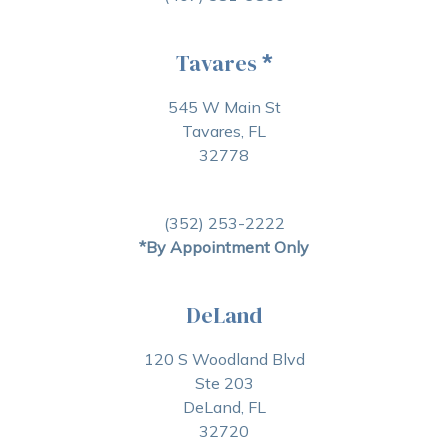
Tavares
*
545 W Main St
Tavares, FL
32778
(352) 253-2222
*By Appointment Only
DeLand
120 S Woodland Blvd
Ste 203
DeLand, FL
32720