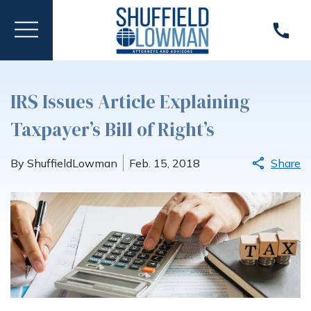
IRS Issues Article Explaining
Taxpayer’s Bill of Right’s
By ShuffieldLowman
Feb. 15, 2018
Share