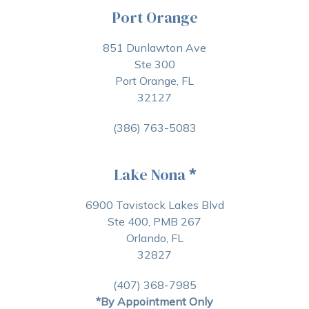
Port Orange
851 Dunlawton Ave
Ste 300
Port Orange, FL
32127
(386) 763-5083
Lake Nona
*
6900 Tavistock Lakes Blvd
Ste 400, PMB 267
Orlando, FL
32827
(407) 368-7985
*By Appointment Only