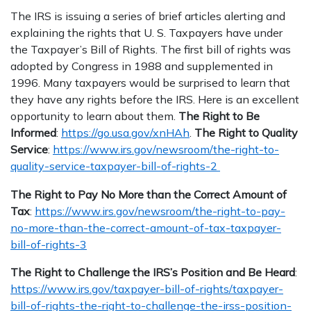
The IRS is issuing a series of brief articles alerting and
explaining the rights that U. S. Taxpayers have under
the Taxpayer’s Bill of Rights. The first bill of rights was
adopted by Congress in 1988 and supplemented in
1996. Many taxpayers would be surprised to learn that
they have any rights before the IRS. Here is an excellent
opportunity to learn about them.
The Right to Be
Informed
:
https://go.usa.gov/xnHAh
.
The Right to Quality
Service
:
https://www.irs.gov/newsroom/the-right-to-
quality-service-taxpayer-bill-of-rights-2
The Right to Pay No More than the Correct Amount of
Tax
:
https://www.irs.gov/newsroom/the-right-to-pay-
no-more-than-the-correct-amount-of-tax-taxpayer-
bill-of-rights-3
The Right to Challenge the IRS’s Position and Be Heard
:
https://www.irs.gov/taxpayer-bill-of-rights/taxpayer-
bill-of-rights-the-right-to-challenge-the-irss-position-