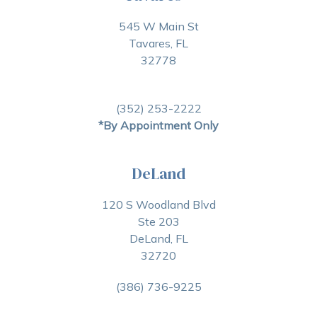
545 W Main St
Tavares, FL
32778
(352) 253-2222
*By Appointment Only
DeLand
120 S Woodland Blvd
Ste 203
DeLand, FL
32720
(386) 736-9225