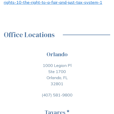
rights-10-the-right-to-a-fair-and-just-tax-system-1
Office Locations
Orlando
1000 Legion Pl
Ste 1700
Orlando, FL
32801
(407) 581-9800
Tavares
*