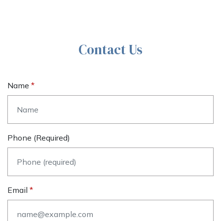
Contact Us
Name
Phone (required)
Email