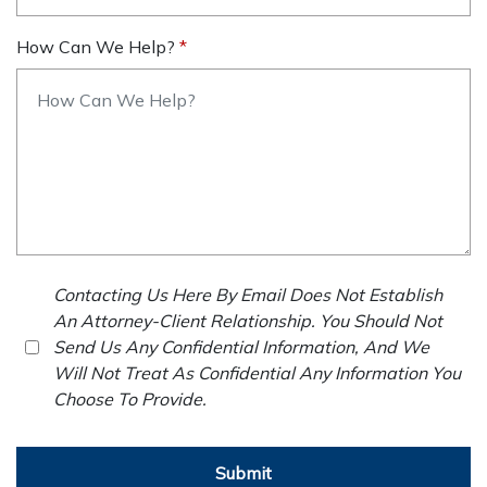
How Can We Help?
Contacting Us Here By Email Does Not Establish
An Attorney-Client Relationship. You Should Not
Send Us Any Confidential Information, And We
Will Not Treat As Confidential Any Information You
Choose To Provide.
Submit