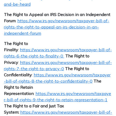
and-be-heard
The Right to Appeal an IRS Decision in an Independent
Forum
:
https://www.irs.gov/newsroom/taxpayer-bill-of-
rights-the-right-to-appeal-an-irs-decision-in-an-
independent-forum
The Right to
Finality
:
https://www.irs.gov/newsroom/taxpayer-bill-of-
rights-6-the-right-to-finality-0
The Right to
Privacy
:
https://www.irs.gov/newsroom/taxpayer-bill-of-
rights-7-the-right-to-privacy-0
The Right to
Confidentiality
:
https://www.irs.gov/newsroom/taxpayer
-bill-of-rights-8-the-right-to-confidentiality-0
The
Right to Retain
Representation
:
https://www.irs.gov/newsroom/taxpaye
r-bill-of-rights-9-the-right-to-retain-representation-1
The Right to a Fair and Just Tax
System:
https://www.irs.gov/newsroom/taxpayer-bill-of-