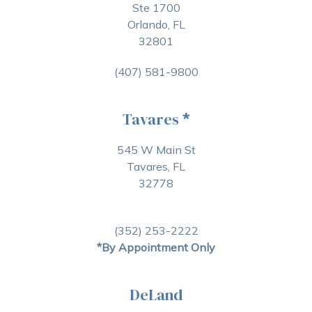
Ste 1700
Orlando, FL
32801
(407) 581-9800
Tavares
*
545 W Main St
Tavares, FL
32778
(352) 253-2222
*By Appointment Only
DeLand