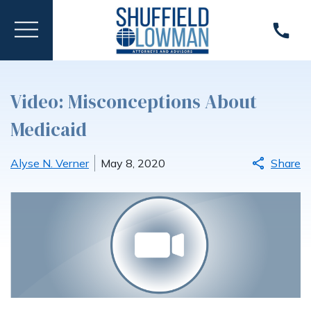
Video: Misconceptions About
Medicaid
Alyse N. Verner
May 8, 2020
Share