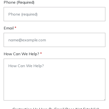
Phone (required)
Email
How Can We Help?