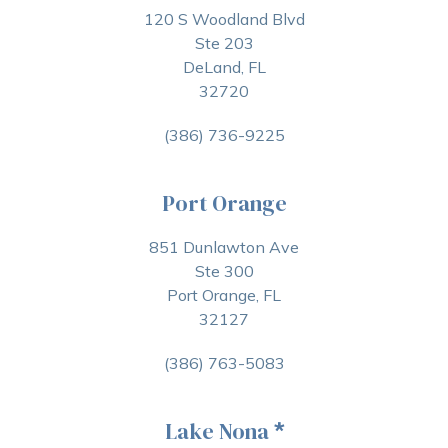
120 S Woodland Blvd
Ste 203
DeLand, FL
32720
(386) 736-9225
Port Orange
851 Dunlawton Ave
Ste 300
Port Orange, FL
32127
(386) 763-5083
Lake Nona
*