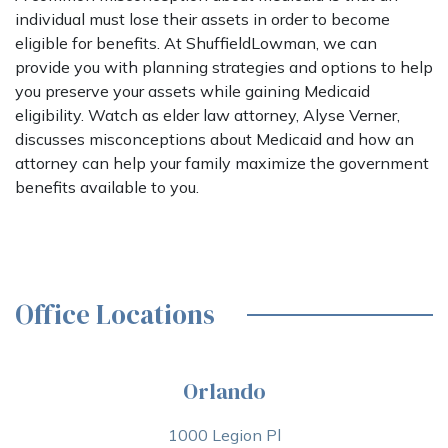
individual must lose their assets in order to become
eligible for benefits. At ShuffieldLowman, we can
provide you with planning strategies and options to help
you preserve your assets while gaining Medicaid
eligibility. Watch as elder law attorney, Alyse Verner,
discusses misconceptions about Medicaid and how an
attorney can help your family maximize the government
benefits available to you.
Office Locations
Orlando
1000 Legion Pl