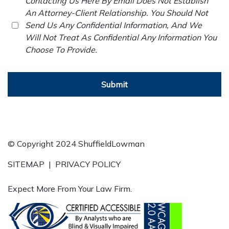
Contacting Us Here By Email Does Not Establish
An Attorney-Client Relationship. You Should Not
Send Us Any Confidential Information, And We
Will Not Treat As Confidential Any Information You
Choose To Provide.
Submit
© Copyright 2024 ShuffieldLowman
SITEMAP
|
PRIVACY POLICY
Expect More From Your Law Firm.