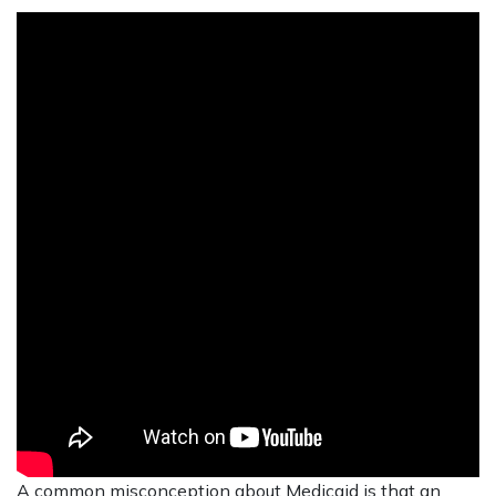
A common misconception about Medicaid is that an