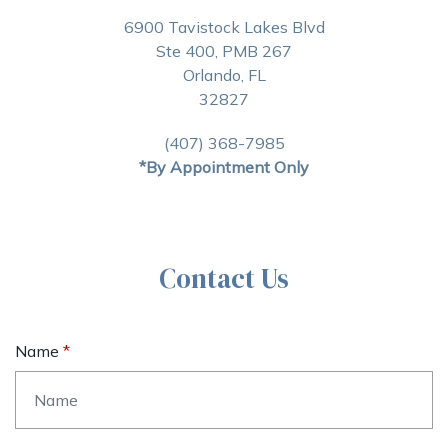
6900 Tavistock Lakes Blvd
Ste 400, PMB 267
Orlando, FL
32827
(407) 368-7985
*By Appointment Only
Contact Us
Name