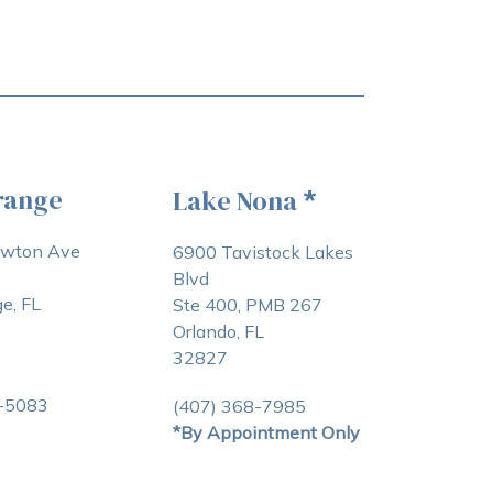
range
Lake Nona
*
awton Ave
6900 Tavistock Lakes
Blvd
e, FL
Ste 400, PMB 267
Orlando, FL
32827
3-5083
(407) 368-7985
*By Appointment Only