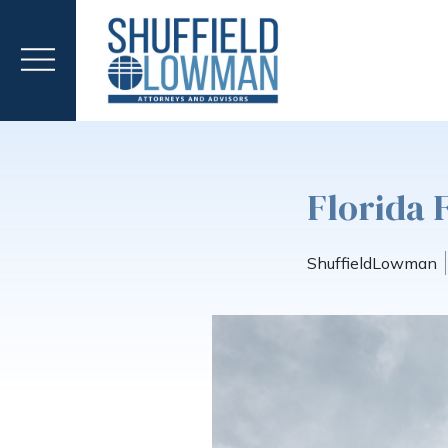
Florida 
ShuffieldLowman