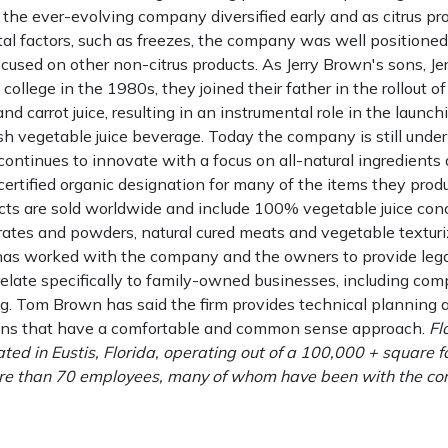
 the ever-evolving company diversified early and as citrus p
al factors, such as freezes, the company was well positione
ocused on other non-citrus products. As Jerry Brown's sons, J
college in the 1980s, they joined their father in the rollout o
nd carrot juice, resulting in an instrumental role in the launch
h vegetable juice beverage. Today the company is still under
ontinues to innovate with a focus on all-natural ingredients
rtified organic designation for many of the items they produce
ucts are sold worldwide and include 100% vegetable juice con
ates and powders, natural cured meats and vegetable texturi
as worked with the company and the owners to provide lega
relate specifically to family-owned businesses, including com
g. Tom Brown has said the firm provides technical planning
s that have a comfortable and common sense approach.
Fl
cated in Eustis, Florida, operating out of a 100,000 + square f
more than 70 employees, many of whom have been with the c