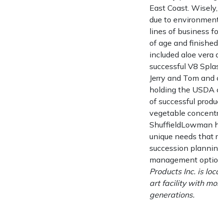
East Coast. Wisely,
due to environment
lines of business f
of age and finished 
included aloe vera a
successful V8 Splas
Jerry and Tom and c
holding the USDA ce
of successful prod
vegetable concentr
ShuffieldLowman h
unique needs that 
succession plannin
management option
Products Inc. is lo
art facility with 
generations.