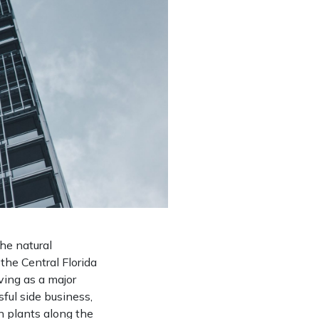
the natural
the Central Florida
ving as a major
ful side business,
n plants along the