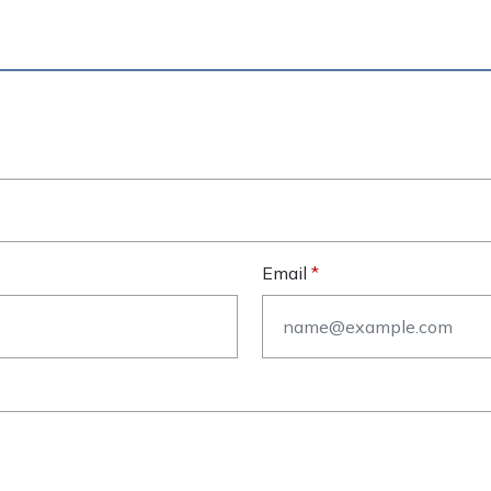
Email