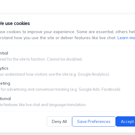
e use cookies
se cookies to improve your experience. Some are essential, others hel
rstand how you use the site or deliver features like live chat.
Learn mo
stablish An Attorney-Client Relationship. You Should Not Se
Information You Choose To Provide.
ntial
red for the site to function. Cannot be disabled.
Submit
ytics
us understand how visitors use the site (e.g. Google Analytics).
eting
for advertising and conversion tracking (e.g. Google Ads, Facebook).
tional
ITEMAP
|
PRIVACY POLICY
e features like live chat and language translation.
Deny All
Save Preferences
Accept 