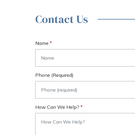
Contact Us
Name
Phone (required)
How Can We Help?