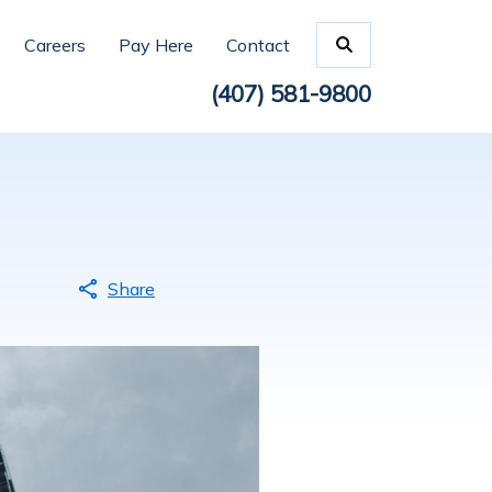
Careers
Pay Here
Contact
(407) 581-9800
Share