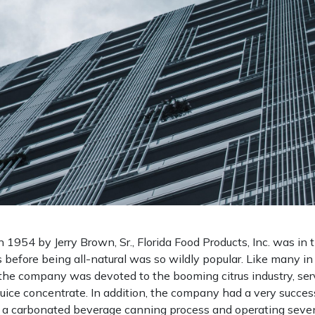
n 1954 by Jerry Brown, Sr., Florida Food Products, Inc. was in 
 before being all-natural was so wildly popular. Like many in 
 the company was devoted to the booming citrus industry, ser
juice concentrate. In addition, the company had a very success
g a carbonated beverage canning process and operating seve