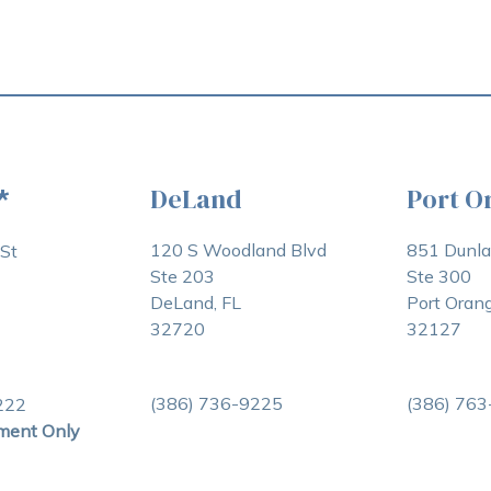
DeLand
Port O
*
120 S Woodland Blvd
851 Dunl
St
Ste 203
Ste 300
DeLand, FL
Port Orang
32720
32127
(386) 736-9225
(386) 76
222
ment Only