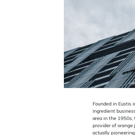
Founded in Eustis i
ingredient business
area in the 1950s,
provider of orange 
actually pioneerin