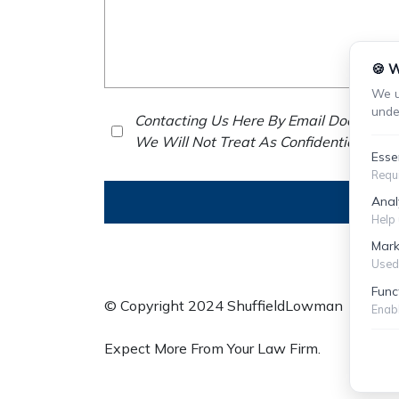
🍪 W
We u
unde
Contacting Us Here By Email Does Not E
We Will Not Treat As Confidential Any 
Esse
Requi
Anal
Help 
Mark
Used 
Func
© Copyright 2024 ShuffieldLowman
S
Enabl
Expect More From Your Law Firm.