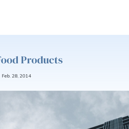
Food Products
Feb. 28, 2014