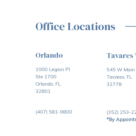
Office Locations
Orlando
Tavares
1000 Legion Pl
545 W Main 
Ste 1700
Tavares, FL
Orlando, FL
32778
32801
(407) 581-9800
(352) 253-2
*By Appoint