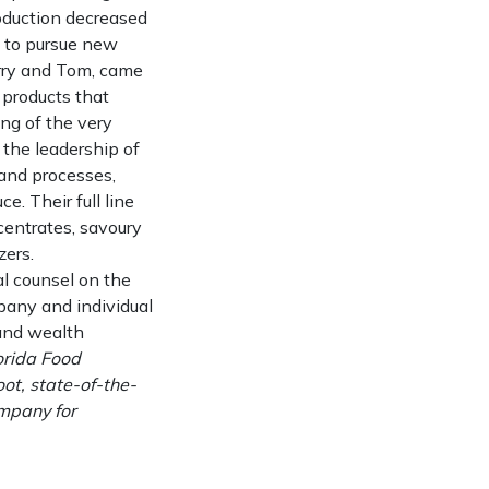
roduction decreased
d to pursue new
erry and Tom, came
f products that
ing of the very
 the leadership of
 and processes,
. Their full line
centrates, savoury
zers.
l counsel on the
pany and individual
 and wealth
orida Food
oot, state-of-the-
ompany for