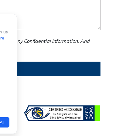
p us
re
nd Us Any Confidential Information, And
All