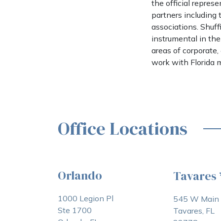
the official repre
partners including
associations. Shuf
instrumental in the
areas of corporate
work with Florida m
Office Locations
Orlando
Tavares
1000 Legion Pl
545 W Main 
Ste 1700
Tavares, FL