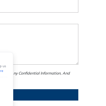
p us
re
nd Us Any Confidential Information, And