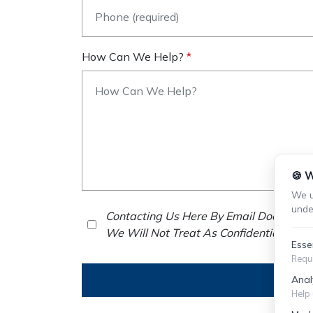
How Can We Help?
🍪 W
We u
unde
Contacting Us Here By Email Does Not E
We Will Not Treat As Confidential Any 
Esse
Requi
Anal
Help 