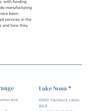
a, with funding
rida manufacturing
 have been
al services in the
es and how they
range
Lake Nona
*
awton Ave
6900 Tavistock Lakes
Blvd