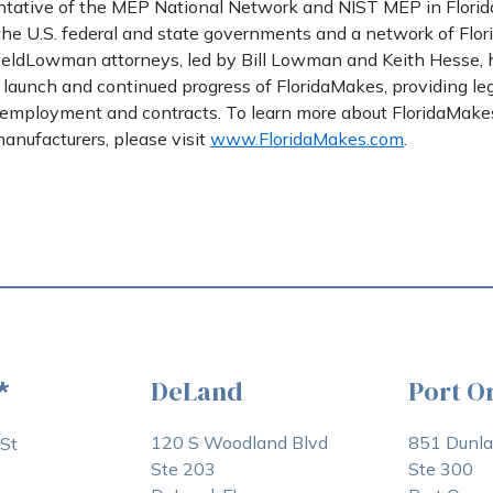
sentative of the MEP National Network and NIST MEP in Florid
 the U.S. federal and state governments and a network of Flo
fieldLowman attorneys, led by Bill Lowman and Keith Hesse,
 launch and continued progress of FloridaMakes, providing leg
, employment and contracts. To learn more about FloridaMak
anufacturers, please visit
www.FloridaMakes.com
.
DeLand
Port O
*
120 S Woodland Blvd
851 Dunl
St
Ste 203
Ste 300