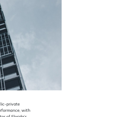
lic-private
erformance, with
r of Florida’s