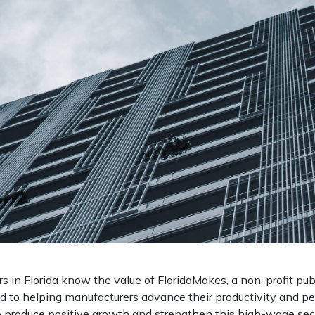
 in Florida know the value of FloridaMakes, a non-profit pub
d to helping manufacturers advance their productivity and p
o produce positive growth and strengthen this high-wage secto