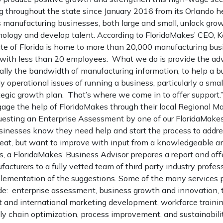
 throughout the state since January 2016 from its Orlando h
 manufacturing businesses, both large and small, unlock grow
ology and develop talent. According to FloridaMakes’ CEO, Ke
ate of Florida is home to more than 20,000 manufacturing bu
 with less than 20 employees. What we do is provide the ad
ially the bandwidth of manufacturing information, to help a 
 operational issues of running a business, particularly a smal
egic growth plan. That’s where we come in to offer support.
ge the help of FloridaMakes through their local Regional M
uesting an Enterprise Assessment by one of our FloridaMakes
inesses know they need help and start the process to addre
reat, but want to improve with input from a knowledgeable a
s, a FloridaMakes’ Business Advisor prepares a report and off
cturers to a fully vetted team of third party industry profes
plementation of the suggestions. Some of the many services 
de: enterprise assessment, business growth and innovation,
rt and international marketing development, workforce traini
y chain optimization, process improvement, and sustainabilit