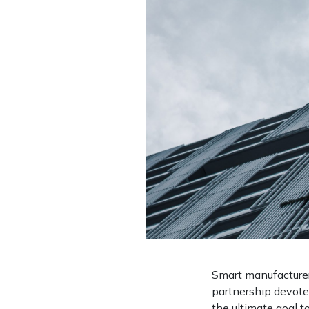
Smart manufacturers
partnership devote
the ultimate goal t