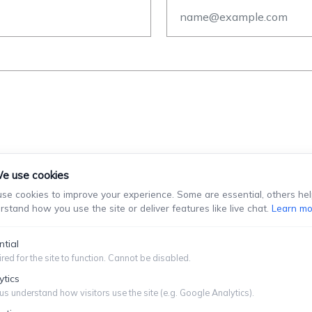
e use cookies
se cookies to improve your experience. Some are essential, others hel
rstand how you use the site or deliver features like live chat.
Learn mo
stablish An Attorney-Client Relationship. You Should Not Se
Information You Choose To Provide.
ntial
red for the site to function. Cannot be disabled.
Submit
ytics
us understand how visitors use the site (e.g. Google Analytics).