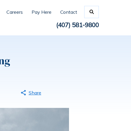
Careers
Pay Here
Contact
(407) 581-9800
ng
Share