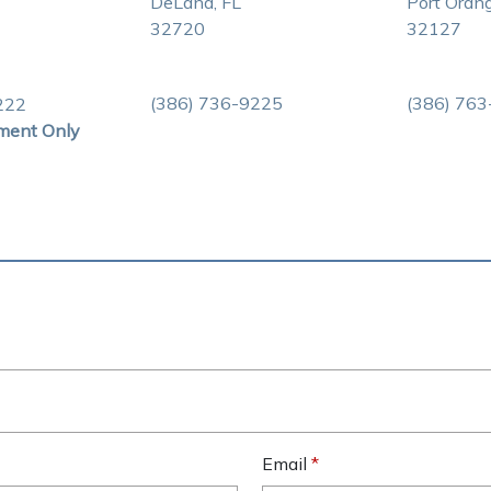
DeLand, FL
Port Orang
32720
32127
(386) 736-9225
(386) 76
222
ment Only
Email