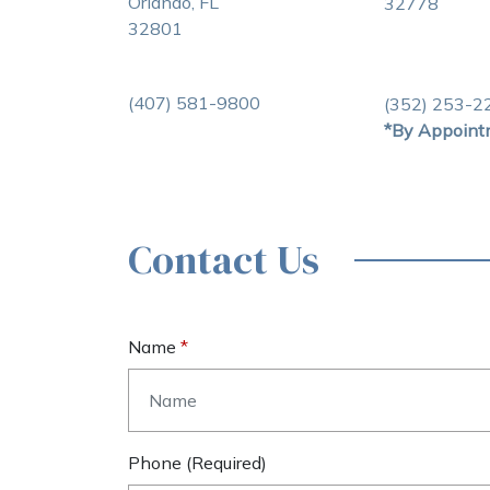
Orlando, FL
32778
32801
(407) 581-9800
(352) 253-2
*By Appoint
Contact Us
Name
Phone (required)