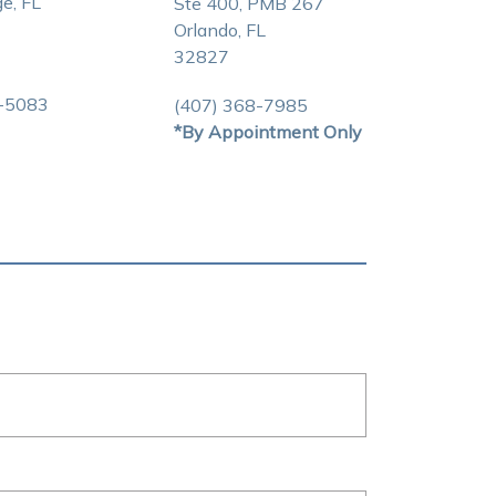
e, FL
Ste 400, PMB 267
Orlando, FL
32827
3-5083
(407) 368-7985
*By Appointment Only