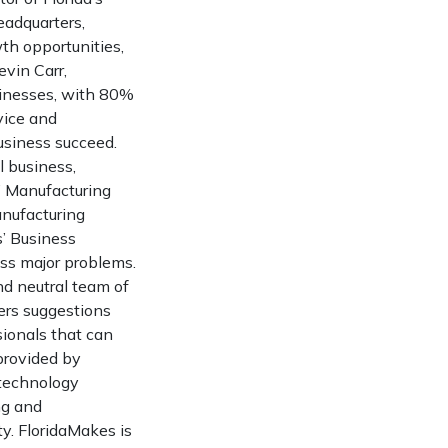
eadquarters,
th opportunities,
vin Carr,
sinesses, with 80%
vice and
business succeed.
l business,
” Manufacturing
anufacturing
’ Business
ss major problems.
nd neutral team of
ers suggestions
sionals that can
provided by
 technology
ng and
y. FloridaMakes is