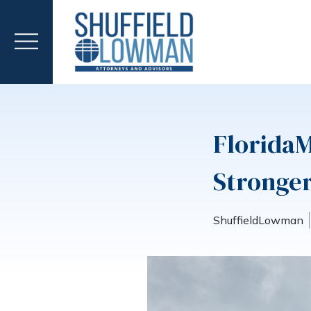
Florida
Stronger
ShuffieldLowman