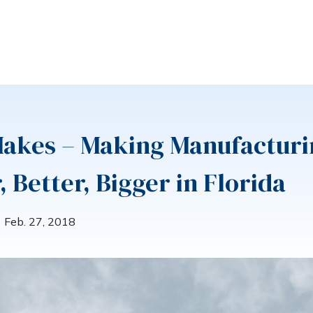
Makes – Making Manufacturi
, Better, Bigger in Florida
Feb. 27, 2018