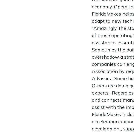
economy. Operating
FloridaMakes helps
adapt to new techn
“Amazingly, the st
of those operating
assistance, essent
Sometimes the daily
overshadow a strat
companies can enga
Association by req
Advisors. Some bus
Others are doing g
experts. Regardles
and connects manufa
assist with the im
FloridaMakes inclu
acceleration, expo
development, suppl