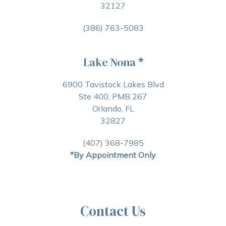
32127
(386) 763-5083
Lake Nona
*
6900 Tavistock Lakes Blvd
Ste 400, PMB 267
Orlando, FL
32827
(407) 368-7985
*By Appointment Only
Contact Us