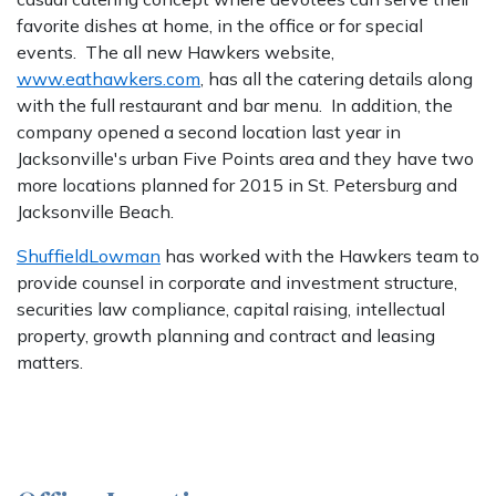
favorite dishes at home, in the office or for special
events. The all new Hawkers website,
www.eathawkers.com
, has all the catering details along
with the full restaurant and bar menu. In addition, the
company opened a second location last year in
Jacksonville's urban Five Points area and they have two
more locations planned for 2015 in St. Petersburg and
Jacksonville Beach.
ShuffieldLowman
has worked with the Hawkers team to
provide counsel in corporate and investment structure,
securities law compliance, capital raising, intellectual
property, growth planning and contract and leasing
matters.