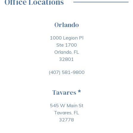
Office Locations
Orlando
1000 Legion Pl
Ste 1700
Orlando, FL
32801
(407) 581-9800
Tavares
*
545 W Main St
Tavares, FL
32778