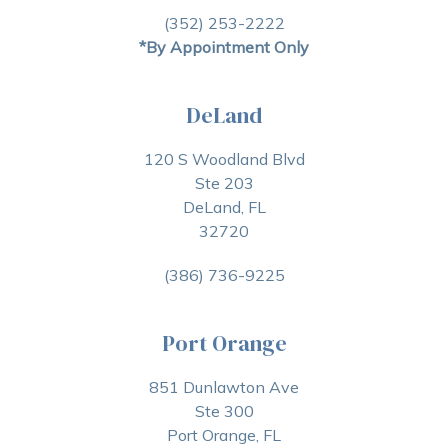
(352) 253-2222
*By Appointment Only
DeLand
120 S Woodland Blvd
Ste 203
DeLand, FL
32720
(386) 736-9225
Port Orange
851 Dunlawton Ave
Ste 300
Port Orange, FL