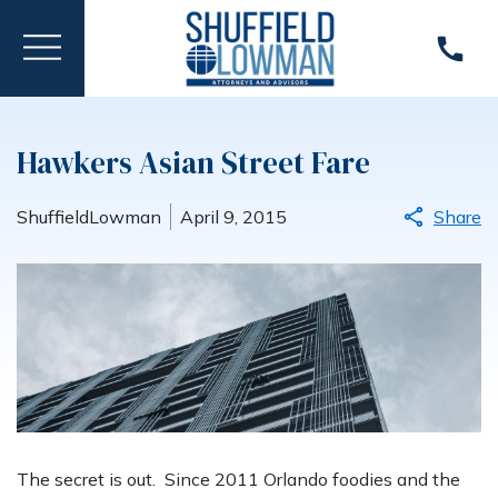
Hawkers Asian Street Fare
ShuffieldLowman
April 9, 2015
Share
The secret is out. Since 2011 Orlando foodies and the