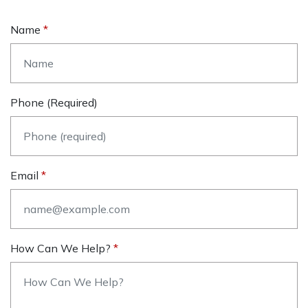
Name
Phone (required)
Email
How Can We Help?