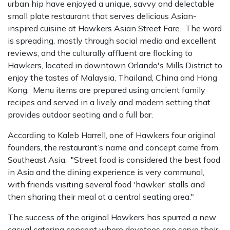
urban hip have enjoyed a unique, savvy and delectable
small plate restaurant that serves delicious Asian-
inspired cuisine at Hawkers Asian Street Fare. The word
is spreading, mostly through social media and excellent
reviews, and the culturally affluent are flocking to
Hawkers, located in downtown Orlando's Mills District to
enjoy the tastes of Malaysia, Thailand, China and Hong
Kong. Menu items are prepared using ancient family
recipes and served in a lively and modern setting that
provides outdoor seating and a full bar.
According to Kaleb Harrell, one of Hawkers four original
founders, the restaurant’s name and concept came from
Southeast Asia. "Street food is considered the best food
in Asia and the dining experience is very communal,
with friends visiting several food 'hawker' stalls and
then sharing their meal at a central seating area."
The success of the original Hawkers has spurred a new
casual catering concept where devotees can serve their