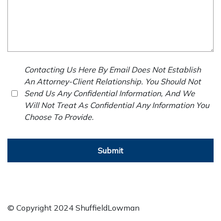
Contacting Us Here By Email Does Not Establish
An Attorney-Client Relationship. You Should Not
Send Us Any Confidential Information, And We
Will Not Treat As Confidential Any Information You
Choose To Provide.
Submit
© Copyright 2024 ShuffieldLowman