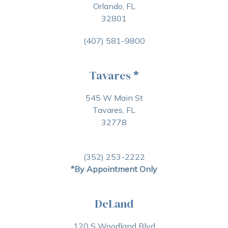
Orlando, FL
32801
(407) 581-9800
Tavares
*
545 W Main St
Tavares, FL
32778
(352) 253-2222
*By Appointment Only
DeLand
120 S Woodland Blvd