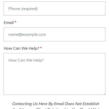
Email
How Can We Help?
Contacting Us Here By Email Does Not Establish