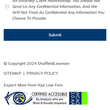
An Attorney-Client Relationship. You Should Not
Send Us Any Confidential Information, And We
Will Not Treat As Confidential Any Information You
Choose To Provide.
Submit
© Copyright 2024 ShuffieldLowman
SITEMAP
|
PRIVACY POLICY
Expect More From Your Law Firm.