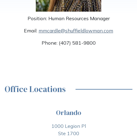
Position: Human Resources Manager
Email:
mmcardle@shuffieldlowman.com
Phone: (407) 581-9800
Office Locations
Orlando
1000 Legion Pl
Ste 1700