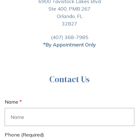
6900 Tavistock Lakes Blvd
Ste 400, PMB 267
Orlando, FL
32827
(407) 368-7985
*By Appointment Only
Contact Us
Name
Phone (required)