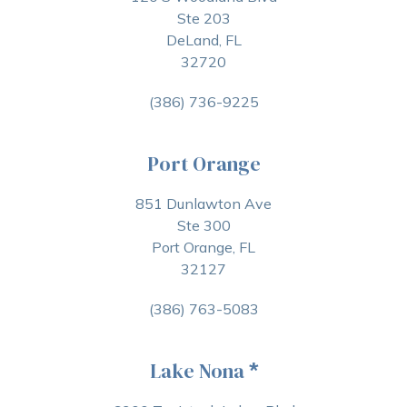
Ste 203
DeLand, FL
32720
(386) 736-9225
Port Orange
851 Dunlawton Ave
Ste 300
Port Orange, FL
32127
(386) 763-5083
Lake Nona
*