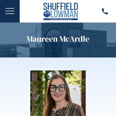
Maureen McArdle