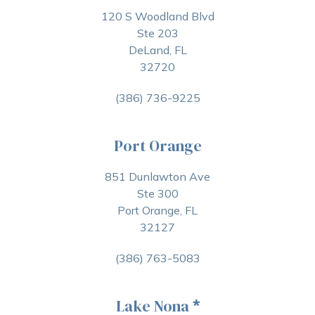
120 S Woodland Blvd
Ste 203
DeLand, FL
32720
(386) 736-9225
Port Orange
851 Dunlawton Ave
Ste 300
Port Orange, FL
32127
(386) 763-5083
Lake Nona
*