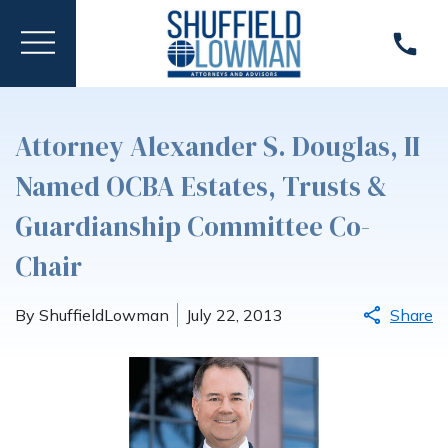
Attorney Alexander S. Douglas, II
Named OCBA Estates, Trusts &
Guardianship Committee Co-
Chair
By ShuffieldLowman
July 22, 2013
Share