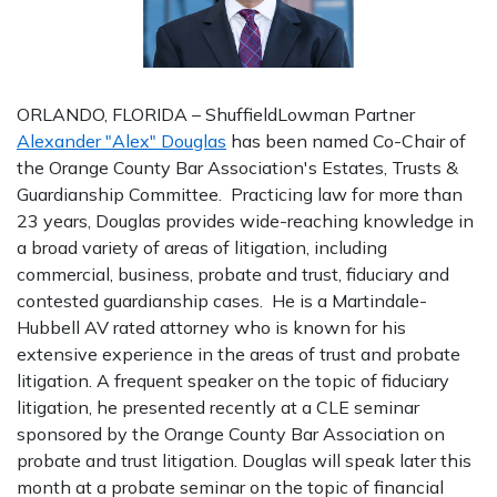
ORLANDO, FLORIDA – ShuffieldLowman Partner
Alexander "Alex" Douglas
has been named Co-Chair of
the Orange County Bar Association's Estates, Trusts &
Guardianship Committee. Practicing law for more than
23 years, Douglas provides wide-reaching knowledge in
a broad variety of areas of litigation, including
commercial, business, probate and trust, fiduciary and
contested guardianship cases. He is a Martindale-
Hubbell AV rated attorney who is known for his
extensive experience in the areas of trust and probate
litigation. A frequent speaker on the topic of fiduciary
litigation, he presented recently at a CLE seminar
sponsored by the Orange County Bar Association on
probate and trust litigation. Douglas will speak later this
month at a probate seminar on the topic of financial