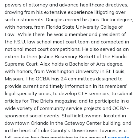
powers of attorney and advance healthcare directives,
drawing from his extensive experience litigating over
such instruments. Douglas earned his Juris Doctor degree,
with honors, from Florida State University College of
Law. While there, he was a member and president of
the F.S.U. law school moot court team and competed in
national moot court competitions. He also served as an
extern to then Justice Rosemary Barkett of the Florida
Supreme Court. Alex holds a Bachelor of Arts degree,
with honors, from Washington University in St. Louis,
Missouri. The OCBA has 24 committees designed to
provide current and timely information in its members'
legal specialty areas, to develop CLE seminars, to submit
articles for The Briefs magazine, and to participate in a
wide variety of community service projects and OCBA-
sponsored social events. ShuffieldLowman, located in
downtown Orlando in the Gateway Center building, and
in the heart of Lake County's Downtown Tavares, is a
full-service law firm practicing in the areas of
corporate