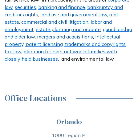
law
,
securities
,
banking and finance
,
bankruptcy and
creditors rights
,
land use and government law
,
real
estate
,
commercial and civil litigation
,
labor and
employment
,
estate planning and probate
,
guardianship
and elder law
,
mergers and acquisitions
,
intellectual
property, patent licensing, trademarks and copyrights
,
tax law
,
planning for high net worth families with
closely held businesses
, and environmental law.
Office Locations
Orlando
1000 Legion Pl