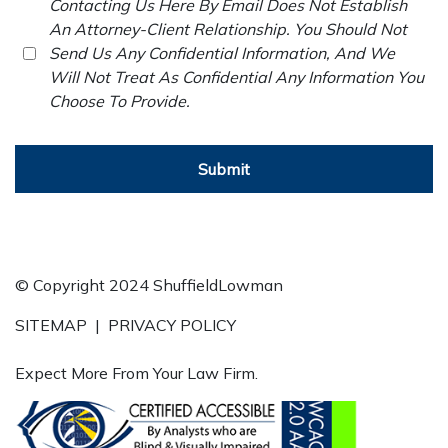
Contacting Us Here By Email Does Not Establish
An Attorney-Client Relationship. You Should Not
Send Us Any Confidential Information, And We
Will Not Treat As Confidential Any Information You
Choose To Provide.
Submit
© Copyright 2024 ShuffieldLowman
SITEMAP
|
PRIVACY POLICY
Expect More From Your Law Firm.