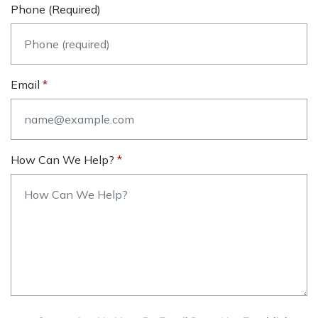
Phone (required)
Email
How Can We Help?