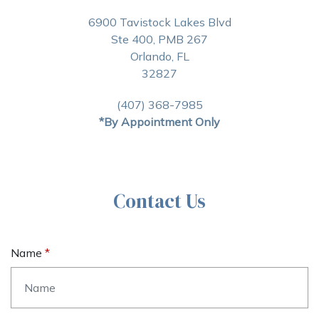
6900 Tavistock Lakes Blvd
Ste 400, PMB 267
Orlando, FL
32827
(407) 368-7985
*By Appointment Only
Contact Us
Name