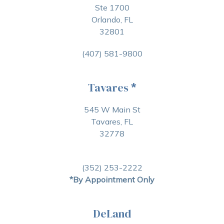
Ste 1700
Orlando, FL
32801
(407) 581-9800
Tavares
*
545 W Main St
Tavares, FL
32778
(352) 253-2222
*By Appointment Only
DeLand