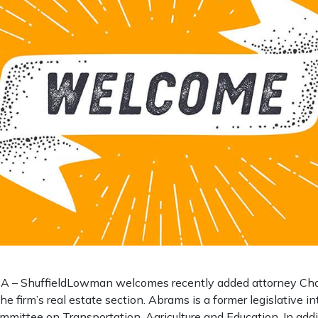
– ShuffieldLowman welcomes recently added attorney Char
he firm’s real estate section. Abrams is a former legislative i
mmittee on Transportation, Agriculture and Education. In addi