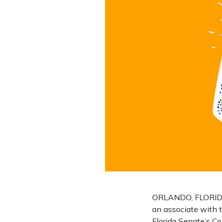
ORLANDO, FLORIDA 
an associate with t
Florida Senate’s Co