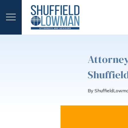
Attorney
Shuffie
By ShuffieldLowm