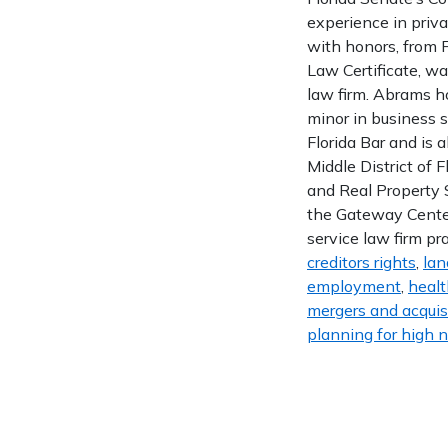
experience in priva
with honors, from F
Law Certificate, w
law firm. Abrams ho
minor in business s
Florida Bar and is a
Middle District of 
and Real Property 
the Gateway Center
service law firm pr
creditors rights
,
lan
employment
,
healt
mergers and acquis
planning for high n