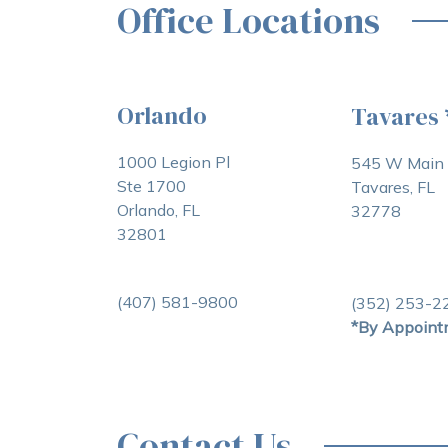
Office Locations
Orlando
Tavares
1000 Legion Pl
545 W Main 
Ste 1700
Tavares, FL
Orlando, FL
32778
32801
(407) 581-9800
(352) 253-2
*By Appoint
Contact Us