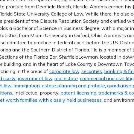
te practice from Deerfield Beach, Florida. Abrams earned his J
lorida State University College of Law. While there, he also 
as president of the Dispute Resolution Society and clerked wi
lds a Bachelor of Science in Business degree, with a major i
tatistics from Miami University in Oxford, Ohio. Abrams is ad
lso admitted to practice in federal court before the U.S. Distric
Florida and the Southern District of Florida. He is a member o
Sections of the Florida Bar. ShuffieldLowman, located in do
 building, and in the heart of Lake County's Downtown Tavare
acticing in the areas of
corporate law,
securities
,
banking & fi
d use & government law
,
real estate
,
commercial and civil liti
h law
,
immigration
,
estate planning and probate
,
guardianship
itions
, intellectual property,
patent licensing, trademarks & c
et worth families with closely held businesses
, and environm