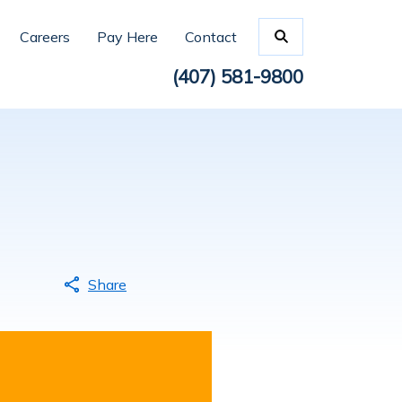
Careers
Pay Here
Contact
(407) 581-9800
Share