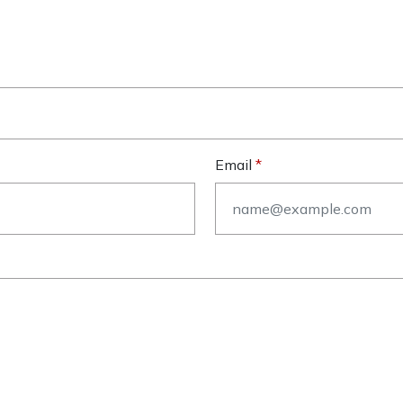
Email