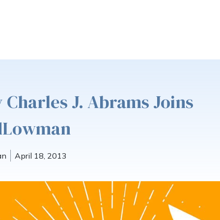
 Charles J. Abrams Joins
ldLowman
an
April 18, 2013