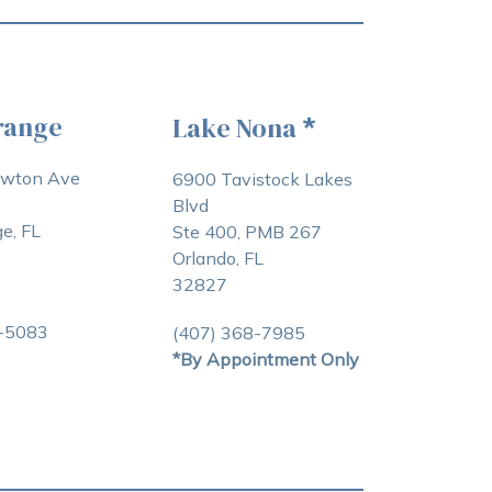
range
Lake Nona
*
awton Ave
6900 Tavistock Lakes
Blvd
e, FL
Ste 400, PMB 267
Orlando, FL
32827
3-5083
(407) 368-7985
*By Appointment Only