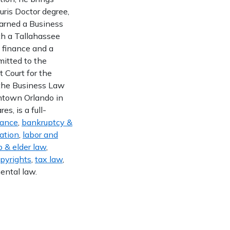
uris Doctor degree,
earned a Business
th a Tallahassee
n finance and a
mitted to the
t Court for the
f the Business Law
wntown Orlando in
s, is a full-
nance
,
bankruptcy &
gation
,
labor and
 & elder law
,
opyrights
,
tax law
,
ental law.