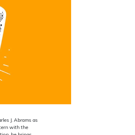
les J. Abrams as
ntern with the
tion, he brings