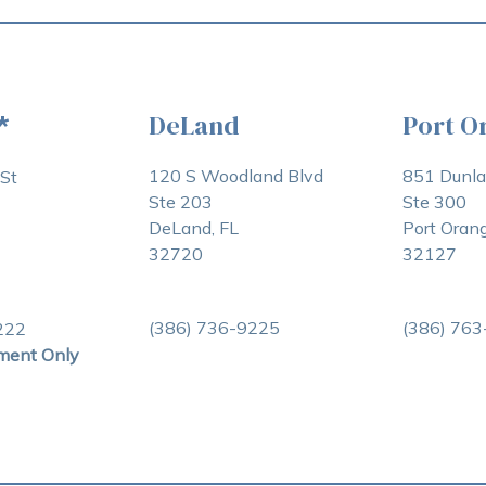
DeLand
Port O
*
120 S Woodland Blvd
851 Dunl
St
Ste 203
Ste 300
DeLand, FL
Port Orang
32720
32127
(386) 736-9225
(386) 76
222
ment Only