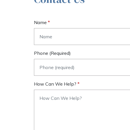
Name
Phone (required)
How Can We Help?