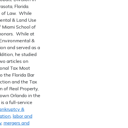
asota, Florida.
ge of Law. While
nmental & Land Use
of Miami School of
 honors. While at
, Environmental &
ion and served as a
dition, he studied
wo articles on
ional Tax Moot
o the Florida Bar
ection and the Tax
n of Real Property,
town Orlando in the
s a full-service
ankruptcy &
gation
,
labor and
w
,
mergers and