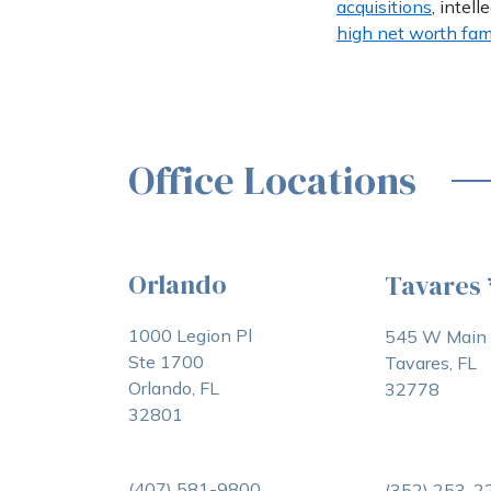
acquisitions
, intell
high net worth fam
Office Locations
Orlando
Tavares
1000 Legion Pl
545 W Main 
Ste 1700
Tavares, FL
Orlando, FL
32778
32801
(407) 581-9800
(352) 253-2