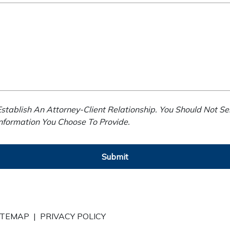
stablish An Attorney-Client Relationship. You Should Not Se
Information You Choose To Provide.
Submit
ITEMAP
|
PRIVACY POLICY