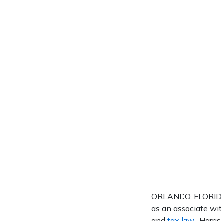
ORLANDO, FLORIDA 
as an associate wit
and
tax law
. Harri