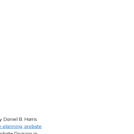
Daniel B. Harris
e planning, probate
Probate Division in