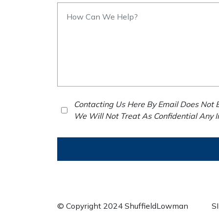
Contacting Us Here By Email Does Not E
We Will Not Treat As Confidential Any 
© Copyright 2024 ShuffieldLowman
S