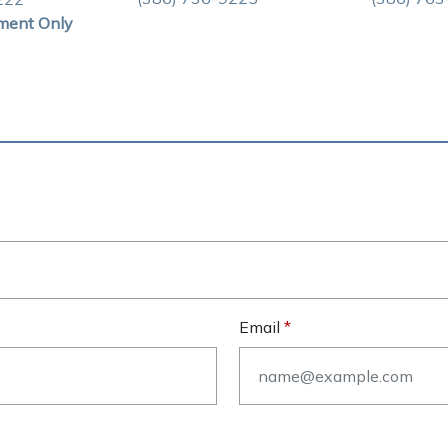
ment Only
Email