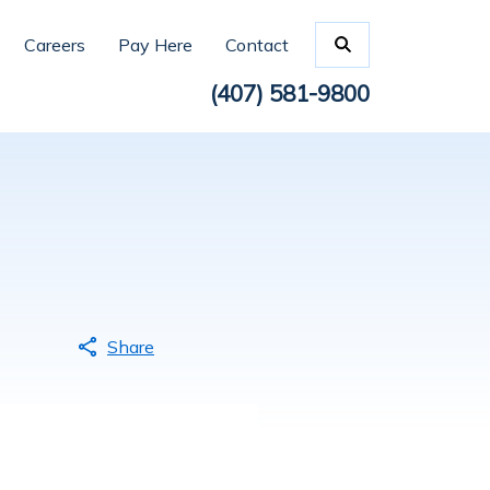
Careers
Pay Here
Contact
(407) 581-9800
Share