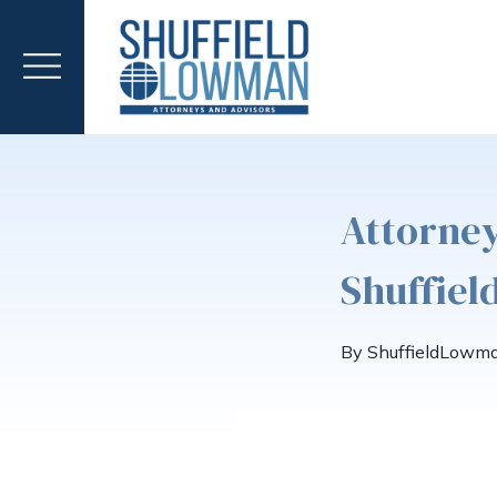
Attorney
Shuffie
By ShuffieldLowm