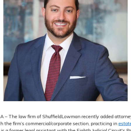
– The law firm of ShuffieldLowman recently added attorney 
h the firm’s commercial/corporate section, practicing in
estat
s is a former legal assistant with the Eighth Judicial Circuit's 