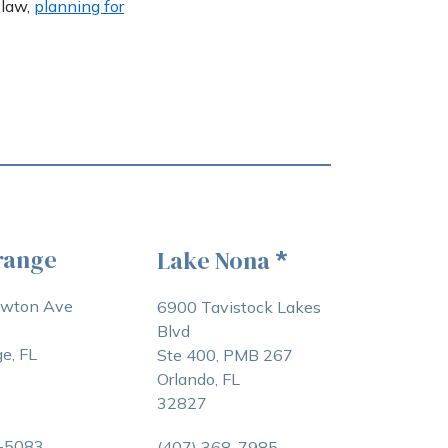
 law,
planning for
range
Lake Nona
*
awton Ave
6900 Tavistock Lakes
Blvd
e, FL
Ste 400, PMB 267
Orlando, FL
32827
3-5083
(407) 368-7985