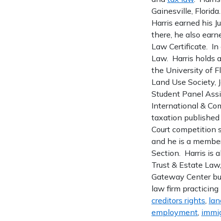
Gainesville, Florida
Harris earned his J
there, he also earn
Law Certificate. In
Law. Harris holds a
the University of 
Land Use Society, 
Student Panel Assis
International & Com
taxation published
Court competition s
and he is a member
Section. Harris is 
Trust & Estate Law
Gateway Center bui
law firm practicing
creditors rights
,
lan
employment
,
immig