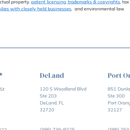
ectual property,
patent licensing, trademarks & copyrights
, tax
ilies with closely held businesses
, and environmental law.
DeLand
Port O
*
120 S Woodland Blvd
851 Dunl
St
Ste 203
Ste 300
DeLand, FL
Port Orang
32720
32127
(386) 736-9225
(386) 76
222