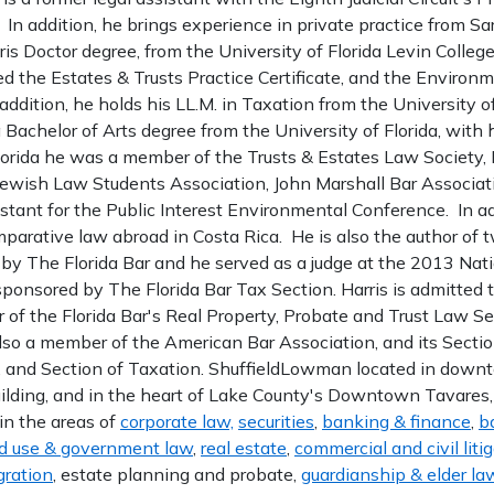
. In addition, he brings experience in private practice from Sar
uris Doctor degree, from the University of Florida Levin Colle
ed the Estates & Trusts Practice Certificate, and the Enviro
 addition, he holds his LL.M. in Taxation from the University 
 Bachelor of Arts degree from the University of Florida, with
Florida he was a member of the Trusts & Estates Law Society
Jewish Law Students Association, John Marshall Bar Associat
tant for the Public Interest Environmental Conference. In ad
parative law abroad in Costa Rica. He is also the author of t
 by The Florida Bar and he served as a judge at the 2013 Nat
ponsored by The Florida Bar Tax Section. Harris is admitted t
 of the Florida Bar's Real Property, Probate and Trust Law S
also a member of the American Bar Association, and its Sectio
, and Section of Taxation. ShuffieldLowman located in down
lding, and in the heart of Lake County's Downtown Tavares, i
 in the areas of
corporate law,
securities
,
banking & finance
,
b
d use & government law
,
real estate
,
commercial and civil liti
ration
, estate planning and probate,
guardianship & elder la