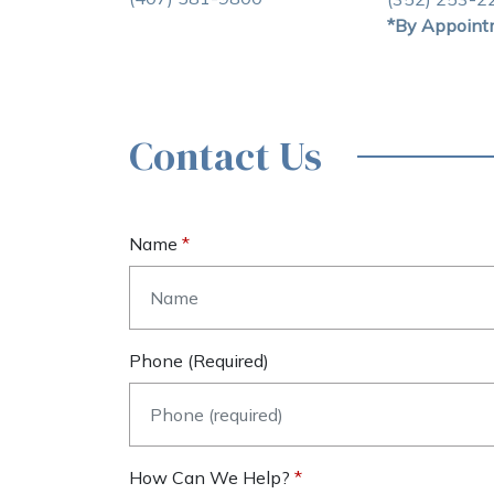
*By Appoint
Contact Us
Name
Phone (required)
How Can We Help?