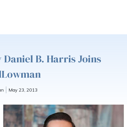
 Daniel B. Harris Joins
ldLowman
an
May 23, 2013