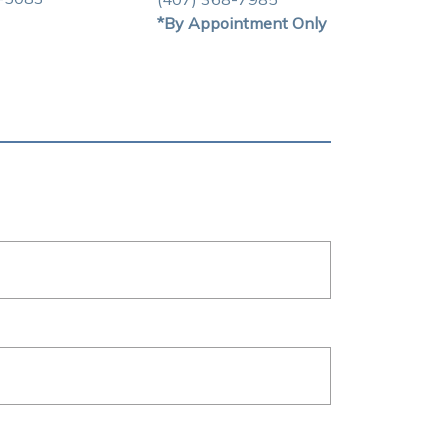
*By Appointment Only