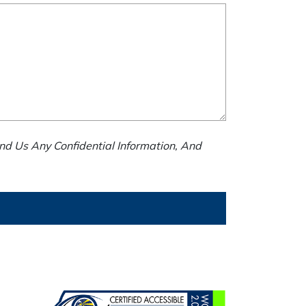
nd Us Any Confidential Information, And