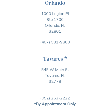
Orlando
1000 Legion Pl
Ste 1700
Orlando, FL
32801
(407) 581-9800
Tavares
*
545 W Main St
Tavares, FL
32778
(352) 253-2222
*By Appointment Only