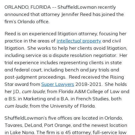
ORLANDO, FLORIDA -- ShuffieldLowman recently
announced that attorney Jennifer Reed has joined the
firm’s Orlando office.
Reed is an experienced litigation attorney, focusing her
practice in the areas of
intellectual property
and civil
litigation. She works to help her clients avoid litigation,
including service as a dispute resolution negotiator. Her
trial experience includes representing clients in state
and federal court, including bench and jury trials and
post-judgment proceedings. Reed received the Rising
Star award from
Super Lawyers
2018-2021. She holds
her J.D.,
cum laude
, from Florida A&M College of Law and
a B.S. in Marketing and a B.A. in French Studies, both
cum laude
, from the University of Florida.
ShuffieldLowman’s five offices are located in Orlando,
Tavares, DeLand, Port Orange, and the newest location
in Lake Nona. The firm is a 45 attorney, full-service law