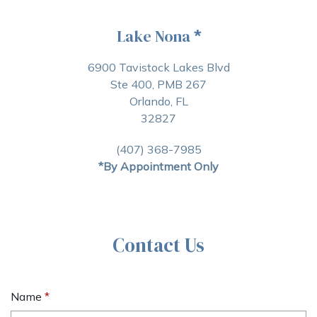
Lake Nona
*
6900 Tavistock Lakes Blvd
Ste 400, PMB 267
Orlando, FL
32827
(407) 368-7985
*By Appointment Only
Contact Us
Name