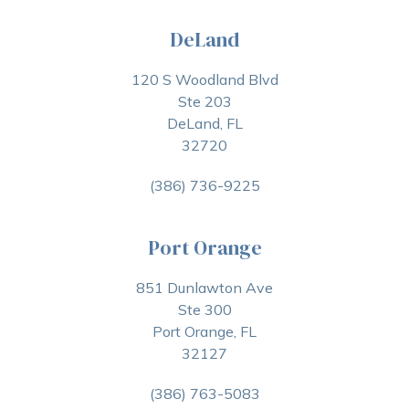
DeLand
120 S Woodland Blvd
Ste 203
DeLand, FL
32720
(386) 736-9225
Port Orange
851 Dunlawton Ave
Ste 300
Port Orange, FL
32127
(386) 763-5083