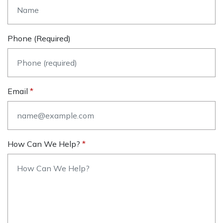
Phone (required)
Email
How Can We Help?