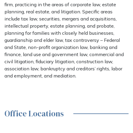
firm, practicing in the areas of corporate law, estate
planning, real estate, and litigation. Specific areas
include tax law, securities, mergers and acquisitions,
intellectual property, estate planning, and probate,
planning for families with closely held businesses,
guardianship and elder law, tax controversy – Federal
and State, non-profit organization law, banking and
finance, land use and government law, commercial and
civil litigation, fiduciary litigation, construction law,
association law, bankruptcy and creditors’ rights, labor
and employment, and mediation.
Office Locations