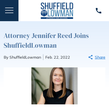
Attorney Jennifer Reed Joins
ShuffieldLowman
By ShuffieldLowman
Feb. 22, 2022
Share