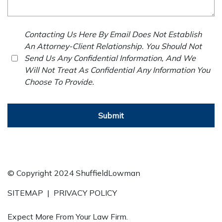
Contacting Us Here By Email Does Not Establish
An Attorney-Client Relationship. You Should Not
Send Us Any Confidential Information, And We
Will Not Treat As Confidential Any Information You
Choose To Provide.
Submit
© Copyright 2024 ShuffieldLowman
SITEMAP
|
PRIVACY POLICY
Expect More From Your Law Firm.