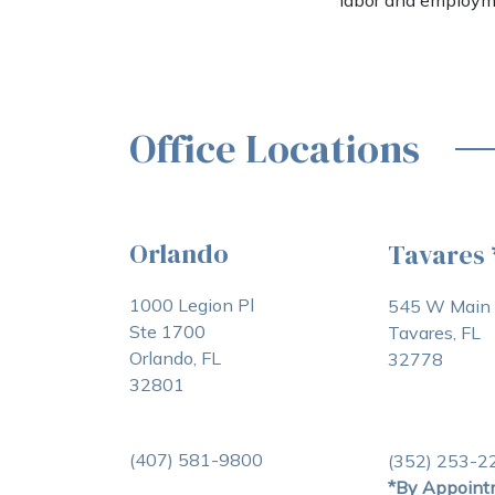
labor and employm
Office Locations
Orlando
Tavares
1000 Legion Pl
545 W Main 
Ste 1700
Tavares, FL
Orlando, FL
32778
32801
(407) 581-9800
(352) 253-2
*By Appoint