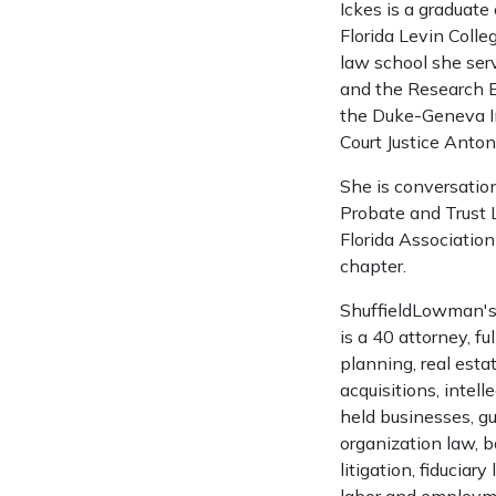
Ickes is a graduate
Florida Levin Colle
law school she ser
and the Research E
the Duke-Geneva In
Court Justice Anton
She is conversatio
Probate and Trust 
Florida Associatio
chapter.
ShuffieldLowman's 
is a 40 attorney, fu
planning, real estat
acquisitions, intel
held businesses, gu
organization law, 
litigation, fiduciar