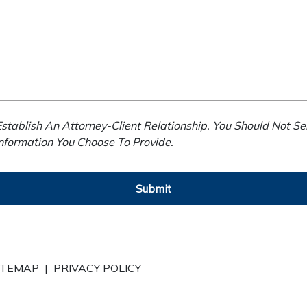
stablish An Attorney-Client Relationship. You Should Not Se
Information You Choose To Provide.
Submit
ITEMAP
|
PRIVACY POLICY