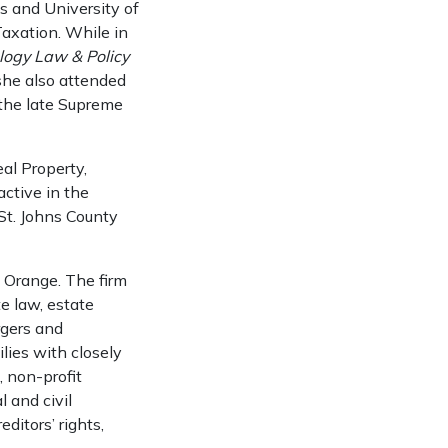
es and University of
Taxation. While in
ology Law & Policy
 she also attended
the late Supreme
al Property,
ctive in the
St. Johns County
t Orange. The firm
te law, estate
ergers and
ilies with closely
, non-profit
 and civil
editors’ rights,