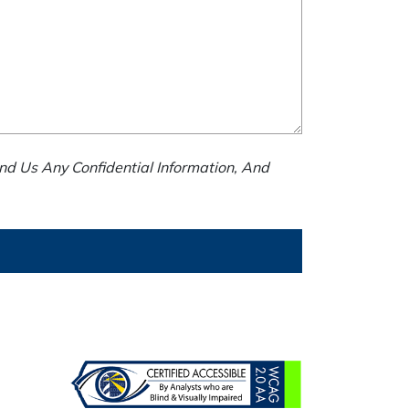
nd Us Any Confidential Information, And