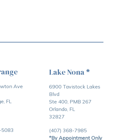
range
Lake Nona
*
awton Ave
6900 Tavistock Lakes
Blvd
e, FL
Ste 400, PMB 267
Orlando, FL
32827
3-5083
(407) 368-7985
*By Appointment Only