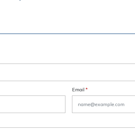
Email