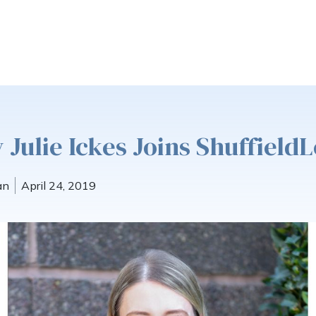
 Julie Ickes Joins Shuffiel
an
April 24, 2019