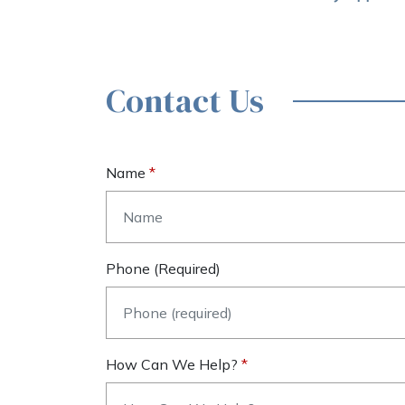
Contact Us
Name
Phone (required)
How Can We Help?