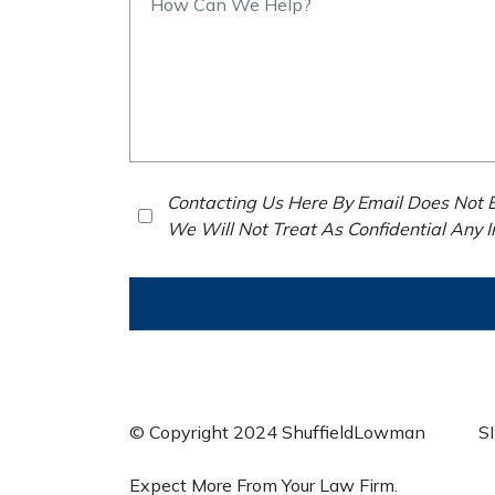
Contacting Us Here By Email Does Not E
We Will Not Treat As Confidential Any 
© Copyright 2024 ShuffieldLowman
S
Expect More From Your Law Firm.