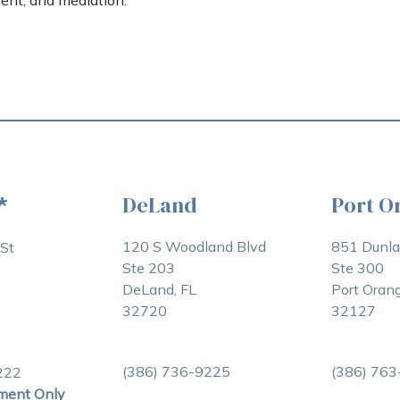
ent, and mediation.
DeLand
Port O
*
120 S Woodland Blvd
851 Dunl
St
Ste 203
Ste 300
DeLand, FL
Port Orang
32720
32127
(386) 736-9225
(386) 76
222
ment Only