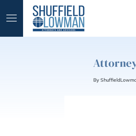
Attorney
By ShuffieldLowm