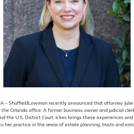
– ShuffieldLowman recently announced that attorney Julie 
n the Orlando office. A former business owner and judicial cler
nd the U.S. District Court, Ickes brings these experiences a
to her practice in the areas of estate planning, trusts and esta