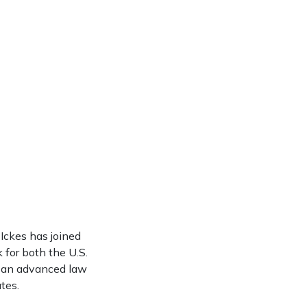
Ickes has joined
k for both the U.S.
nd an advanced law
tes.