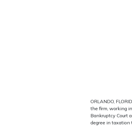
ORLANDO, FLORIDA 
the firm, working i
Bankruptcy Court a
degree in taxation 