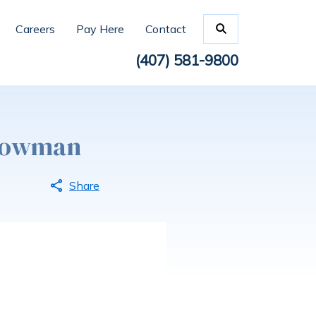
Careers
Pay Here
Contact
(407) 581-9800
dLowman
Share