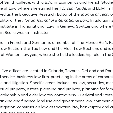
 of Smith College, with a B.A., in Economics and French Studi
ge of Law where she earned her J.D.,
cum laude
, and LL.M. in 
ved as the Executive Research Editor of the
Journal of Techn
ditor of the
Florida Journal of International Law.
In addition,
stitute in Transnational Law in Geneva, Switzerland where 
in Scalia was an instructor.
nal in French and German, is a member of The Florida Bar’s Re
Law Section, the Tax Law and the Elder Law Sections and is a
n of Women Lawyers, where she held a leadership role in the 
five offices are located in Orlando, Tavares, DeLand and Por
ll service, business law firm, practicing in the areas of corpora
e and litigation. Specific areas include, tax law, securities, m
lectual property, estate planning and probate, planning for fam
ardianship and elder law, tax controversy - Federal and State
banking and finance, land use and government law, commercial
y litigation, construction law, association law, bankruptcy and cr