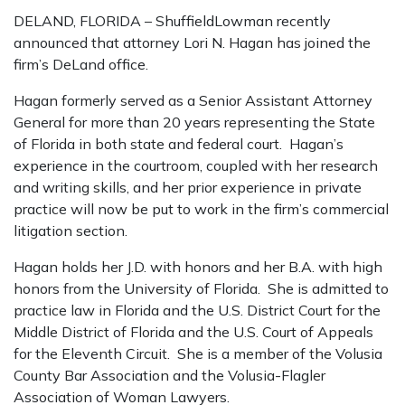
DELAND, FLORIDA – ShuffieldLowman recently
announced that attorney Lori N. Hagan has joined the
firm’s DeLand office.
Hagan formerly served as a Senior Assistant Attorney
General for more than 20 years representing the State
of Florida in both state and federal court. Hagan’s
experience in the courtroom, coupled with her research
and writing skills, and her prior experience in private
practice will now be put to work in the firm’s commercial
litigation section.
Hagan holds her J.D. with honors and her B.A. with high
honors from the University of Florida. She is admitted to
practice law in Florida and the U.S. District Court for the
Middle District of Florida and the U.S. Court of Appeals
for the Eleventh Circuit. She is a member of the Volusia
County Bar Association and the Volusia-Flagler
Association of Woman Lawyers.