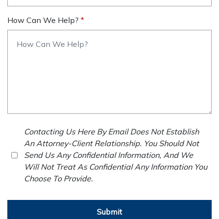
How Can We Help?
Contacting Us Here By Email Does Not Establish
An Attorney-Client Relationship. You Should Not
Send Us Any Confidential Information, And We
Will Not Treat As Confidential Any Information You
Choose To Provide.
Submit