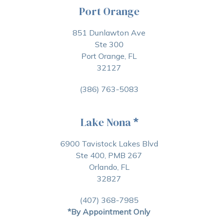
Port Orange
851 Dunlawton Ave
Ste 300
Port Orange, FL
32127
(386) 763-5083
Lake Nona
*
6900 Tavistock Lakes Blvd
Ste 400, PMB 267
Orlando, FL
32827
(407) 368-7985
*By Appointment Only