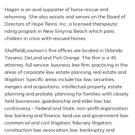
Hagan is an avid supporter of horse rescue and
rehoming. She also assists and serves on the Board of
Directors of Hope Reins, Inc., a licensed therapeutic
riding program in New Smyrna Beach which pairs
children in crisis with rescued horses.
ShuffieldLowman's five offices are located in Orlando,
Tavares, DeLand and Port Orange. The firm is a 45
attorney, full service, business law firm, practicing in the
areas of corporate law, estate planning, real estate and
litigation. Specific areas include tax law, securities,
mergers and acquisitions, intellectual property, estate
planning and probate, planning for families with closely
held businesses, guardianship and elder law, tax
controversy - Federal and State, non-profit organization
law, banking and finance, land use and government law,
commercial and civil litigation, fiduciary litigation,
construction law, association law, bankruptcy and