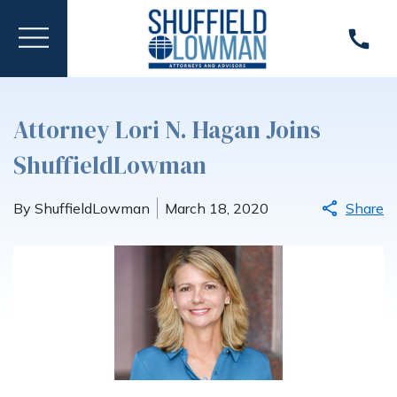
Attorney Lori N. Hagan Joins
ShuffieldLowman
By ShuffieldLowman
March 18, 2020
Share