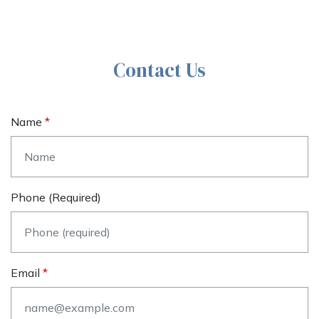
Contact Us
Name
Phone (required)
Email