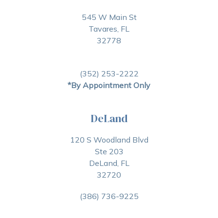
545 W Main St
Tavares, FL
32778
(352) 253-2222
*By Appointment Only
DeLand
120 S Woodland Blvd
Ste 203
DeLand, FL
32720
(386) 736-9225