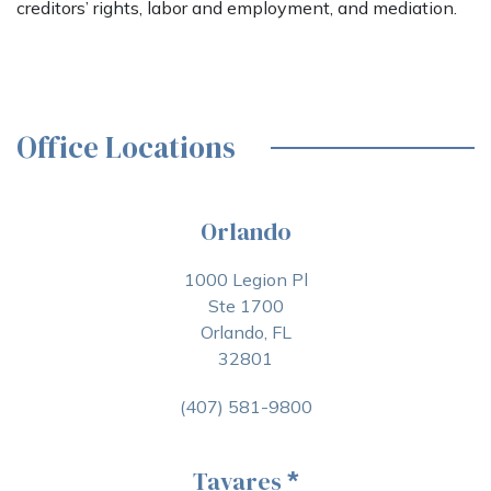
creditors’ rights, labor and employment, and mediation.
Office Locations
Orlando
1000 Legion Pl
Ste 1700
Orlando, FL
32801
(407) 581-9800
Tavares
*