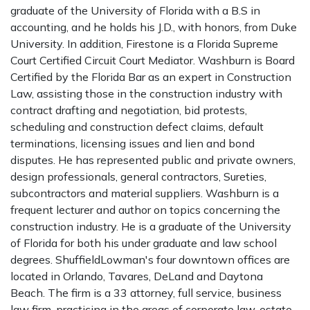
graduate of the University of Florida with a B.S in
accounting, and he holds his J.D., with honors, from Duke
University. In addition, Firestone is a Florida Supreme
Court Certified Circuit Court Mediator. Washburn is Board
Certified by the Florida Bar as an expert in Construction
Law, assisting those in the construction industry with
contract drafting and negotiation, bid protests,
scheduling and construction defect claims, default
terminations, licensing issues and lien and bond
disputes. He has represented public and private owners,
design professionals, general contractors, Sureties,
subcontractors and material suppliers. Washburn is a
frequent lecturer and author on topics concerning the
construction industry. He is a graduate of the University
of Florida for both his under graduate and law school
degrees. ShuffieldLowman's four downtown offices are
located in Orlando, Tavares, DeLand and Daytona
Beach. The firm is a 33 attorney, full service, business
law firm, practicing in the areas of corporate law, estate