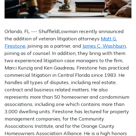
Orlando, FL --- ShuffieldLowman recently announced
the addition of veteran litigation attorneys
Matt G.
Firestone
, joining as a partner, and
James C. Washburn
,
joining as of counsel. In addition, they bring with them
two experienced litigation case managers to the firm,
Marci Kunzig and Ken Gaudreau. Firestone has practiced
commercial litigation in Central Florida since 1983. He
handles all types of disputes, including real estate,
contract and business related matters. He also
represents more than 50 homeowner and condominium
associations, including one which contains more than
3,000 dwelling units. Firestone has lectured for property
management companies, for the Community
Associations Institute, and for the Orange County
Homeowners Association Alliance. He is a high honors