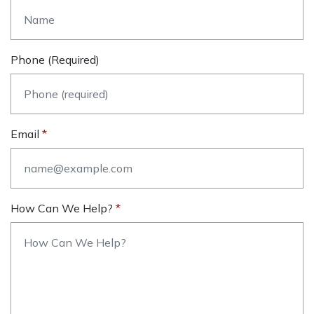
Phone (required)
Email
How Can We Help?