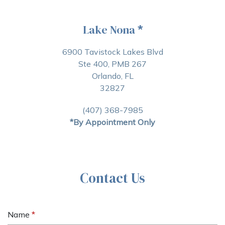
Lake Nona
*
6900 Tavistock Lakes Blvd
Ste 400, PMB 267
Orlando, FL
32827
(407) 368-7985
*By Appointment Only
Contact Us
Name