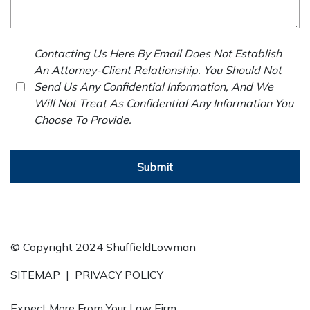
Contacting Us Here By Email Does Not Establish
An Attorney-Client Relationship. You Should Not
Send Us Any Confidential Information, And We
Will Not Treat As Confidential Any Information You
Choose To Provide.
Submit
© Copyright 2024 ShuffieldLowman
SITEMAP
|
PRIVACY POLICY
Expect More From Your Law Firm.