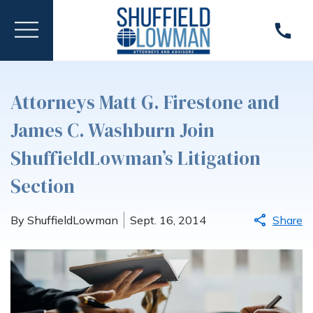
Attorneys Matt G. Firestone and
James C. Washburn Join
ShuffieldLowman’s Litigation
Section
By ShuffieldLowman
Sept. 16, 2014
Share