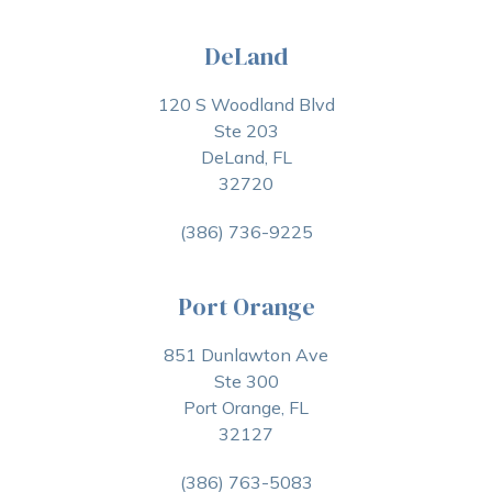
DeLand
120 S Woodland Blvd
Ste 203
DeLand, FL
32720
(386) 736-9225
Port Orange
851 Dunlawton Ave
Ste 300
Port Orange, FL
32127
(386) 763-5083