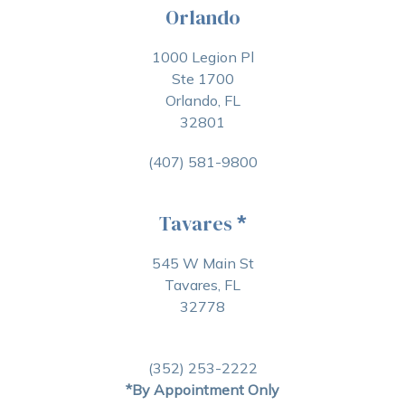
Orlando
1000 Legion Pl
Ste 1700
Orlando, FL
32801
(407) 581-9800
Tavares
*
545 W Main St
Tavares, FL
32778
(352) 253-2222
*By Appointment Only