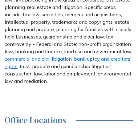
planning, real estate and litigation. Specific areas
include, tax law, securities, mergers and acquisitions,
intellectual property, trademarks and copyrights; estate
planning and probate, planning for families with closely
held businesses, guardianship and elder law, tax
controversy - Federal and State; non-profit organization
law; banking and finance, land use and government law;
commercial and civil litigation
,
bankruptcy and creditors’
rights
, trust, probate and guardianship litigation;
construction law, labor and employment, environmental
law and mediation.
Office Locations