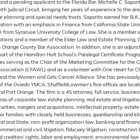
and a pending applicant to the Florida Bar. Michelle C. Saporito
th Judicial Circuit, bringing her years of experience to the are
e planning and special needs trusts. Saporito earned her B.A.,
ation with an emphasis in Finance from California State Univ
D. from Syracuse University College of Law. She is a member o
ations and a member of the Elder Law and Estate Planning, 
e Orange County Bar Association. In addition, she is an adjunc
 part of the Hamilton Holt School’s Paralegal Certificate Pro
es serving as the Chair of the Marketing Committee for the Ce
ciation (CFAWL) and as a volunteer with One Heart for Chi
 and the Women and Girls Cancer Alliance. She has previously
of the Oviedo YMCA. ShuffieldLowman's five offices are locat
 Port Orange. The firm is a 45 attorney, full service, business
eas of corporate law, estate planning, real estate and litigatio
curities, mergers and acquisitions, intellectual property, esta
or families with closely held businesses, guardianship and eld
al and State, non-profit organization law, banking and financ
ercial and civil litigation, fiduciary litigation, construction 
d creditors’ rights, labor and employment, environmental law