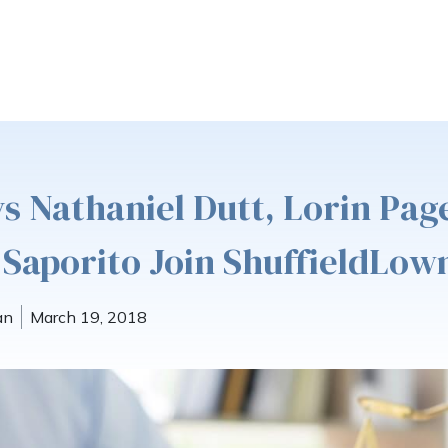
s Nathaniel Dutt, Lorin Pag
 Saporito Join ShuffieldLo
an
March 19, 2018