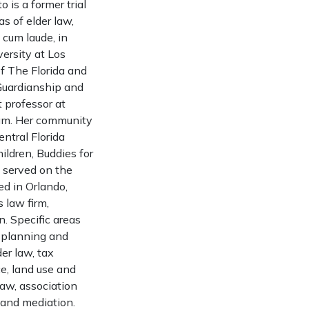
 is a former trial
as of elder law,
 cum laude, in
ersity at Los
f The Florida and
Guardianship and
t professor at
gram. Her community
ntral Florida
ldren, Buddies for
 served on the
ed in Orlando,
 law firm,
n. Specific areas
te planning and
er law, tax
e, land use and
law, association
 and mediation.