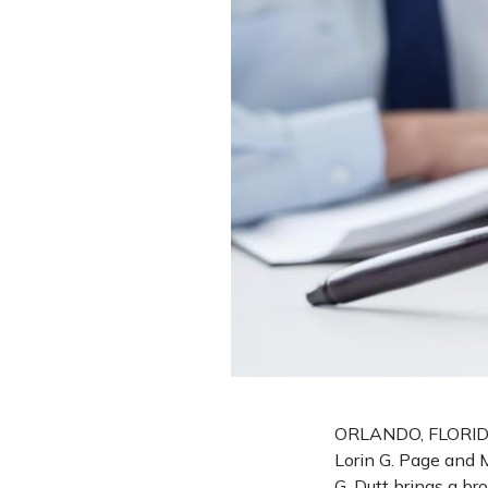
ORLANDO, FLORIDA 
Lorin G. Page and M
G. Dutt brings a br