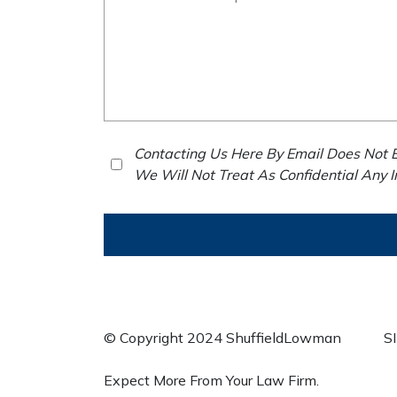
Contacting Us Here By Email Does Not E
We Will Not Treat As Confidential Any 
© Copyright 2024 ShuffieldLowman
S
Expect More From Your Law Firm.