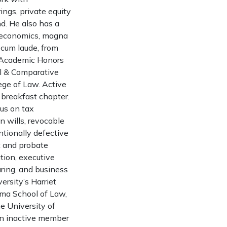
ings, private equity
d. He also has a
in economics, magna
 cum laude, from
n Academic Honors
al & Comparative
lege of Law. Active
 breakfast chapter.
cus on tax
n wills, revocable
entionally defective
st and probate
ation, executive
ring, and business
ersity’s Harriet
ama School of Law,
e University of
 an inactive member