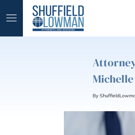
Attorney
Michelle
By ShuffieldLowm