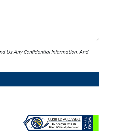
nd Us Any Confidential Information, And