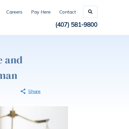
Careers
Pay Here
Contact
(407) 581-9800
e and
wman
Share