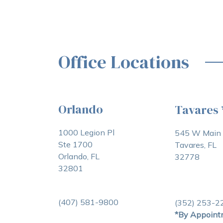
Office Locations
Orlando
Tavares
1000 Legion Pl
545 W Main 
Ste 1700
Tavares, FL
Orlando, FL
32778
32801
(407) 581-9800
(352) 253-2
*By Appoint