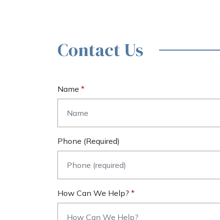
Contact Us
Name
Phone (required)
How Can We Help?