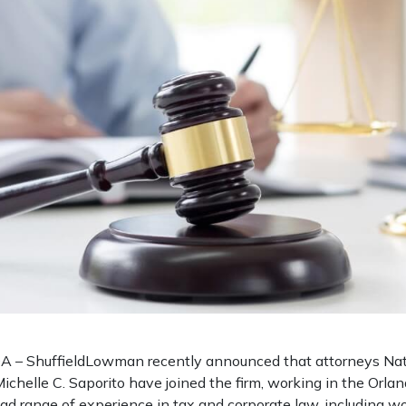
– ShuffieldLowman recently announced that attorneys Nath
ichelle C. Saporito have joined the firm, working in the Orlan
oad range of experience in tax and corporate law, including w