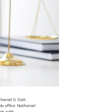
aniel G. Dutt,
do office. Nathaniel
ork with