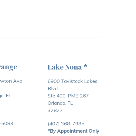
range
Lake Nona
*
awton Ave
6900 Tavistock Lakes
Blvd
e, FL
Ste 400, PMB 267
Orlando, FL
32827
3-5083
(407) 368-7985
*By Appointment Only