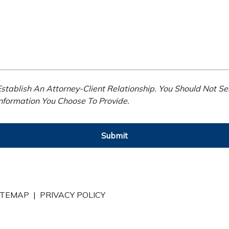
stablish An Attorney-Client Relationship. You Should Not Se
Information You Choose To Provide.
Submit
ITEMAP
|
PRIVACY POLICY