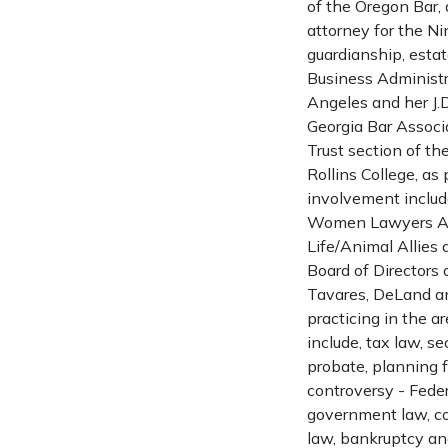
of the Oregon Bar, 
attorney for the Nin
guardianship, estat
Business Administr
Angeles and her J.
Georgia Bar Associ
Trust section of th
Rollins College, as
involvement includ
Women Lawyers Asso
Life/Animal Allies
Board of Directors 
Tavares, DeLand and
practicing in the ar
include, tax law, se
probate, planning f
controversy - Feder
government law, comm
law, bankruptcy an