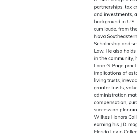
partnerships, tax c
and investments, a
background in U.S. 
cum laude, from the
Nova Southeastern 
Scholarship and ser
Law. He also holds 
in the community, 
Lorin G. Page pract
implications of est
living trusts, irrev
grantor trusts, val
administration matt
compensation, purc
succession planning
Wilkes Honors Coll
earning his J.D. ma
Florida Levin Colle