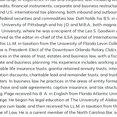
redits, financial instruments, corporate and business restructur
nd U.S. international tax planning, both inbound and outboun
federal securities and commodities law. Dutt holds his B.S. 
 University of Pittsburgh and his J.D. and M.B.A., both magna
University, where he was a recipient of the Leo S. Goodwi
ved as the editor-in-chief of the ILSA Journal of Internation
his LL.M. in taxation from the University of Florida Levin Col
he is President-Elect of the Downtown Orlando Rotary Club’s
ices in the areas of trust, estates and business law, with a fo
ate and business planning. His experience includes working o
ocable life insurance trusts, grantor retained annuity trusts, int
uation discounts, charitable lead and remainder trusts, and tru
ers. In business law, he practices in the areas of entity form
hase and sale agreements, captive insurance, and tax structu
. Page received his B. A. in English from Florida Atlantic Univ
ege. He began his legal education at The University of Alab
gna cum laude, and then received his LL.M. in taxation from th
ge of Law. He is a current member of the North Carolina Bar,