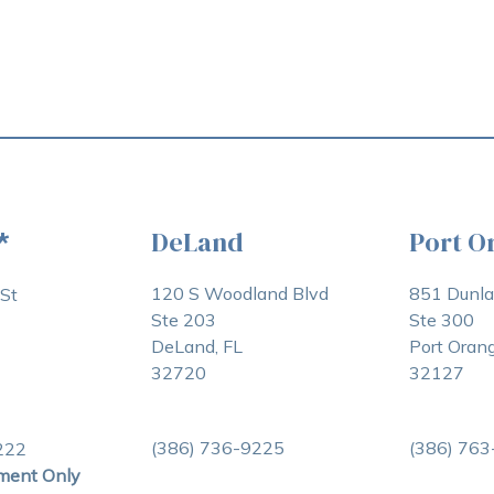
DeLand
Port O
*
120 S Woodland Blvd
851 Dunl
St
Ste 203
Ste 300
DeLand, FL
Port Orang
32720
32127
(386) 736-9225
(386) 76
222
ment Only