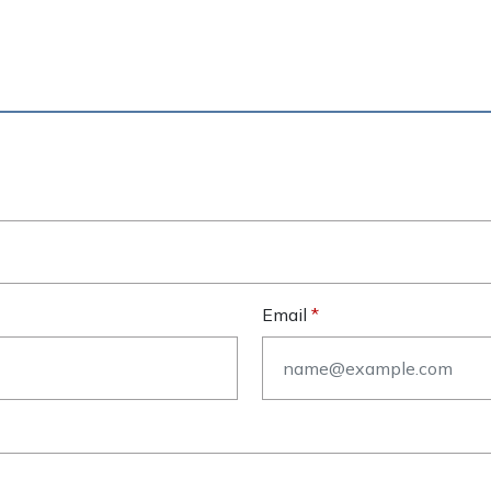
Email