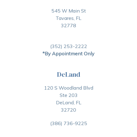
545 W Main St
Tavares, FL
32778
(352) 253-2222
*By Appointment Only
DeLand
120 S Woodland Blvd
Ste 203
DeLand, FL
32720
(386) 736-9225