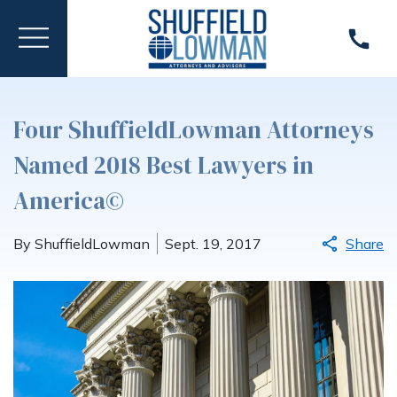
Four ShuffieldLowman Attorneys
Named 2018 Best Lawyers in
America©
By ShuffieldLowman
Sept. 19, 2017
Share