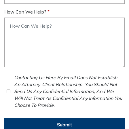
How Can We Help?
Contacting Us Here By Email Does Not Establish
An Attorney-Client Relationship. You Should Not
Send Us Any Confidential Information, And We
Will Not Treat As Confidential Any Information You
Choose To Provide.
Submit