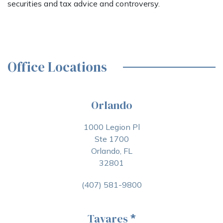
securities and tax advice and controversy.
Office Locations
Orlando
1000 Legion Pl
Ste 1700
Orlando, FL
32801
(407) 581-9800
Tavares
*