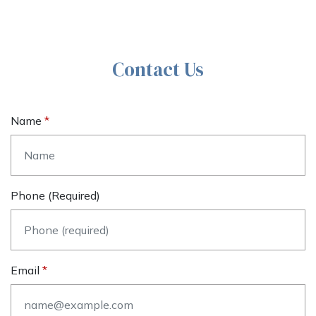
Contact Us
Name
Phone (required)
Email