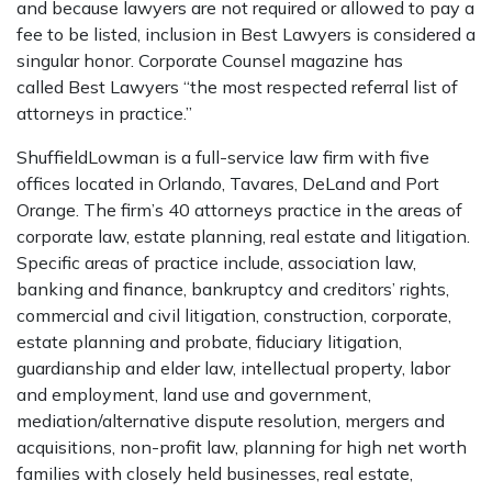
and because lawyers are not required or allowed to pay a
fee to be listed, inclusion in Best Lawyers is considered a
singular honor. Corporate Counsel magazine has
called Best Lawyers “the most respected referral list of
attorneys in practice.”
ShuffieldLowman is a full-service law firm with five
offices located in Orlando, Tavares, DeLand and Port
Orange. The firm’s 40 attorneys practice in the areas of
corporate law, estate planning, real estate and litigation.
Specific areas of practice include, association law,
banking and finance, bankruptcy and creditors’ rights,
commercial and civil litigation, construction, corporate,
estate planning and probate, fiduciary litigation,
guardianship and elder law, intellectual property, labor
and employment, land use and government,
mediation/alternative dispute resolution, mergers and
acquisitions, non-profit law, planning for high net worth
families with closely held businesses, real estate,