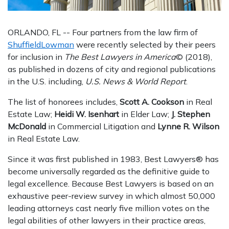
ORLANDO, FL -- Four partners from the law firm of
ShuffieldLowman
were recently selected by their peers
for inclusion in
The Best Lawyers in America
© (2018),
as published in dozens of city and regional publications
in the U.S. including,
U.S. News & World Report
.
The list of honorees includes,
Scott A. Cookson
in Real
Estate Law;
Heidi W. Isenhart
in Elder Law;
J. Stephen
McDonald
in Commercial Litigation and
Lynne R. Wilson
in Real Estate Law.
Since it was first published in 1983, Best Lawyers® has
become universally regarded as the definitive guide to
legal excellence. Because Best Lawyers is based on an
exhaustive peer-review survey in which almost 50,000
leading attorneys cast nearly five million votes on the
legal abilities of other lawyers in their practice areas,