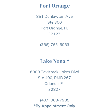
Port Orange
851 Dunlawton Ave
Ste 300
Port Orange, FL
32127
(386) 763-5083
Lake Nona
*
6900 Tavistock Lakes Blvd
Ste 400, PMB 267
Orlando, FL
32827
(407) 368-7985
*By Appointment Only