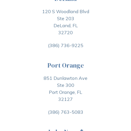
120 S Woodland Blvd
Ste 203
DeLand, FL
32720
(386) 736-9225
Port Orange
851 Dunlawton Ave
Ste 300
Port Orange, FL
32127
(386) 763-5083