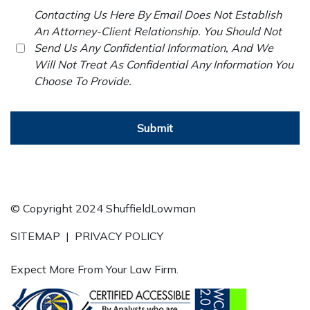
Contacting Us Here By Email Does Not Establish
An Attorney-Client Relationship. You Should Not
Send Us Any Confidential Information, And We
Will Not Treat As Confidential Any Information You
Choose To Provide.
Submit
© Copyright 2024 ShuffieldLowman
SITEMAP
|
PRIVACY POLICY
Expect More From Your Law Firm.