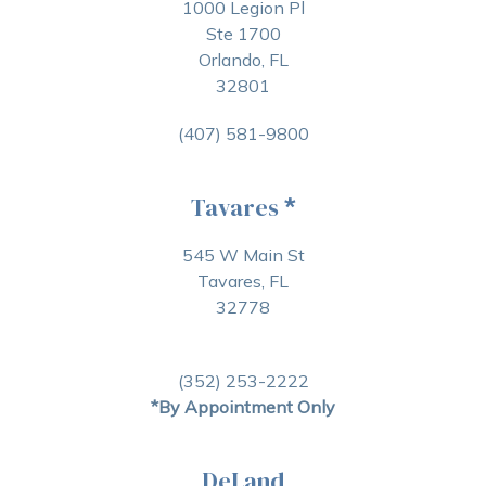
1000 Legion Pl
Ste 1700
Orlando, FL
32801
(407) 581-9800
Tavares
*
545 W Main St
Tavares, FL
32778
(352) 253-2222
*By Appointment Only
DeLand