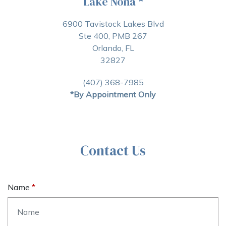
Lake Nona
*
6900 Tavistock Lakes Blvd
Ste 400, PMB 267
Orlando, FL
32827
(407) 368-7985
*By Appointment Only
Contact Us
Name