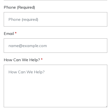
Phone (required)
Email
How Can We Help?