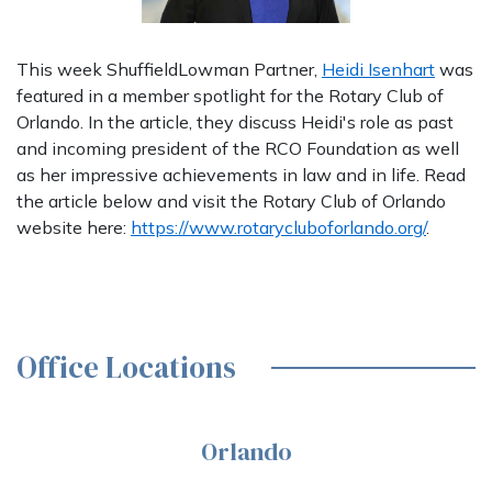
This week ShuffieldLowman Partner,
Heidi Isenhart
was
featured in a member spotlight for the Rotary Club of
Orlando. In the article, they discuss Heidi's role as past
and incoming president of the RCO Foundation as well
as her impressive achievements in law and in life. Read
the article below and visit the Rotary Club of Orlando
website here:
https://www.rotarycluboforlando.org/
.
Office Locations
Orlando