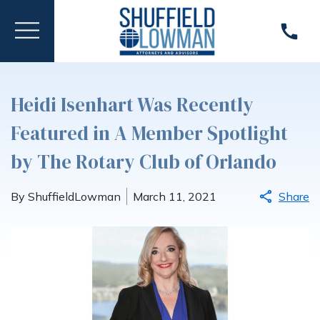
Heidi Isenhart Was Recently
Featured in A Member Spotlight
by The Rotary Club of Orlando
By ShuffieldLowman
March 11, 2021
Share