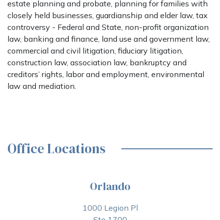
estate planning and probate, planning for families with
closely held businesses, guardianship and elder law, tax
controversy - Federal and State, non-profit organization
law, banking and finance, land use and government law,
commercial and civil litigation, fiduciary litigation,
construction law, association law, bankruptcy and
creditors’ rights, labor and employment, environmental
law and mediation.
Office Locations
Orlando
1000 Legion Pl
Ste 1700