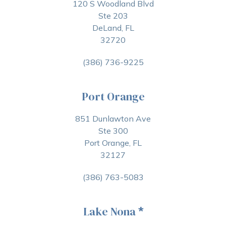
120 S Woodland Blvd
Ste 203
DeLand, FL
32720
(386) 736-9225
Port Orange
851 Dunlawton Ave
Ste 300
Port Orange, FL
32127
(386) 763-5083
Lake Nona
*