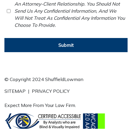
An Attorney-Client Relationship. You Should Not
Send Us Any Confidential Information, And We
Will Not Treat As Confidential Any Information You
Choose To Provide.
Submit
© Copyright 2024 ShuffieldLowman
SITEMAP
|
PRIVACY POLICY
Expect More From Your Law Firm.