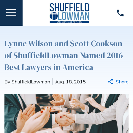
Lynne Wilson and Scott Cookson
of ShuffieldLowman Named 2016
Best Lawyers in America
By ShuffieldLowman
Aug. 18, 2015
Share