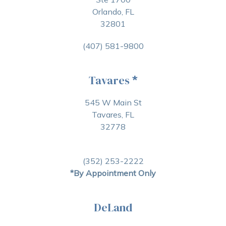
Orlando, FL
32801
(407) 581-9800
Tavares
*
545 W Main St
Tavares, FL
32778
(352) 253-2222
*By Appointment Only
DeLand