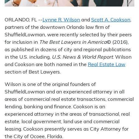
ORLANDO, FL --
Lynne R. Wilson
and
Scott A. Cookson
,
partners of the downtown Orlando law firm of
ShuffieldLowman, were recently selected by their peers
for inclusion in
The Best Lawyers in America
© (2016),
as published in dozens of city and regional publications
in the U.S. including,
U.S. News & World Report
. Wilson
and Cookson are both named in the
Real Estate Law
section of Best Lawyers.
Wilson is one of the original founders of
ShuffieldLowman and an experienced attorney in all
areas of commercial real estate transactions, commercial
lending, banking and finance. Cookson is an
experienced attorney in the areas of transactional, real
estate, local government, land use and commercial
leasing. Cookson presently serves as City Attorney for
the City of Ocoee, Florida.