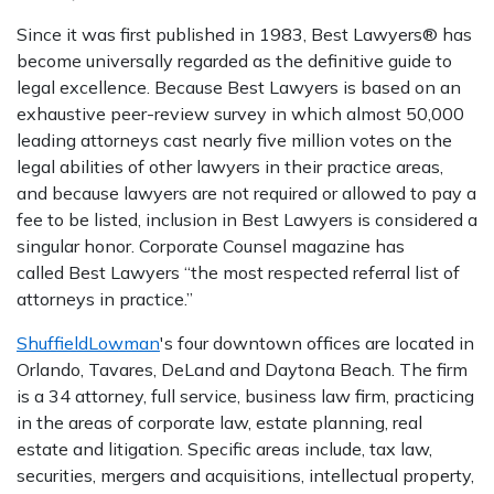
Since it was first published in 1983, Best Lawyers® has
become universally regarded as the definitive guide to
legal excellence. Because Best Lawyers is based on an
exhaustive peer-review survey in which almost 50,000
leading attorneys cast nearly five million votes on the
legal abilities of other lawyers in their practice areas,
and because lawyers are not required or allowed to pay a
fee to be listed, inclusion in Best Lawyers is considered a
singular honor. Corporate Counsel magazine has
called Best Lawyers “the most respected referral list of
attorneys in practice.”
ShuffieldLowman
's four downtown offices are located in
Orlando, Tavares, DeLand and Daytona Beach. The firm
is a 34 attorney, full service, business law firm, practicing
in the areas of corporate law, estate planning, real
estate and litigation. Specific areas include, tax law,
securities, mergers and acquisitions, intellectual property,