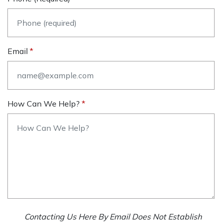
Email
How Can We Help?
Contacting Us Here By Email Does Not Establish