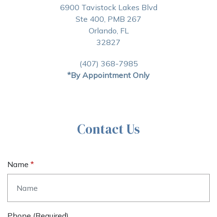
6900 Tavistock Lakes Blvd
Ste 400, PMB 267
Orlando, FL
32827
(407) 368-7985
*By Appointment Only
Contact Us
Name
Phone (required)