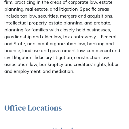
firm, practicing in the areas of corporate law, estate
planning, real estate, and litigation. Specific areas
include tax law, securities, mergers and acquisitions,
intellectual property, estate planning, and probate,
planning for families with closely held businesses,
guardianship and elder law, tax controversy – Federal
and State, non-profit organization law, banking and
finance, land use and government law, commercial and
civil litigation, fiduciary litigation, construction law,
association law, bankruptcy and creditors’ rights, labor
and employment, and mediation.
Office Locations