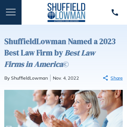
ShuffieldLowman Named a 2023
Best Law Firm by
Best Law
Firms
in America
©
By ShuffieldLowman
Nov. 4, 2022
Share