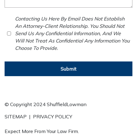
Contacting Us Here By Email Does Not Establish
An Attorney-Client Relationship. You Should Not
Send Us Any Confidential Information, And We
Will Not Treat As Confidential Any Information You
Choose To Provide.
Submit
© Copyright 2024 ShuffieldLowman
SITEMAP
|
PRIVACY POLICY
Expect More From Your Law Firm.