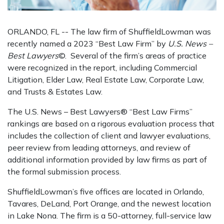
ORLANDO, FL -- The law firm of ShuffieldLowman was
recently named a 2023 “Best Law Firm” by
U.S. News –
Best Lawyers
©. Several of the firm’s areas of practice
were recognized in the report, including Commercial
Litigation, Elder Law, Real Estate Law, Corporate Law,
and Trusts & Estates Law.
The U.S. News – Best Lawyers® “Best Law Firms”
rankings are based on a rigorous evaluation process that
includes the collection of client and lawyer evaluations,
peer review from leading attorneys, and review of
additional information provided by law firms as part of
the formal submission process.
ShuffieldLowman’s five offices are located in Orlando,
Tavares, DeLand, Port Orange, and the newest location
in Lake Nona. The firm is a 50-attorney, full-service law