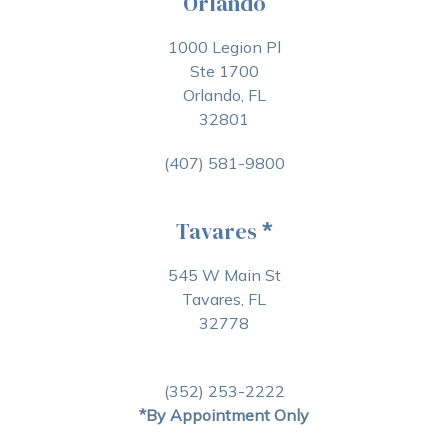
Orlando
1000 Legion Pl
Ste 1700
Orlando, FL
32801
(407) 581-9800
Tavares
*
545 W Main St
Tavares, FL
32778
(352) 253-2222
*By Appointment Only