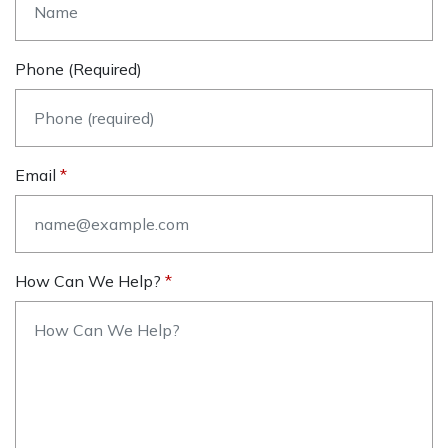
Phone (required)
Email
How Can We Help?