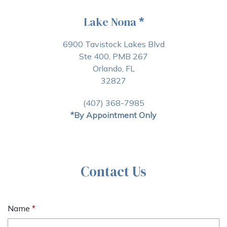
Lake Nona
*
6900 Tavistock Lakes Blvd
Ste 400, PMB 267
Orlando, FL
32827
(407) 368-7985
*By Appointment Only
Contact Us
Name