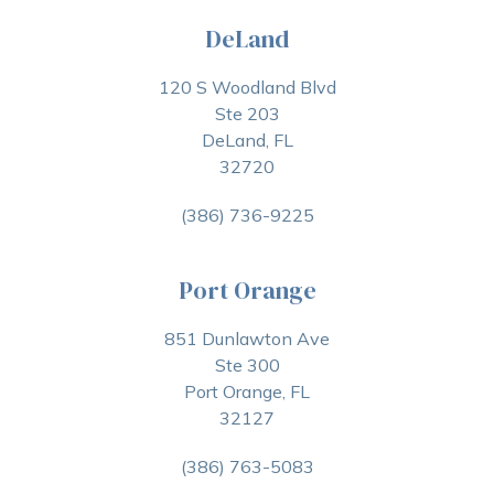
DeLand
120 S Woodland Blvd
Ste 203
DeLand, FL
32720
(386) 736-9225
Port Orange
851 Dunlawton Ave
Ste 300
Port Orange, FL
32127
(386) 763-5083