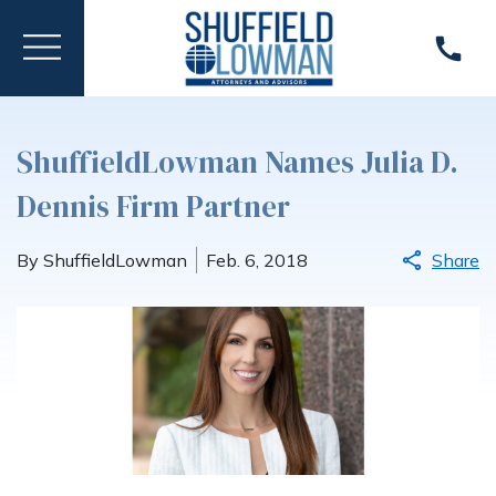
ShuffieldLowman Names Julia D.
Dennis Firm Partner
By ShuffieldLowman
Feb. 6, 2018
Share