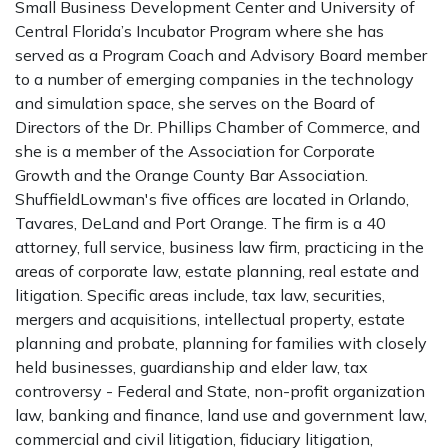
Small Business Development Center and University of
Central Florida’s Incubator Program where she has
served as a Program Coach and Advisory Board member
to a number of emerging companies in the technology
and simulation space, she serves on the Board of
Directors of the Dr. Phillips Chamber of Commerce, and
she is a member of the Association for Corporate
Growth and the Orange County Bar Association.
ShuffieldLowman's five offices are located in Orlando,
Tavares, DeLand and Port Orange. The firm is a 40
attorney, full service, business law firm, practicing in the
areas of corporate law, estate planning, real estate and
litigation. Specific areas include, tax law, securities,
mergers and acquisitions, intellectual property, estate
planning and probate, planning for families with closely
held businesses, guardianship and elder law, tax
controversy - Federal and State, non-profit organization
law, banking and finance, land use and government law,
commercial and civil litigation, fiduciary litigation,