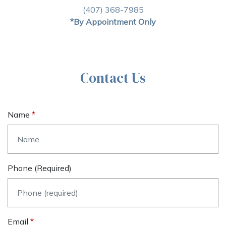
(407) 368-7985
*By Appointment Only
Contact Us
Name
Phone (required)
Email