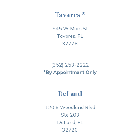
Tavares
*
545 W Main St
Tavares, FL
32778
(352) 253-2222
*By Appointment Only
DeLand
120 S Woodland Blvd
Ste 203
DeLand, FL
32720