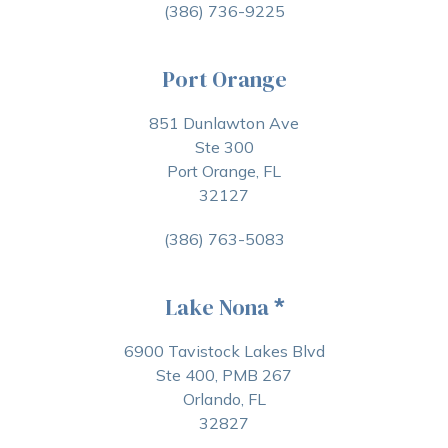
(386) 736-9225
Port Orange
851 Dunlawton Ave
Ste 300
Port Orange, FL
32127
(386) 763-5083
Lake Nona
*
6900 Tavistock Lakes Blvd
Ste 400, PMB 267
Orlando, FL
32827