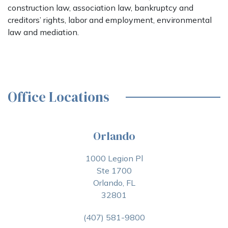
construction law, association law, bankruptcy and
creditors’ rights, labor and employment, environmental
law and mediation.
Office Locations
Orlando
1000 Legion Pl
Ste 1700
Orlando, FL
32801
(407) 581-9800