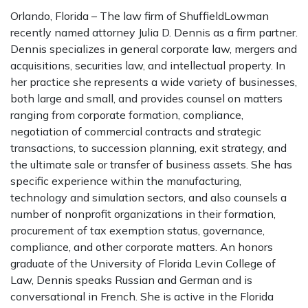
Orlando, Florida – The law firm of ShuffieldLowman
recently named attorney Julia D. Dennis as a firm partner.
Dennis specializes in general corporate law, mergers and
acquisitions, securities law, and intellectual property. In
her practice she represents a wide variety of businesses,
both large and small, and provides counsel on matters
ranging from corporate formation, compliance,
negotiation of commercial contracts and strategic
transactions, to succession planning, exit strategy, and
the ultimate sale or transfer of business assets. She has
specific experience within the manufacturing,
technology and simulation sectors, and also counsels a
number of nonprofit organizations in their formation,
procurement of tax exemption status, governance,
compliance, and other corporate matters. An honors
graduate of the University of Florida Levin College of
Law, Dennis speaks Russian and German and is
conversational in French. She is active in the Florida