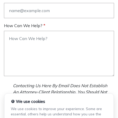
How Can We Help?
Contacting Us Here By Email Does Not Establish
An Attorney-Client Relationship. You Should Not
Send Us Any Confidential Information, And We
🍪 We use cookies
Will Not Treat As Confidential Any Information You
We use cookies to improve your experience. Some are
Choose To Provide.
essential, others help us understand how you use the