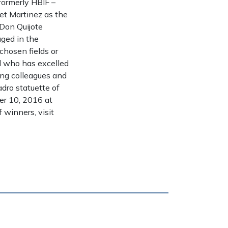
ormerly HBIF –
et Martinez as the
 Don Quijote
ged in the
hosen fields or
al who has excelled
oung colleagues and
dro statuette of
er 10, 2016 at
 winners, visit