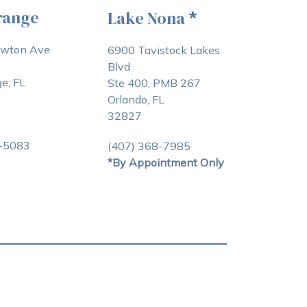
range
Lake Nona
*
awton Ave
6900 Tavistock Lakes
Blvd
e, FL
Ste 400, PMB 267
Orlando, FL
32827
3-5083
(407) 368-7985
*By Appointment Only