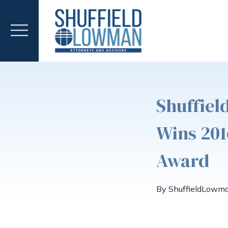
Shuffie
Wins 201
Award
By ShuffieldLowm