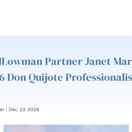
ldLowman Partner Janet Mar
6 Don Quijote Professionali
an
Dec. 13, 2016