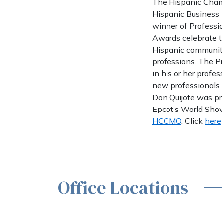
The Hispanic Cham
Hispanic Business 
winner of Professi
Awards celebrate t
Hispanic community
professions. The P
in his or her profe
new professionals 
Don Quijote was pr
Epcot’s World Showp
HCCMO
. Click
here
Office Locations