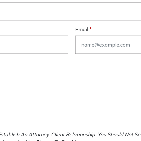
Email
stablish An Attorney-Client Relationship. You Should Not Se