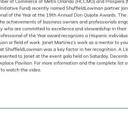
ber of Commerce of Metro Orlando (HCCMO) and Prospera (f
Initiative Fund) recently named ShuffieldLowman partner Jan
onal of the Year at the 19th Annual Don Quijote Awards. The
he achievements of business owners and professionals enga
 who are committed to excellence and stewardship in their c
rofessional of the Year award recognizes a Hispanic individu
ssion or field of work. Janet Martinez’s work as a mentor to y
at ShuffieldLowman was a key factor in her recognition. A Lla
esented to Janet at the event gala held on Saturday, Decemb
lace Pavilion. For more information and the complete list of
to watch the video.