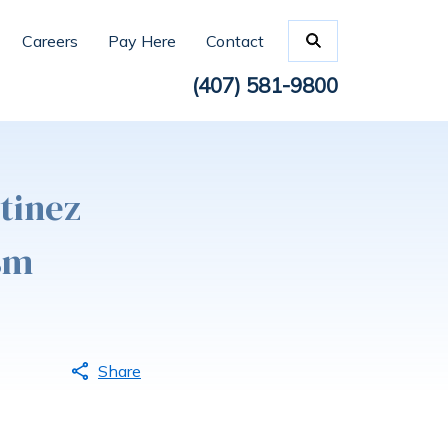
Careers
Pay Here
Contact
(407) 581-9800
tinez
sm
Share