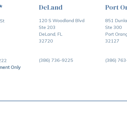
DeLand
Port O
*
120 S Woodland Blvd
851 Dunl
St
Ste 203
Ste 300
DeLand, FL
Port Orang
32720
32127
(386) 736-9225
(386) 76
222
ment Only