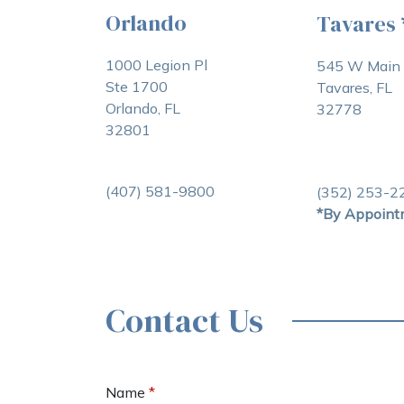
Orlando
Tavares
1000 Legion Pl
545 W Main 
Ste 1700
Tavares, FL
Orlando, FL
32778
32801
(407) 581-9800
(352) 253-2
*By Appoint
Contact Us
Name