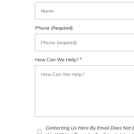
Phone (required)
How Can We Help?
Contacting Us Here By Email Does Not E