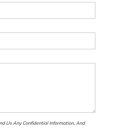
nd Us Any Confidential Information, And