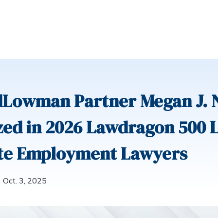
dLowman Partner Megan J. 
ed in 2026 Lawdragon 500 
te Employment Lawyers
Oct. 3, 2025