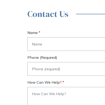
Contact Us
Name
Phone (required)
How Can We Help?