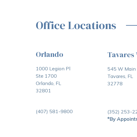
Office Locations
Orlando
Tavares
1000 Legion Pl
545 W Main 
Ste 1700
Tavares, FL
Orlando, FL
32778
32801
(407) 581-9800
(352) 253-2
*By Appoint