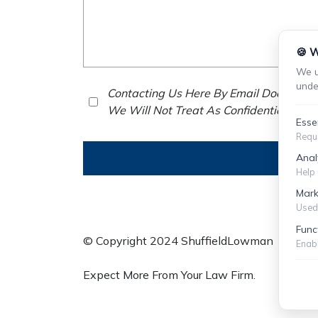
🍪 W
We u
unde
Contacting Us Here By Email Does Not E
We Will Not Treat As Confidential Any 
Esse
Requi
Anal
Help 
Mark
Used 
Func
© Copyright 2024 ShuffieldLowman
S
Enabl
Expect More From Your Law Firm.