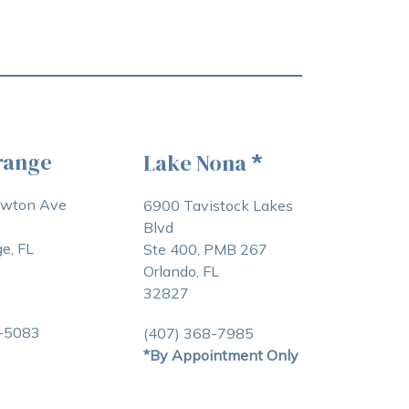
range
Lake Nona
*
awton Ave
6900 Tavistock Lakes
Blvd
e, FL
Ste 400, PMB 267
Orlando, FL
32827
3-5083
(407) 368-7985
*By Appointment Only