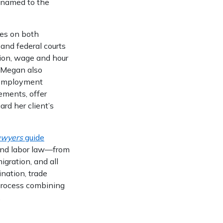
named to the
es on both
 and federal courts
tion, wage and hour
, Megan also
 employment
ments, offer
rd her client’s
awyers
guide
 and labor law—from
gration, and all
ination, trade
process combining
.