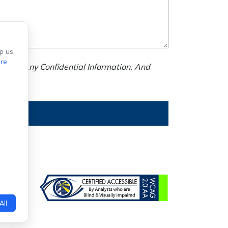
p us
re
nd Us Any Confidential Information, And
All