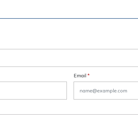
Email