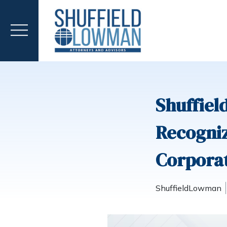
Shuffiel
Recogniz
Corpora
ShuffieldLowman