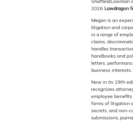
ShuffieldLowman i
2026
Lawdragon 5
Megan is an exper
litigation and corp
in a range of emplo
claims, discrimina
handles transacti
handbooks and pol
letters, performan
business interests.
Now in its 19th edi
recognizes attorne
employee benefits 
forms of litigation
secrets, and non-c
submissions, journa