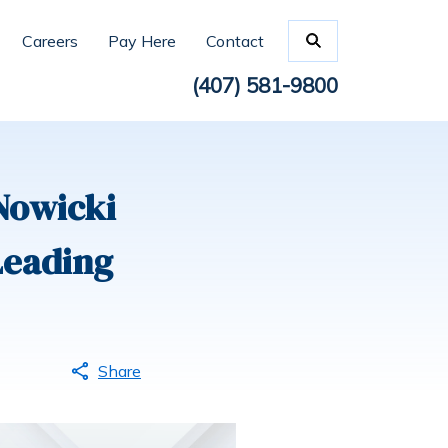
Careers
Pay Here
Contact
(407) 581-9800
Nowicki
Leading
Share