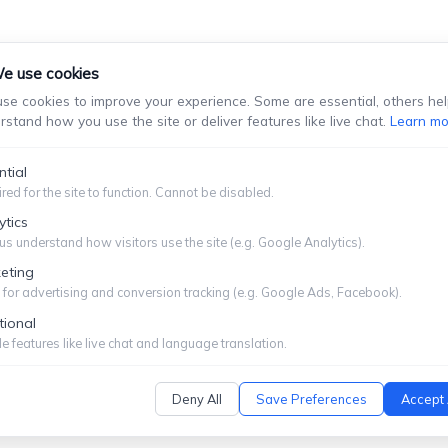
e use cookies
se cookies to improve your experience. Some are essential, others hel
rstand how you use the site or deliver features like live chat.
Learn mo
stablish An Attorney-Client Relationship. You Should Not Se
Information You Choose To Provide.
ntial
red for the site to function. Cannot be disabled.
Submit
ytics
us understand how visitors use the site (e.g. Google Analytics).
eting
for advertising and conversion tracking (e.g. Google Ads, Facebook).
tional
ITEMAP
|
PRIVACY POLICY
e features like live chat and language translation.
Deny All
Save Preferences
Accept 