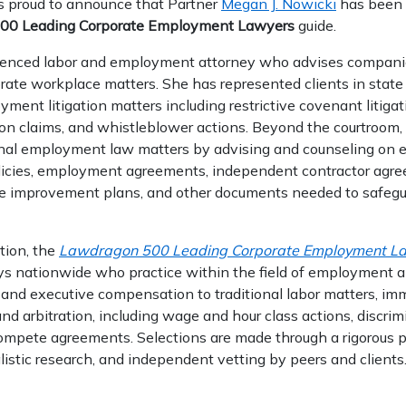
s proud to announce that Partner
Megan J. Nowicki
has been 
00 Leading Corporate Employment Lawyers
guide.
ienced labor and employment attorney who advises compani
orate workplace matters. She has represented clients in state
yment litigation matters including restrictive covenant litiga
tion claims, and whistleblower actions. Beyond the courtroom
onal employment law matters by advising and counseling on
icies, employment agreements, independent contractor agree
ce improvement plans, and other documents needed to safegua
tion, the
Lawdragon 500 Leading Corporate Employment L
ys nationwide who practice within the field of employment
and executive compensation to traditional labor matters, immi
 and arbitration, including wage and hour class actions, discrim
ompete agreements. Selections are made through a rigorous 
listic research, and independent vetting by peers and clients