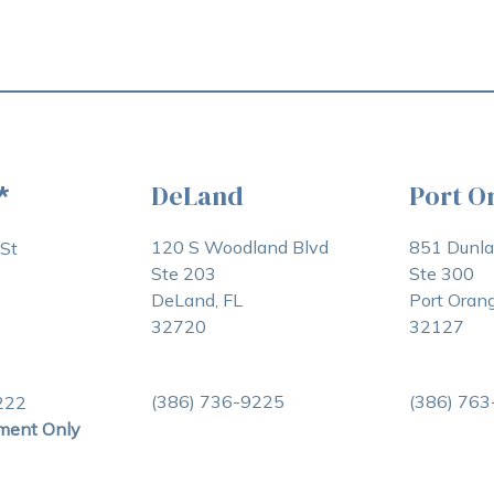
DeLand
Port O
*
120 S Woodland Blvd
851 Dunl
St
Ste 203
Ste 300
DeLand, FL
Port Orang
32720
32127
(386) 736-9225
(386) 76
222
ment Only