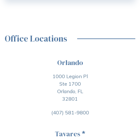
Office Locations
Orlando
1000 Legion Pl
Ste 1700
Orlando, FL
32801
(407) 581-9800
Tavares
*