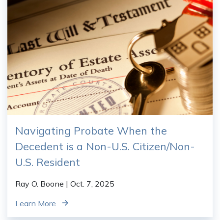
Navigating Probate When the
Decedent is a Non-U.S. Citizen/Non-
U.S. Resident
Ray O. Boone
| Oct. 7, 2025
Learn More