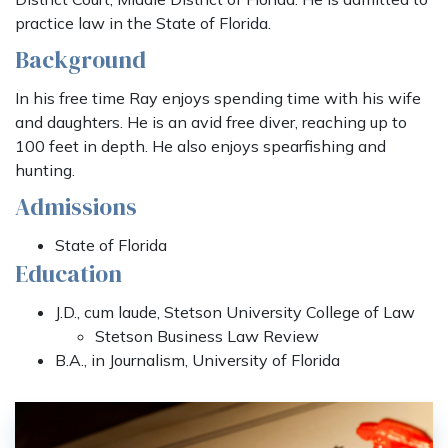
practice law in the State of Florida.
Background
In his free time Ray enjoys spending time with his wife
and daughters. He is an avid free diver, reaching up to
100 feet in depth. He also enjoys spearfishing and
hunting.
Admissions
State of Florida
Education
J.D., cum laude, Stetson University College of Law
Stetson Business Law Review
B.A., in Journalism, University of Florida