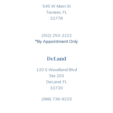
545 W Main St
Tavares, FL
32778
(352) 253-2222
*By Appointment Only
DeLand
120 S Woodland Blvd
Ste 203
DeLand, FL
32720
(386) 736-9225