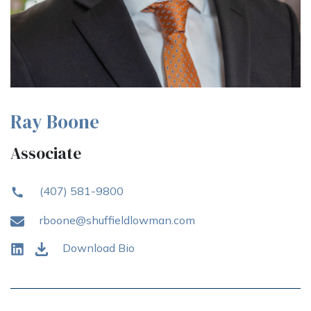
Ray Boone
Associate
(407) 581-9800
rboone@shuffieldlowman.com
Download Bio