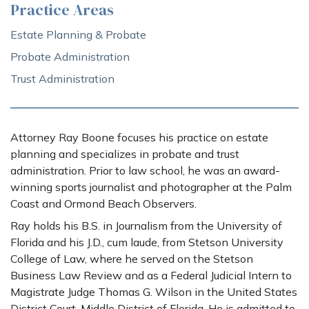
Practice Areas
Estate Planning & Probate
Probate Administration
Trust Administration
Attorney Ray Boone focuses his practice on estate
planning and specializes in probate and trust
administration. Prior to law school, he was an award-
winning sports journalist and photographer at the Palm
Coast and Ormond Beach Observers.
Ray holds his B.S. in Journalism from the University of
Florida and his J.D., cum laude, from Stetson University
College of Law, where he served on the Stetson
Business Law Review and as a Federal Judicial Intern to
Magistrate Judge Thomas G. Wilson in the United States
District Court, Middle District of Florida. He is admitted to