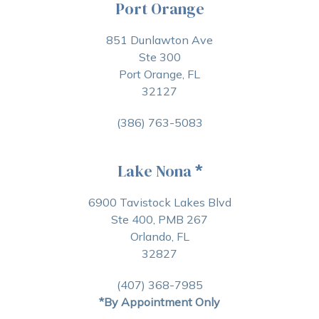
Port Orange
851 Dunlawton Ave
Ste 300
Port Orange, FL
32127
(386) 763-5083
Lake Nona
*
6900 Tavistock Lakes Blvd
Ste 400, PMB 267
Orlando, FL
32827
(407) 368-7985
*By Appointment Only