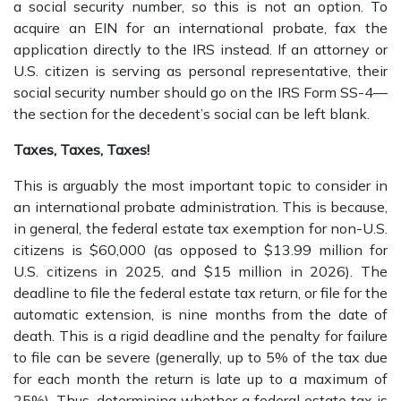
a social security number, so this is not an option. To
acquire an EIN for an international probate, fax the
application directly to the IRS instead. If an attorney or
U.S. citizen is serving as personal representative, their
social security number should go on the IRS Form SS-4—
the section for the decedent’s social can be left blank.
Taxes, Taxes, Taxes!
This is arguably the most important topic to consider in
an international probate administration. This is because,
in general, the federal estate tax exemption for non-U.S.
citizens is $60,000 (as opposed to $13.99 million for
U.S. citizens in 2025, and $15 million in 2026). The
deadline to file the federal estate tax return, or file for the
automatic extension, is nine months from the date of
death. This is a rigid deadline and the penalty for failure
to file can be severe (generally, up to 5% of the tax due
for each month the return is late up to a maximum of
25%). Thus, determining whether a federal estate tax is