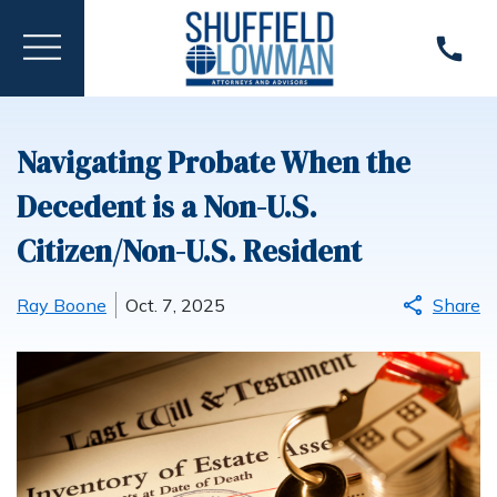
Navigating Probate When the
Decedent is a Non-U.S.
Citizen/Non-U.S. Resident
Ray Boone
Oct. 7, 2025
Share