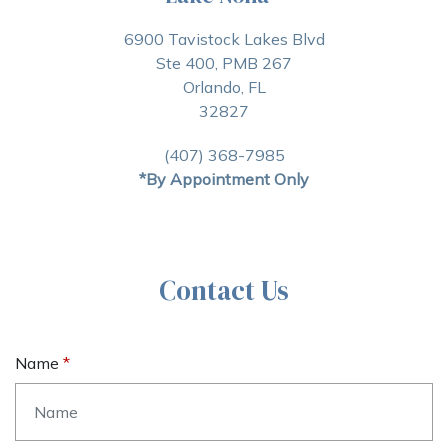
6900 Tavistock Lakes Blvd
Ste 400, PMB 267
Orlando, FL
32827
(407) 368-7985
*By Appointment Only
Contact Us
Name