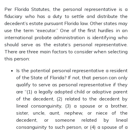
Per Florida Statutes, the personal representative is a
fiduciary who has a duty to settle and distribute the
decedent’s estate pursuant Florida law. Other states may
use the term “executor.” One of the first hurdles in an
international probate administration is identifying who
should serve as the estate’s personal representative.
There are three main factors to consider when selecting
this person:
Is the potential personal representative a resident
of the State of Florida? If not, that person can only
qualify to serve as personal representative if they
are “(1) a legally adopted child or adoptive parent
of the decedent, (2) related to the decedent by
lineal consanguinity, (3) a spouse or a brother,
sister, uncle, aunt, nephew, or niece of the
decedent, or someone related by lineal
consanguinity to such person, or (4) a spouse of a