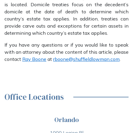
is located. Domicile treaties focus on the decedent’s
domicile at the date of death to determine which
country’s estate tax applies. In addition, treaties can
provide carve outs and exceptions for certain assets in
determining which country’s estate tax applies.
If you have any questions or if you would like to speak
with an attorney about the content of this article, please
contact
Ray Boone
at
rboone@shuffieldlowman.com
.
Office Locations
Orlando
1000 Legion Pl