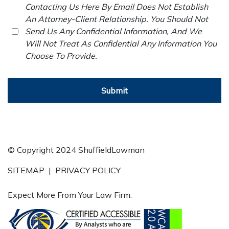
Contacting Us Here By Email Does Not Establish
An Attorney-Client Relationship. You Should Not
Send Us Any Confidential Information, And We
Will Not Treat As Confidential Any Information You
Choose To Provide.
Submit
© Copyright 2024 ShuffieldLowman
SITEMAP
|
PRIVACY POLICY
Expect More From Your Law Firm.