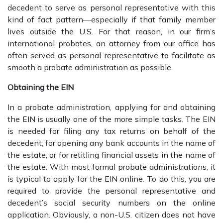
decedent to serve as personal representative with this
kind of fact pattern—especially if that family member
lives outside the U.S. For that reason, in our firm’s
international probates, an attorney from our office has
often served as personal representative to facilitate as
smooth a probate administration as possible.
Obtaining the EIN
In a probate administration, applying for and obtaining
the EIN is usually one of the more simple tasks. The EIN
is needed for filing any tax returns on behalf of the
decedent, for opening any bank accounts in the name of
the estate, or for retitling financial assets in the name of
the estate. With most formal probate administrations, it
is typical to apply for the EIN online. To do this, you are
required to provide the personal representative and
decedent’s social security numbers on the online
application. Obviously, a non-U.S. citizen does not have