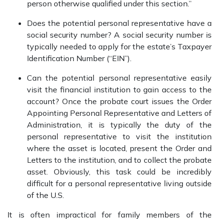
person otherwise qualified under this section.”
Does the potential personal representative have a
social security number? A social security number is
typically needed to apply for the estate’s Taxpayer
Identification Number (“EIN”).
Can the potential personal representative easily
visit the financial institution to gain access to the
account? Once the probate court issues the Order
Appointing Personal Representative and Letters of
Administration, it is typically the duty of the
personal representative to visit the institution
where the asset is located, present the Order and
Letters to the institution, and to collect the probate
asset. Obviously, this task could be incredibly
difficult for a personal representative living outside
of the U.S.
It is often impractical for family members of the