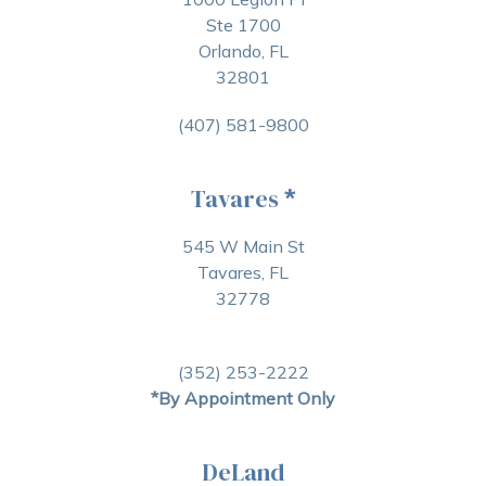
Ste 1700
Orlando, FL
32801
(407) 581-9800
Tavares
*
545 W Main St
Tavares, FL
32778
(352) 253-2222
*By Appointment Only
DeLand