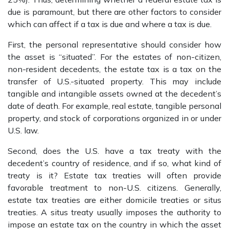
due is paramount, but there are other factors to consider
which can affect if a tax is due and where a tax is due.
First, the personal representative should consider how
the asset is “situated”. For the estates of non-citizen,
non-resident decedents, the estate tax is a tax on the
transfer of U.S.-situated property. This may include
tangible and intangible assets owned at the decedent’s
date of death. For example, real estate, tangible personal
property, and stock of corporations organized in or under
U.S. law.
Second, does the U.S. have a tax treaty with the
decedent’s country of residence, and if so, what kind of
treaty is it? Estate tax treaties will often provide
favorable treatment to non-U.S. citizens. Generally,
estate tax treaties are either domicile treaties or situs
treaties. A situs treaty usually imposes the authority to
impose an estate tax on the country in which the asset