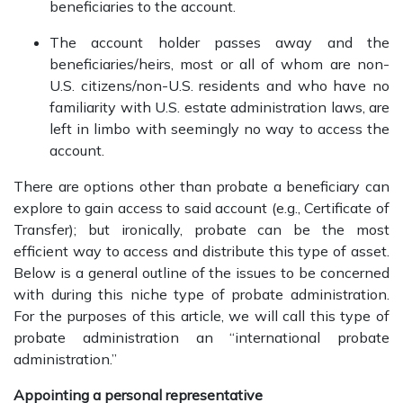
beneficiaries to the account.
The account holder passes away and the
beneficiaries/heirs, most or all of whom are non-
U.S. citizens/non-U.S. residents and who have no
familiarity with U.S. estate administration laws, are
left in limbo with seemingly no way to access the
account.
There are options other than probate a beneficiary can
explore to gain access to said account (e.g., Certificate of
Transfer); but ironically, probate can be the most
efficient way to access and distribute this type of asset.
Below is a general outline of the issues to be concerned
with during this niche type of probate administration.
For the purposes of this article, we will call this type of
probate administration an “international probate
administration.”
Appointing a personal representative