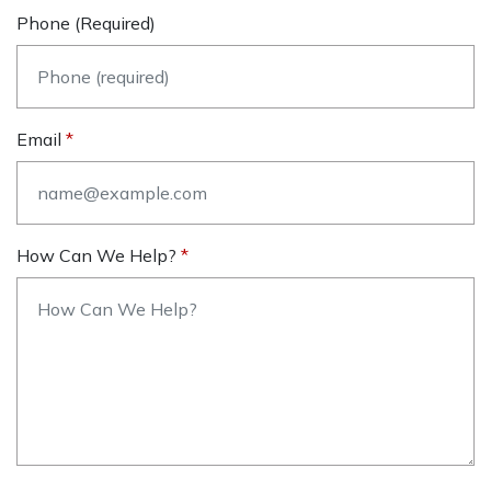
Phone (required)
Email
How Can We Help?