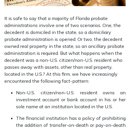
It is safe to say that a majority of Florida probate
administrations involve one of two scenarios. One, the
decedent is domiciled in the state, so a domiciliary
probate administration is opened. Or two, the decedent
owned real property in the state, so an ancillary probate
administration is required. But what happens when the
decedent was a non-U.S. citizen/non-U.S. resident who
passes away with assets, other than real property,
located in the U.S.? At this firm, we have increasingly
encountered the following fact-pattern:
Non-U.S. citizen/non-U.S. resident owns an
investment account or bank account in his or her
sole name at an institution located in the U.S.
The financial institution has a policy of prohibiting
the addition of transfer-on-death or pay-on-death