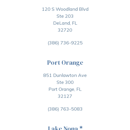
120 S Woodland Blvd
Ste 203
DeLand, FL
32720
(386) 736-9225
Port Orange
851 Dunlawton Ave
Ste 300
Port Orange, FL
32127
(386) 763-5083
Lake Nona
*