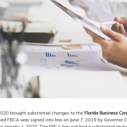
020 brought substantial changes to the
Florida Business Cor
sed FBCA was signed into law on June 7, 2019 by Governor 
n January 1, 2020. The FBCA has not had a substantial revisi