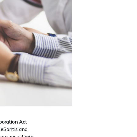
poration Act
DeSantis and
on since it was