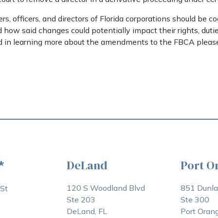
s, officers, and directors of Florida corporations should be c
how said changes could potentially impact their rights, dutie
ted in learning more about the amendments to the FBCA please 
DeLand
Port O
*
120 S Woodland Blvd
851 Dunl
St
Ste 203
Ste 300
DeLand, FL
Port Orang