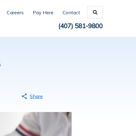
Careers
Pay Here
Contact
(407) 581-9800
s
Share