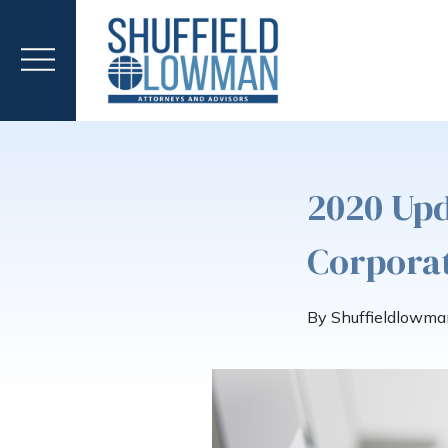
2020 Upd
Corporat
By Shuffieldlowma