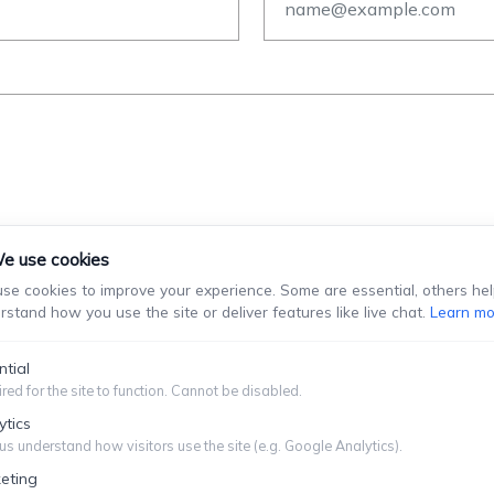
e use cookies
se cookies to improve your experience. Some are essential, others hel
rstand how you use the site or deliver features like live chat.
Learn mo
stablish An Attorney-Client Relationship. You Should Not Se
Information You Choose To Provide.
ntial
red for the site to function. Cannot be disabled.
Submit
ytics
us understand how visitors use the site (e.g. Google Analytics).
eting