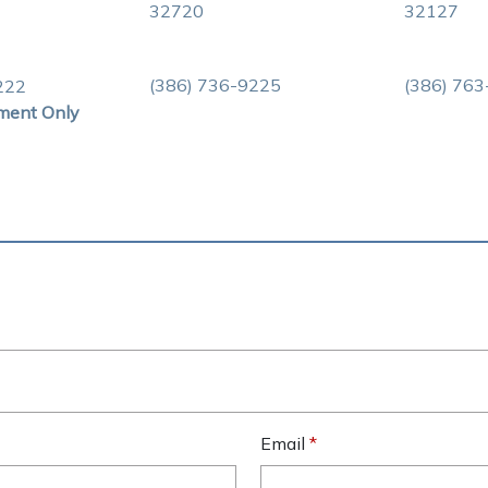
32720
32127
(386) 736-9225
(386) 76
222
ment Only
Email