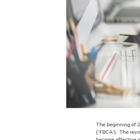
The beginning of 2
(“FBCA”). The revi
became effective o