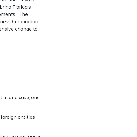
ring Florida’s
opments. The
ness Corporation
tensive change to
t in one case, one
foreign entities
rtain circumstances.