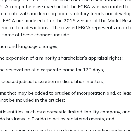
989. A comprehensive overhaul of the FCBA was warranted to b
up to date with modern corporate statutory trends and devel
 FBCA are modeled after the 2016 version of the Model Busi
everal certain deviations. The revised FBCA represents an ex
0; some of these changes include:
ition and language changes;
the expansion of a minority shareholder’s appraisal rights;
the reservation of a corporate name for 120 days;
ncreased judicial discretion in dissolution matters;
ms that may be added to articles of incorporation and, at leas
not be included in the articles;
c entities, such as a domestic limited liability company, and 
do business in Florida to act as registered agents; and
court to remove a director in a derivative proceeding under ce