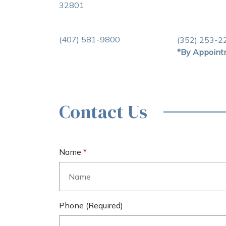
32801
(407) 581-9800
(352) 253-2
*By Appoint
Contact Us
Name
Phone (required)