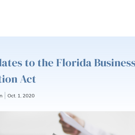
ates to the Florida Busines
ion Act
n
Oct. 1, 2020