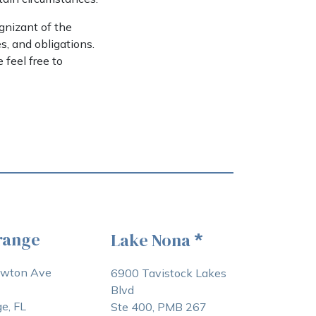
ognizant of the
s, and obligations.
feel free to
range
Lake Nona
*
awton Ave
6900 Tavistock Lakes
Blvd
e, FL
Ste 400, PMB 267