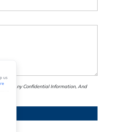
p us
re
nd Us Any Confidential Information, And