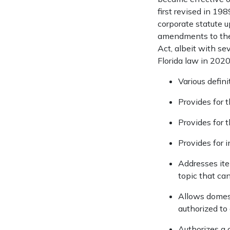
first revised in 1
corporate statute 
amendments to the
Act, albeit with s
Florida law in 202
Various defin
Provides for 
Provides for 
Provides for i
Addresses ite
topic that can
Allows domesti
authorized to 
Authorizes a 