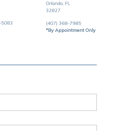
Orlando, FL
32827
3-5083
(407) 368-7985
*By Appointment Only