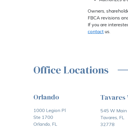
Owners, shareholder
FBCA revisions and 
If you are interes
contact
us.
Office Locations
Orlando
Tavares
1000 Legion Pl
545 W Main 
Ste 1700
Tavares, FL
Orlando, FL
32778