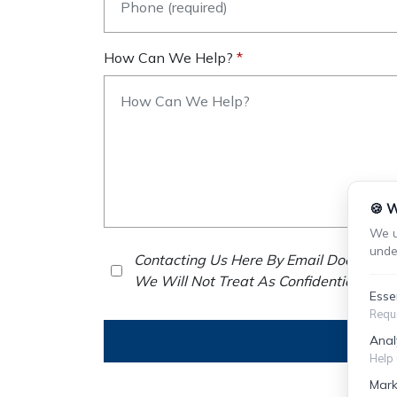
How Can We Help?
🍪 W
We u
unde
Contacting Us Here By Email Does Not E
We Will Not Treat As Confidential Any 
Esse
Requi
Anal
Help 
Mark