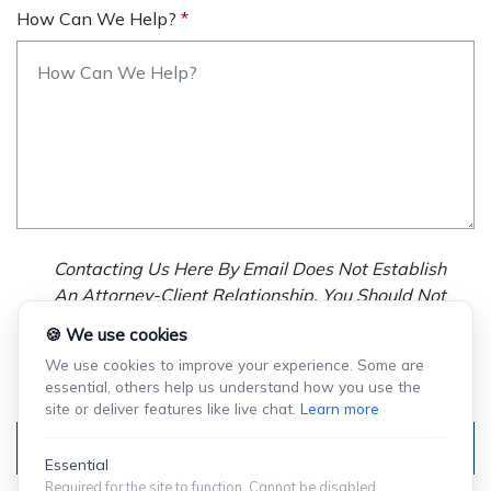
How Can We Help?
Contacting Us Here By Email Does Not Establish
An Attorney-Client Relationship. You Should Not
Send Us Any Confidential Information, And We
🍪 We use cookies
Will Not Treat As Confidential Any Information You
We use cookies to improve your experience. Some are
Choose To Provide.
essential, others help us understand how you use the
site or deliver features like live chat.
Learn more
Submit
Essential
Required for the site to function. Cannot be disabled.