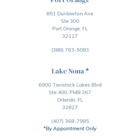
851 Dunlawton Ave
Ste 300
Port Orange, FL
32127
(386) 763-5083
Lake Nona
*
6900 Tavistock Lakes Blvd
Ste 400, PMB 267
Orlando, FL
32827
(407) 368-7985
*By Appointment Only