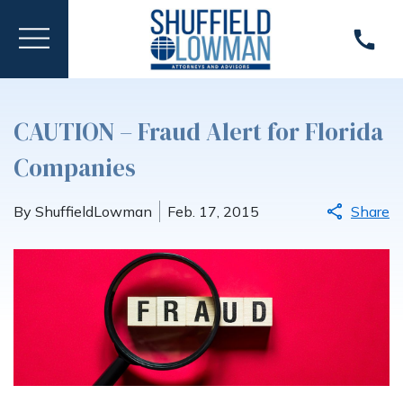
CAUTION – Fraud Alert for Florida
Companies
By ShuffieldLowman
Feb. 17, 2015
Share