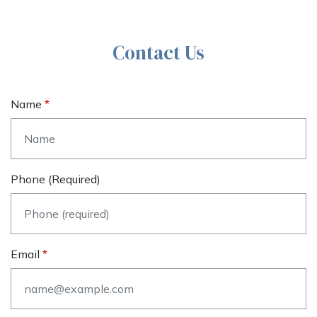
Contact Us
Name
Phone (required)
Email