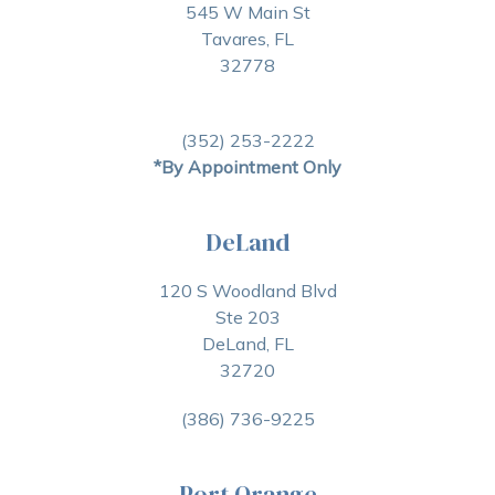
545 W Main St
Tavares, FL
32778
(352) 253-2222
*By Appointment Only
DeLand
120 S Woodland Blvd
Ste 203
DeLand, FL
32720
(386) 736-9225
Port Orange