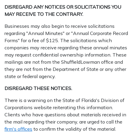
DISREGARD ANY NOTICES OR SOLICITATIONS YOU
MAY RECEIVE TO THE CONTRARY.
Businesses may also begin to receive solicitations
regarding "Annual Minutes" or "Annual Corporate Record
Forms" for a fee of $125. The solicitations which
companies may receive regarding these annual minutes
may request confidential ownership information. These
mailings are not from the ShuffieldLowman office and
they are not from the Department of State or any other
state or federal agency.
DISREGARD THESE NOTICES.
There is a warning on the State of Florida's Division of
Corporations website reiterating this information.
Clients who have questions about materials received in
the mail regarding their company, are urged to call the
firm's offices
to confirm the validity of the material.