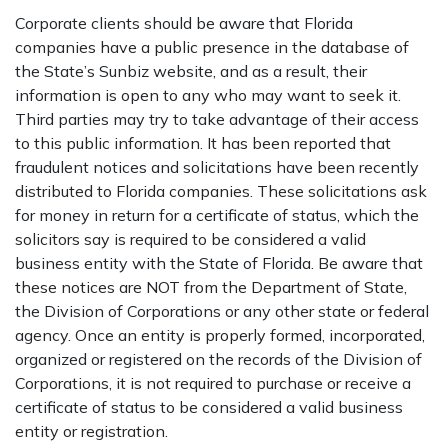
Corporate clients should be aware that Florida
companies have a public presence in the database of
the State’s Sunbiz website, and as a result, their
information is open to any who may want to seek it.
Third parties may try to take advantage of their access
to this public information. It has been reported that
fraudulent notices and solicitations have been recently
distributed to Florida companies. These solicitations ask
for money in return for a certificate of status, which the
solicitors say is required to be considered a valid
business entity with the State of Florida. Be aware that
these notices are NOT from the Department of State,
the Division of Corporations or any other state or federal
agency. Once an entity is properly formed, incorporated,
organized or registered on the records of the Division of
Corporations, it is not required to purchase or receive a
certificate of status to be considered a valid business
entity or registration.