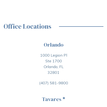
Office Locations
Orlando
1000 Legion Pl
Ste 1700
Orlando, FL
32801
(407) 581-9800
Tavares
*