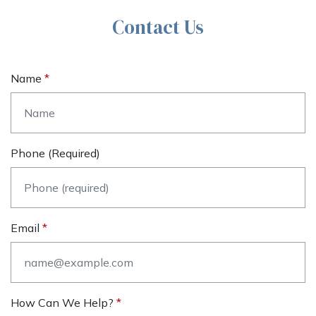
Contact Us
Name
Phone (required)
Email
How Can We Help?