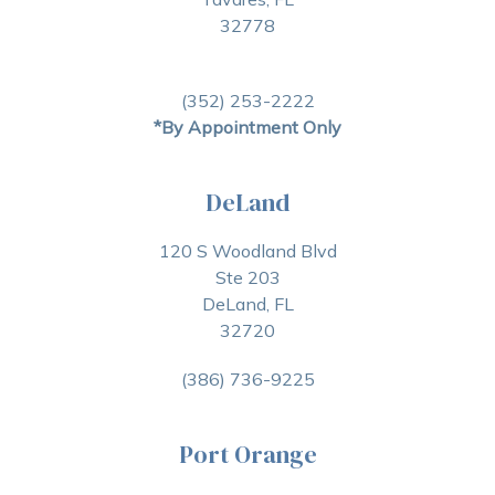
32778
(352) 253-2222
*By Appointment Only
DeLand
120 S Woodland Blvd
Ste 203
DeLand, FL
32720
(386) 736-9225
Port Orange