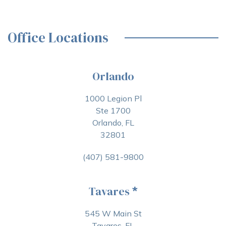
Office Locations
Orlando
1000 Legion Pl
Ste 1700
Orlando, FL
32801
(407) 581-9800
Tavares
*
545 W Main St
Tavares, FL