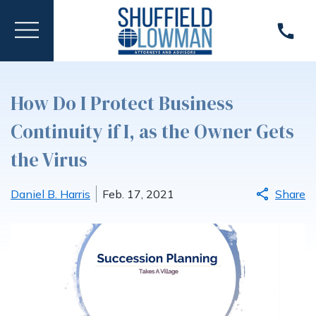
How Do I Protect Business
Continuity if I, as the Owner Gets
the Virus
Daniel B. Harris
Feb. 17, 2021
Share