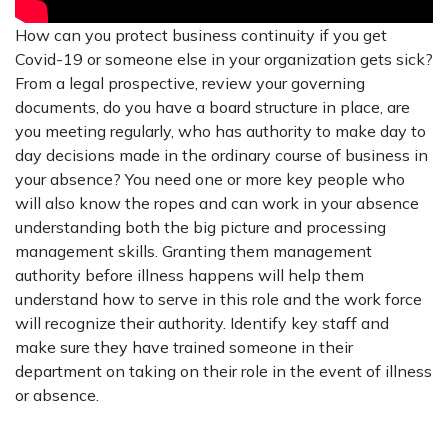
How can you protect business continuity if you get
Covid-19 or someone else in your organization gets sick?
From a legal prospective, review your governing
documents, do you have a board structure in place, are
you meeting regularly, who has authority to make day to
day decisions made in the ordinary course of business in
your absence? You need one or more key people who
will also know the ropes and can work in your absence
understanding both the big picture and processing
management skills. Granting them management
authority before illness happens will help them
understand how to serve in this role and the work force
will recognize their authority. Identify key staff and
make sure they have trained someone in their
department on taking on their role in the event of illness
or absence.