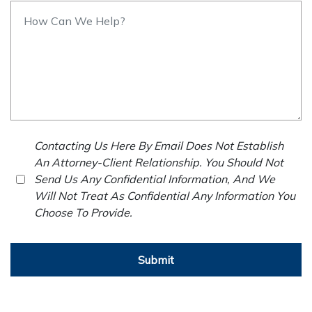
Contacting Us Here By Email Does Not Establish
An Attorney-Client Relationship. You Should Not
Send Us Any Confidential Information, And We
Will Not Treat As Confidential Any Information You
Choose To Provide.
Submit