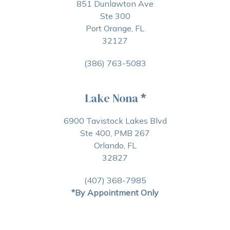
851 Dunlawton Ave
Ste 300
Port Orange, FL
32127
(386) 763-5083
Lake Nona
*
6900 Tavistock Lakes Blvd
Ste 400, PMB 267
Orlando, FL
32827
(407) 368-7985
*By Appointment Only