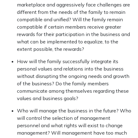
marketplace and aggressively face challenges are
different from the needs of the family to remain
compatible and unified? Will the family remain
compatible if certain members receive greater
rewards for their participation in the business and
what can be implemented to equalize, to the
extent possible, the rewards?
How will the family successfully integrate its
personal values and relations into the business
without disrupting the ongoing needs and growth
of the business? Do the family members
communicate among themselves regarding these
values and business goals?
Who will manage the business in the future? Who
will control the selection of management
personnel and what rights will exist to change
management? Will management have too much