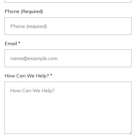
Phone (required)
Email
How Can We Help?