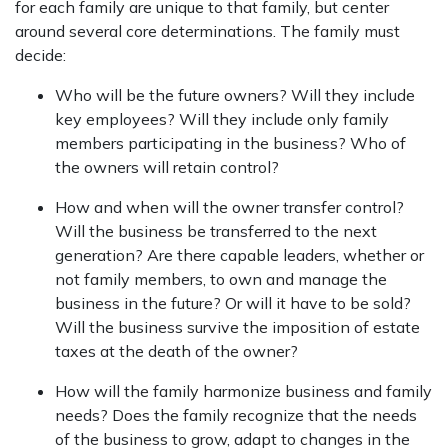
for each family are unique to that family, but center
around several core determinations. The family must
decide:
Who will be the future owners? Will they include
key employees? Will they include only family
members participating in the business? Who of
the owners will retain control?
How and when will the owner transfer control?
Will the business be transferred to the next
generation? Are there capable leaders, whether or
not family members, to own and manage the
business in the future? Or will it have to be sold?
Will the business survive the imposition of estate
taxes at the death of the owner?
How will the family harmonize business and family
needs? Does the family recognize that the needs
of the business to grow, adapt to changes in the