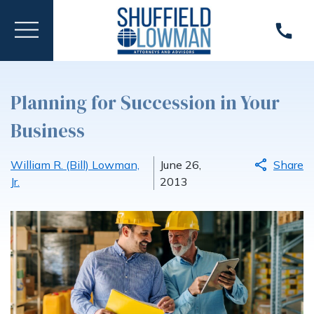
Planning for Succession in Your
Business
William R. (Bill) Lowman,
June 26,
Share
Jr.
2013