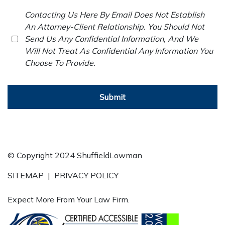
Contacting Us Here By Email Does Not Establish
An Attorney-Client Relationship. You Should Not
Send Us Any Confidential Information, And We
Will Not Treat As Confidential Any Information You
Choose To Provide.
Submit
© Copyright 2024 ShuffieldLowman
SITEMAP
|
PRIVACY POLICY
Expect More From Your Law Firm.