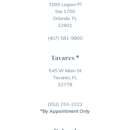
1000 Legion Pl
Ste 1700
Orlando, FL
32801
(407) 581-9800
Tavares
*
545 W Main St
Tavares, FL
32778
(352) 253-2222
*By Appointment Only