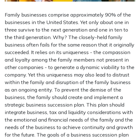
Family businesses comprise approximately 90% of the
businesses in the United States. Yet only about one in
three survive to the next generation and one in ten to
the third generation. Why? The closely-held family
business often fails for the same reason that it originally
succeeded. It relies on its uniqueness - the compassion
and loyalty among the family members not present in
other companies - to generate a dynamic viability to the
company. Yet this uniqueness may also lead to distrust
within the family and disruption of the family business
as an ongoing entity. To prevent the demise of the
business, the family should create and implement a
strategic business succession plan. This plan should
integrate business, tax and liquidity considerations with
the emotional and financial needs of the family and the
needs of the business to achieve continuity and growth
for the future. The goals of a business succession plan