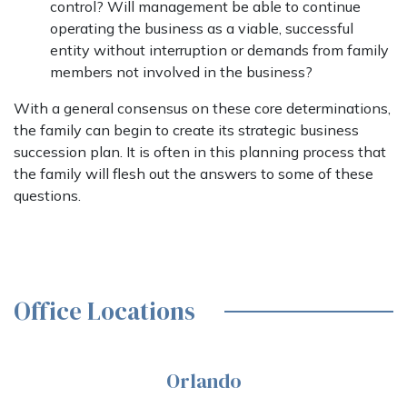
control? Will management be able to continue
operating the business as a viable, successful
entity without interruption or demands from family
members not involved in the business?
With a general consensus on these core determinations,
the family can begin to create its strategic business
succession plan. It is often in this planning process that
the family will flesh out the answers to some of these
questions.
Office Locations
Orlando