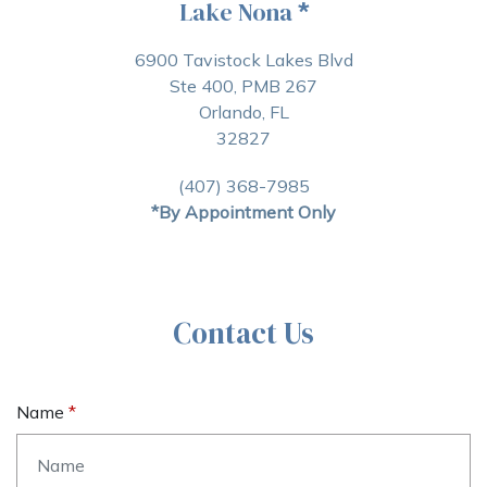
Lake Nona
*
6900 Tavistock Lakes Blvd
Ste 400, PMB 267
Orlando, FL
32827
(407) 368-7985
*By Appointment Only
Contact Us
Name