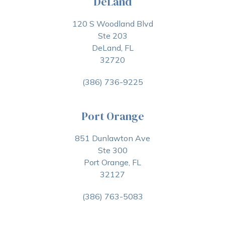
DeLand
120 S Woodland Blvd
Ste 203
DeLand, FL
32720
(386) 736-9225
Port Orange
851 Dunlawton Ave
Ste 300
Port Orange, FL
32127
(386) 763-5083