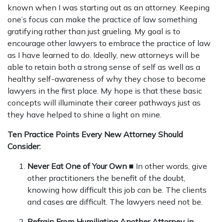
known when I was starting out as an attorney. Keeping
one’s focus can make the practice of law something
gratifying rather than just grueling. My goal is to
encourage other lawyers to embrace the practice of law
as I have learned to do. Ideally, new attorneys will be
able to retain both a strong sense of self as well as a
healthy self-awareness of why they chose to become
lawyers in the first place. My hope is that these basic
concepts will illuminate their career pathways just as
they have helped to shine a light on mine.
Ten Practice Points Every New Attorney Should
Consider:
Never Eat One of Your Own
■ In other words, give
other practitioners the benefit of the doubt,
knowing how difficult this job can be. The clients
and cases are difficult. The lawyers need not be.
Refrain From Humiliating Another Attorney in