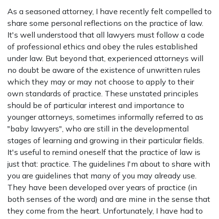
As a seasoned attorney, I have recently felt compelled to
share some personal reflections on the practice of law.
It's well understood that all lawyers must follow a code
of professional ethics and obey the rules established
under law. But beyond that, experienced attorneys will
no doubt be aware of the existence of unwritten rules
which they may or may not choose to apply to their
own standards of practice. These unstated principles
should be of particular interest and importance to
younger attorneys, sometimes informally referred to as
"baby lawyers", who are still in the developmental
stages of learning and growing in their particular fields.
It's useful to remind oneself that the practice of law is
just that: practice. The guidelines I'm about to share with
you are guidelines that many of you may already use.
They have been developed over years of practice (in
both senses of the word) and are mine in the sense that
they come from the heart. Unfortunately, I have had to