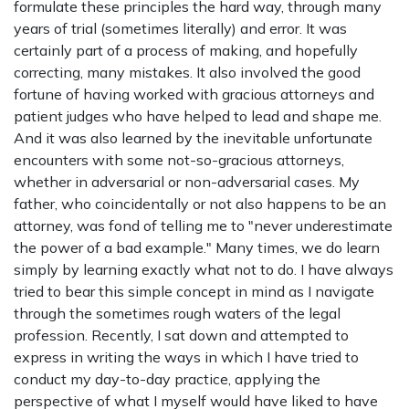
formulate these principles the hard way, through many
years of trial (sometimes literally) and error. It was
certainly part of a process of making, and hopefully
correcting, many mistakes. It also involved the good
fortune of having worked with gracious attorneys and
patient judges who have helped to lead and shape me.
And it was also learned by the inevitable unfortunate
encounters with some not-so-gracious attorneys,
whether in adversarial or non-adversarial cases. My
father, who coincidentally or not also happens to be an
attorney, was fond of telling me to "never underestimate
the power of a bad example." Many times, we do learn
simply by learning exactly what not to do. I have always
tried to bear this simple concept in mind as I navigate
through the sometimes rough waters of the legal
profession. Recently, I sat down and attempted to
express in writing the ways in which I have tried to
conduct my day-to-day practice, applying the
perspective of what I myself would have liked to have