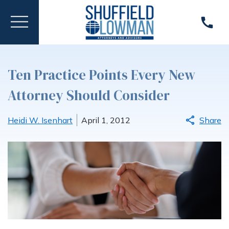
Ten Practice Points Every New
Attorney Should Consider
Heidi W. Isenhart
April 1, 2012
Share