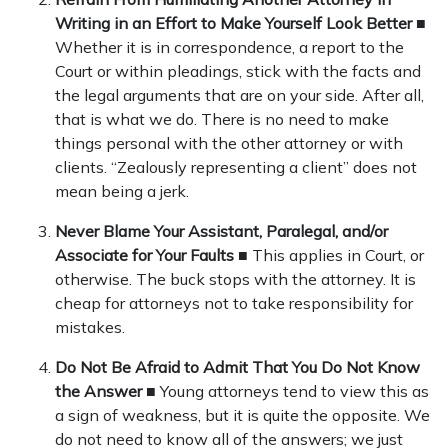
Writing in an Effort to Make Yourself Look Better
■
Whether it is in correspondence, a report to the
Court or within pleadings, stick with the facts and
the legal arguments that are on your side. After all,
that is what we do. There is no need to make
things personal with the other attorney or with
clients. “Zealously representing a client” does not
mean being a jerk.
Never Blame Your Assistant, Paralegal, and/or
Associate for Your Faults
■ This applies in Court, or
otherwise. The buck stops with the attorney. It is
cheap for attorneys not to take responsibility for
mistakes.
Do Not Be Afraid to Admit That You Do Not Know
the Answer
■ Young attorneys tend to view this as
a sign of weakness, but it is quite the opposite. We
do not need to know all of the answers; we just