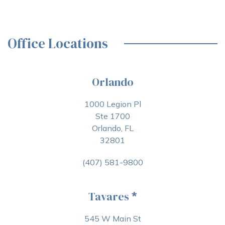
Office Locations
Orlando
1000 Legion Pl
Ste 1700
Orlando, FL
32801
(407) 581-9800
Tavares
*
545 W Main St