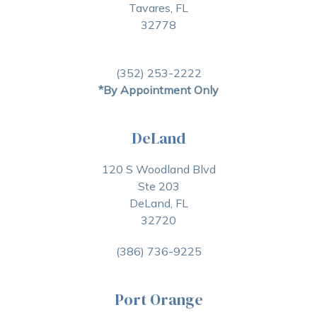
Tavares, FL
32778
(352) 253-2222
*By Appointment Only
DeLand
120 S Woodland Blvd
Ste 203
DeLand, FL
32720
(386) 736-9225
Port Orange