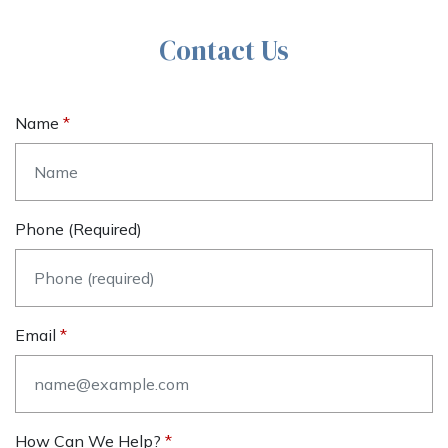
Contact Us
Name
Phone (required)
Email
How Can We Help?