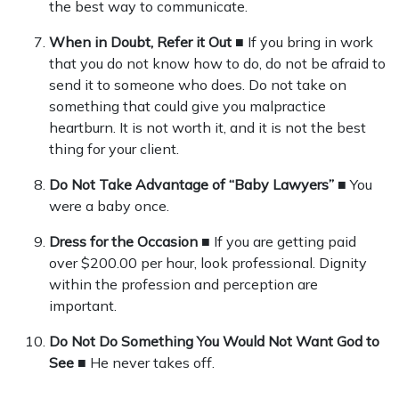
the best way to communicate.
When in Doubt, Refer it Out
■ If you bring in work
that you do not know how to do, do not be afraid to
send it to someone who does. Do not take on
something that could give you malpractice
heartburn. It is not worth it, and it is not the best
thing for your client.
Do Not Take Advantage of “Baby Lawyers”
■ You
were a baby once.
Dress for the Occasion
■ If you are getting paid
over $200.00 per hour, look professional. Dignity
within the profession and perception are
important.
Do Not Do Something You Would Not Want God to
See
■ He never takes off.