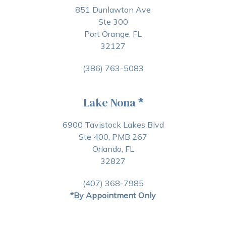
851 Dunlawton Ave
Ste 300
Port Orange, FL
32127
(386) 763-5083
Lake Nona
*
6900 Tavistock Lakes Blvd
Ste 400, PMB 267
Orlando, FL
32827
(407) 368-7985
*By Appointment Only