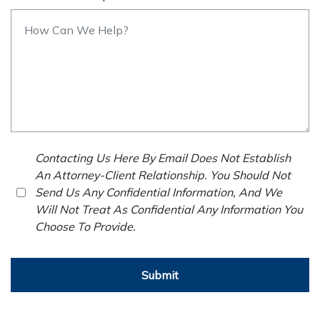
Contacting Us Here By Email Does Not Establish
An Attorney-Client Relationship. You Should Not
Send Us Any Confidential Information, And We
Will Not Treat As Confidential Any Information You
Choose To Provide.
Submit