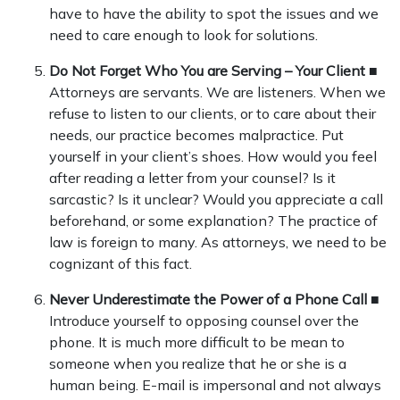
have to have the ability to spot the issues and we
need to care enough to look for solutions.
Do Not Forget Who You are Serving – Your Client
■
Attorneys are servants. We are listeners. When we
refuse to listen to our clients, or to care about their
needs, our practice becomes malpractice. Put
yourself in your client’s shoes. How would you feel
after reading a letter from your counsel? Is it
sarcastic? Is it unclear? Would you appreciate a call
beforehand, or some explanation? The practice of
law is foreign to many. As attorneys, we need to be
cognizant of this fact.
Never Underestimate the Power of a Phone Call
■
Introduce yourself to opposing counsel over the
phone. It is much more difficult to be mean to
someone when you realize that he or she is a
human being. E-mail is impersonal and not always