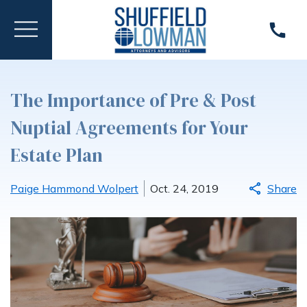
The Importance of Pre & Post
Nuptial Agreements for Your
Estate Plan
Paige Hammond Wolpert
Oct. 24, 2019
Share