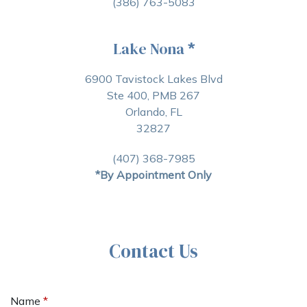
(386) 763-5083
Lake Nona
*
6900 Tavistock Lakes Blvd
Ste 400, PMB 267
Orlando, FL
32827
(407) 368-7985
*By Appointment Only
Contact Us
Name