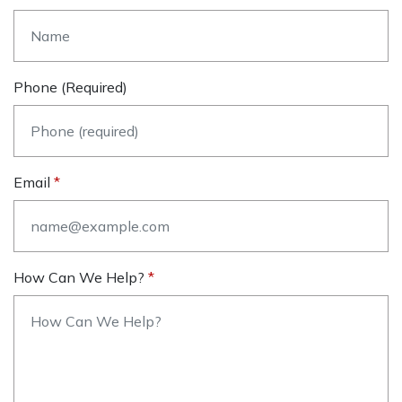
Phone (required)
Email
How Can We Help?