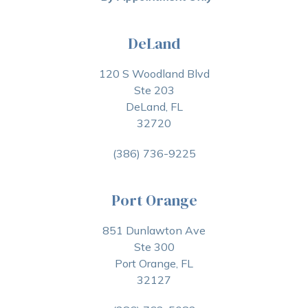
DeLand
120 S Woodland Blvd
Ste 203
DeLand, FL
32720
(386) 736-9225
Port Orange
851 Dunlawton Ave
Ste 300
Port Orange, FL
32127