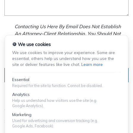
Contacting Us Here By Email Does Not Establish
An Attorney-Client Relationship. You Should Not
Send Us Any Confidential Information, And We
🍪 We use cookies
Will Not Treat As Confidential Any Information You
We use cookies to improve your experience. Some are
Choose To Provide.
essential, others help us understand how you use the
site or deliver features like live chat.
Learn more
Submit
Essential
Required for the site to function. Cannot be disabled.
Analytics
Help us understand how visitors use the site (e.g.
Google Analytics).
© Copyright 2024 ShuffieldLowman
Marketing
Used for advertising and conversion tracking (e.g.
SITEMAP
|
PRIVACY POLICY
Google Ads, Facebook).