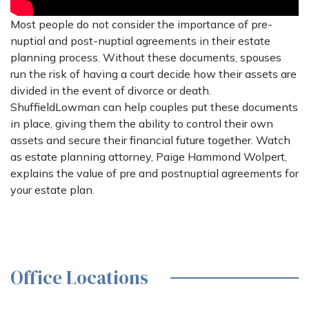
Most people do not consider the importance of pre-
nuptial and post-nuptial agreements in their estate
planning process. Without these documents, spouses
run the risk of having a court decide how their assets are
divided in the event of divorce or death.
ShuffieldLowman can help couples put these documents
in place, giving them the ability to control their own
assets and secure their financial future together. Watch
as estate planning attorney, Paige Hammond Wolpert,
explains the value of pre and postnuptial agreements for
your estate plan.
Office Locations