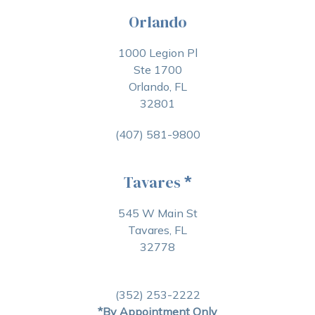
Orlando
1000 Legion Pl
Ste 1700
Orlando, FL
32801
(407) 581-9800
Tavares
*
545 W Main St
Tavares, FL
32778
(352) 253-2222
*By Appointment Only