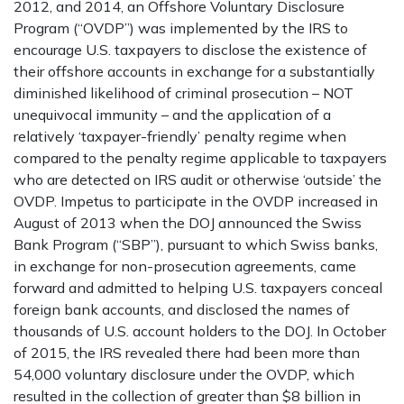
2012, and 2014, an Offshore Voluntary Disclosure
Program (“OVDP”) was implemented by the IRS to
encourage U.S. taxpayers to disclose the existence of
their offshore accounts in exchange for a substantially
diminished likelihood of criminal prosecution – NOT
unequivocal immunity – and the application of a
relatively ‘taxpayer-friendly’ penalty regime when
compared to the penalty regime applicable to taxpayers
who are detected on IRS audit or otherwise ‘outside’ the
OVDP. Impetus to participate in the OVDP increased in
August of 2013 when the DOJ announced the Swiss
Bank Program (“SBP”), pursuant to which Swiss banks,
in exchange for non-prosecution agreements, came
forward and admitted to helping U.S. taxpayers conceal
foreign bank accounts, and disclosed the names of
thousands of U.S. account holders to the DOJ. In October
of 2015, the IRS revealed there had been more than
54,000 voluntary disclosure under the OVDP, which
resulted in the collection of greater than $8 billion in