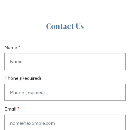
Contact Us
Name
Phone (required)
Email