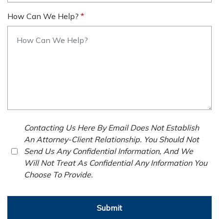
How Can We Help?
Contacting Us Here By Email Does Not Establish
An Attorney-Client Relationship. You Should Not
Send Us Any Confidential Information, And We
Will Not Treat As Confidential Any Information You
Choose To Provide.
Submit