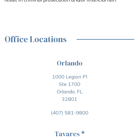
Office Locations
Orlando
1000 Legion Pl
Ste 1700
Orlando, FL
32801
(407) 581-9800
Tavares
*