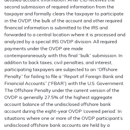
second submission of required information from the
taxpayer and formally clears the taxpayer to participate
in the OVDP, the bulk of the account and other required
financial information is submitted to the IRS and
forwarded to a central location where it is processed and
analyzed by a special IRS OVDP division. All required
payments under the OVDP are made
contemporaneously with this final “bulk” submission. In
addition to back taxes, civil penalties, and interest,
participating taxpayers are subjected to an “Offshore
Penalty” for failing to file a “Report of Foreign Bank and
Financial Accounts” (“FBAR”) with the U.S. Government.
The Offshore Penalty under the current version of the
OVDP is generally 27.5% of the highest aggregate
account balance of the undisclosed offshore bank
account during the eight-year OVDP ‘covered period.’ In
situations where one or more of the OVDP participant’s
undisclosed offshore bank accounts are held by a