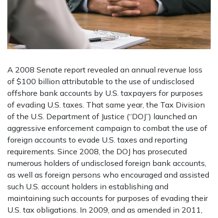
A 2008 Senate report revealed an annual revenue loss
of $100 billion attributable to the use of undisclosed
offshore bank accounts by U.S. taxpayers for purposes
of evading U.S. taxes. That same year, the Tax Division
of the U.S. Department of Justice (“DOJ”) launched an
aggressive enforcement campaign to combat the use of
foreign accounts to evade U.S. taxes and reporting
requirements. Since 2008, the DOJ has prosecuted
numerous holders of undisclosed foreign bank accounts,
as well as foreign persons who encouraged and assisted
such U.S. account holders in establishing and
maintaining such accounts for purposes of evading their
U.S. tax obligations. In 2009, and as amended in 2011,