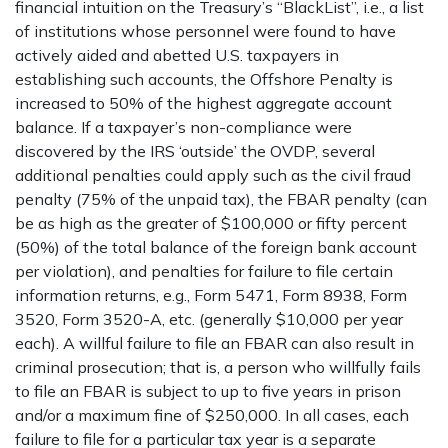
financial intuition on the Treasury’s “BlackList”, i.e., a list
of institutions whose personnel were found to have
actively aided and abetted U.S. taxpayers in
establishing such accounts, the Offshore Penalty is
increased to 50% of the highest aggregate account
balance. If a taxpayer’s non-compliance were
discovered by the IRS ‘outside’ the OVDP, several
additional penalties could apply such as the civil fraud
penalty (75% of the unpaid tax), the FBAR penalty (can
be as high as the greater of $100,000 or fifty percent
(50%) of the total balance of the foreign bank account
per violation), and penalties for failure to file certain
information returns, e.g., Form 5471, Form 8938, Form
3520, Form 3520-A, etc. (generally $10,000 per year
each). A willful failure to file an FBAR can also result in
criminal prosecution; that is, a person who willfully fails
to file an FBAR is subject to up to five years in prison
and/or a maximum fine of $250,000. In all cases, each
failure to file for a particular tax year is a separate