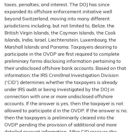
taxes, penalties, and interest. The DOJ has since
expanded its offshore enforcement initiative well
beyond Switzerland, moving into many different
jurisdictions including, but not limited to, Belize, the
British Virgin Islands, the Cayman Islands, the Cook
Islands, India, Israel, Liechtenstein, Luxembourg, the
Marshall Islands and Panama. Taxpayers desiring to
participate in the OVDP are first required to complete
preliminary forms disclosing information pertaining to
their undisclosed offshore bank accounts. Based on that
information, the IRS Crimi9nal Investigation Division
(“CID”) determines whether the taxpayers is already
under IRS audit or being investigated by the DOJ in
connection with one or more undisclosed offshore
accounts. If the answer is yes, then the taxpayer is not
allowed to participate d in the OVDP. If the answer is no,
then the taxpayers is preliminarily cleared into the
OVDP pending the provision of additional and more
detailed account information. After CID receives the