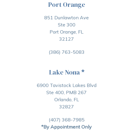
Port Orange
851 Dunlawton Ave
Ste 300
Port Orange, FL
32127
(386) 763-5083
Lake Nona
*
6900 Tavistock Lakes Blvd
Ste 400, PMB 267
Orlando, FL
32827
(407) 368-7985
*By Appointment Only