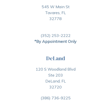
545 W Main St
Tavares, FL
32778
(352) 253-2222
*By Appointment Only
DeLand
120 S Woodland Blvd
Ste 203
DeLand, FL
32720
(386) 736-9225