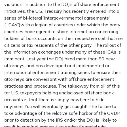
violation. In addition to the DOJ’s offshore enforcement
initiatives, the U.S. Treasury has recently entered into a
series of bi-lateral ‘intergovernmental agreements’
(“IGAs”)with a legion of countries under which the party
countries have agreed to share information concerning
holders of bank accounts on their respective soil that are
citizens or tax residents of the other party. The rollout of
the information exchanges under many of these IGAs is
imminent. Last year the DOJ hired more than 80 new
attorneys, and has developed and implemented an
international enforcement training series to ensure their
attorneys are conversant with offshore enforcement
practices and procedures. The takeaway from all of this
for U.S. taxpayers holding undisclosed offshore bank
accounts is that there is simply nowhere to hide
anymore. You will eventually get caught! The failure to
take advantage of the relative safe harbor of the OVDP
prior to detection by the IRS and/or the DOJ is likely to
result in criminal prosecution and/or financial ruin.