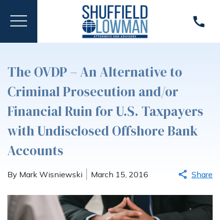
The OVDP – An Alternative to
Criminal Prosecution and/or
Financial Ruin for U.S. Taxpayers
with Undisclosed Offshore Bank
Accounts
By Mark Wisniewski
March 15, 2016
Share