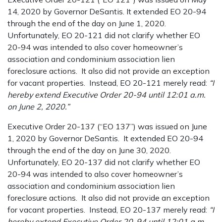
14, 2020 by Governor DeSantis. It extended EO 20-94
through the end of the day on June 1, 2020.
Unfortunately, EO 20-121 did not clarify whether EO
20-94 was intended to also cover homeowner’s
association and condominium association lien
foreclosure actions. It also did not provide an exception
for vacant properties. Instead, EO 20-121 merely read:
“I
hereby extend Executive Order 20-94 until 12:01 a.m.
on June 2, 2020.”
Executive Order 20-137 (“EO 137”) was issued on June
1, 2020 by Governor DeSantis. It extended EO 20-94
through the end of the day on June 30, 2020.
Unfortunately, EO 20-137 did not clarify whether EO
20-94 was intended to also cover homeowner’s
association and condominium association lien
foreclosure actions. It also did not provide an exception
for vacant properties. Instead, EO 20-137 merely read:
“I
hereby extend Executive Order 20-94 until 12:01 a.m.