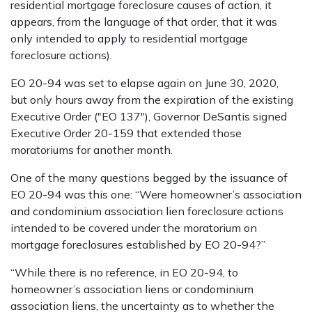
residential mortgage foreclosure causes of action, it
appears, from the language of that order, that it was
only intended to apply to residential mortgage
foreclosure actions).
EO 20-94 was set to elapse again on June 30, 2020,
but only hours away from the expiration of the existing
Executive Order ("EO 137"), Governor DeSantis signed
Executive Order 20-159 that extended those
moratoriums for another month.
One of the many questions begged by the issuance of
EO 20-94 was this one: “Were homeowner’s association
and condominium association lien foreclosure actions
intended to be covered under the moratorium on
mortgage foreclosures established by EO 20-94?”
“While there is no reference, in EO 20-94, to
homeowner’s association liens or condominium
association liens, the uncertainty as to whether the