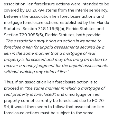
association lien foreclosure actions were intended to be
covered by EO 20-94 stems from the interdependency,
between the association lien foreclosure actions and
mortgage foreclosure actions, established by the Florida
Statutes. Section 718.116(6)(a), Florida Statutes and
Section 720.3085(5), Florida Statutes, both provide:
“
The association may bring an action in its name to
foreclose a lien for unpaid assessments secured by a
lien in the same manner that a mortgage of real
property is foreclosed and may also bring an action to
recover a money judgment for the unpaid assessments
without waiving any claim of lien.”
Thus, if an association lien foreclosure action is to
proceed in
“the same manner in which a mortgage of
real property is foreclosed”
, and a mortgage on real
property cannot currently be foreclosed due to EO 20-
94, it would then seem to follow that association lien
foreclosure actions must be subject to the same