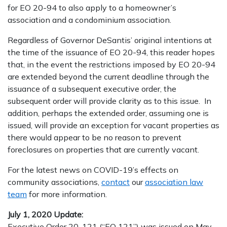
for EO 20-94 to also apply to a homeowner’s
association and a condominium association.
Regardless of Governor DeSantis’ original intentions at
the time of the issuance of EO 20-94, this reader hopes
that, in the event the restrictions imposed by EO 20-94
are extended beyond the current deadline through the
issuance of a subsequent executive order, the
subsequent order will provide clarity as to this issue. In
addition, perhaps the extended order, assuming one is
issued, will provide an exception for vacant properties as
there would appear to be no reason to prevent
foreclosures on properties that are currently vacant.
For the latest news on COVID-19’s effects on
community associations,
contact
our
association law
team
for more information.
July 1, 2020 Update:
Executive Order 20-121 (“EO 121”) was issued on May