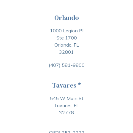
Orlando
1000 Legion Pl
Ste 1700
Orlando, FL
32801
(407) 581-9800
Tavares
*
545 W Main St
Tavares, FL
32778
(352) 253-2222