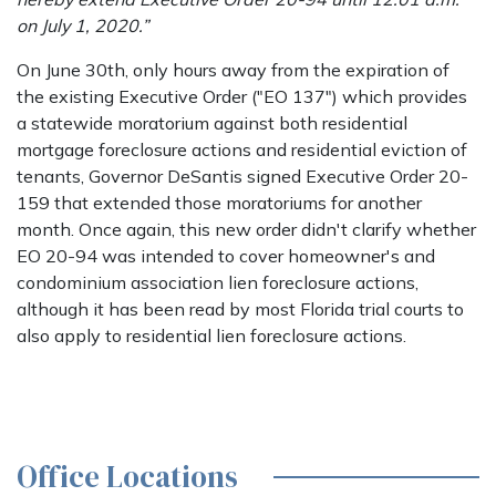
on July 1, 2020.”
On June 30th, only hours away from the expiration of
the existing Executive Order ("EO 137") which provides
a statewide moratorium against both residential
mortgage foreclosure actions and residential eviction of
tenants, Governor DeSantis signed Executive Order 20-
159 that extended those moratoriums for another
month. Once again, this new order didn't clarify whether
EO 20-94 was intended to cover homeowner's and
condominium association lien foreclosure actions,
although it has been read by most Florida trial courts to
also apply to residential lien foreclosure actions.
Office Locations