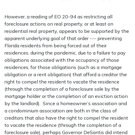
However, a reading of EO 20-94 as restricting all
foreclosure actions on real property, or at least on
residential real property, appears to be supported by the
apparent underlying goal of that order --- preventing
Florida residents from being forced out of their
residences, during the pandemic, due to a failure to pay
obligations associated with the occupancy of those
residences, for those obligations (such as a mortgage
obligation or a rent obligation) that afford a creditor the
right to compel the resident to vacate the residence
(through the completion of a foreclosure sale by the
mortgage holder or the completion of an eviction action
by the landlord). Since a homeowner’s association and
a condominium association are both in the class of
creditors that also have the right to compel the resident
to vacate the residence (through the completion of a
foreclosure sale), perhaps Governor DeSantis did intend