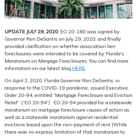
UPDATE JULY 29, 2020
: EO 20-180 was signed by
Governor Ron DeSantis on July 29, 2020, and finally
provided clarification on whether association lien
foreclosures were intended to be covered by Florida's
Moratorium on Morgage Foreclosures. You can find more
information on our latest blog
HERE
.
On April 2, 2020, Florida Governor Ron DeSantis, in
response to the COVID-19 pandemic, issued Executive
Order 20-94, entitled “Mortgage Foreclosure and Eviction
Relief” (“EO 20-94”). EO 20-94 provided for a statewide
moratorium on mortgage foreclosure causes of action as
well as a statewide moratorium against residential
evictions based upon the non-payment of rent (While
there was no express limitation of that moratorium to