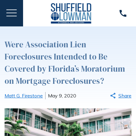
Were Association Lien
Foreclosures Intended to Be
Covered by Florida’s Moratorium
on Mortgage Foreclosures?
Matt G. Firestone
May 9, 2020
Share