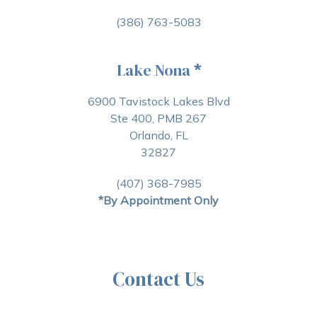
(386) 763-5083
Lake Nona
*
6900 Tavistock Lakes Blvd
Ste 400, PMB 267
Orlando, FL
32827
(407) 368-7985
*By Appointment Only
Contact Us