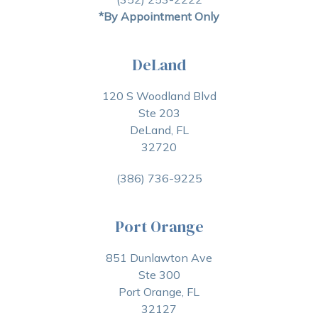
*By Appointment Only
DeLand
120 S Woodland Blvd
Ste 203
DeLand, FL
32720
(386) 736-9225
Port Orange
851 Dunlawton Ave
Ste 300
Port Orange, FL
32127