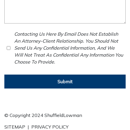
Contacting Us Here By Email Does Not Establish
An Attorney-Client Relationship. You Should Not
Send Us Any Confidential Information, And We
Will Not Treat As Confidential Any Information You
Choose To Provide.
Submit
© Copyright 2024 ShuffieldLowman
SITEMAP
|
PRIVACY POLICY