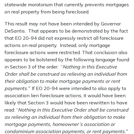
statewide moratorium that currently prevents mortgages
on real property from being foreclosed.
This result may not have been intended by Governor
DeSantis. That appears to be demonstrated by the fact
that EO 20-94 did not expressly restrict all foreclosure
actions on real property. Instead, only mortgage
foreclosure actions were restricted. That conclusion also
appears to be bolstered by the following language found
in Section 3 of the order: “
Nothing in this Executive
Order shall be construed as relieving an individual from
their obligation to make mortgage payments or rent
payments.”
If EO 20-94 were intended to also apply to
association lien foreclosure actions, it would have been
likely that Section 3 would have been rewritten to have
read: “
Nothing in this Executive Order shall be construed
as relieving an individual from their obligation to make
mortgage payments, homeowner’s association or
condominium association payments, or rent payments.”