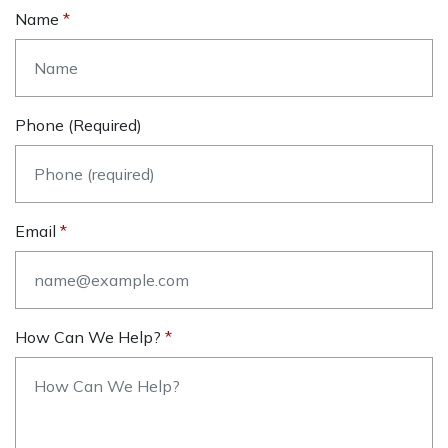
Name
Phone (required)
Email
How Can We Help?