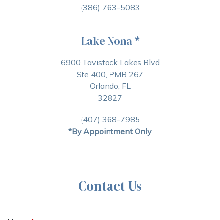
(386) 763-5083
Lake Nona
*
6900 Tavistock Lakes Blvd
Ste 400, PMB 267
Orlando, FL
32827
(407) 368-7985
*By Appointment Only
Contact Us