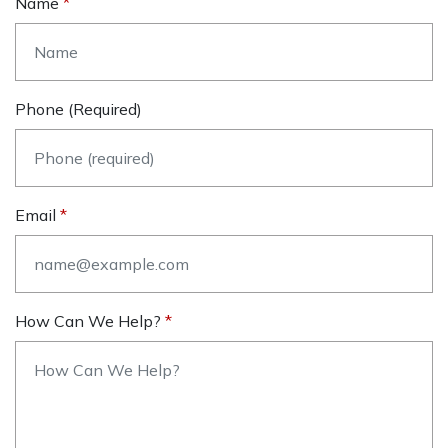
Name
Phone (required)
Email
How Can We Help?