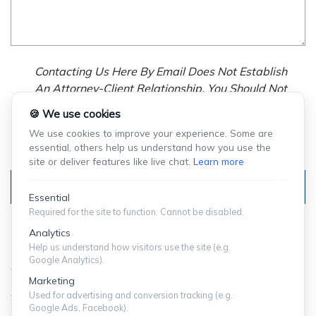
Contacting Us Here By Email Does Not Establish
An Attorney-Client Relationship. You Should Not
Send Us Any Confidential Information, And We
🍪 We use cookies
Will Not Treat As Confidential Any Information You
We use cookies to improve your experience. Some are
Choose To Provide.
essential, others help us understand how you use the
site or deliver features like live chat.
Learn more
Submit
Essential
Required for the site to function. Cannot be disabled.
Analytics
Help us understand how visitors use the site (e.g.
Google Analytics).
© Copyright 2024 ShuffieldLowman
Marketing
Used for advertising and conversion tracking (e.g.
SITEMAP
|
PRIVACY POLICY
Google Ads, Facebook).