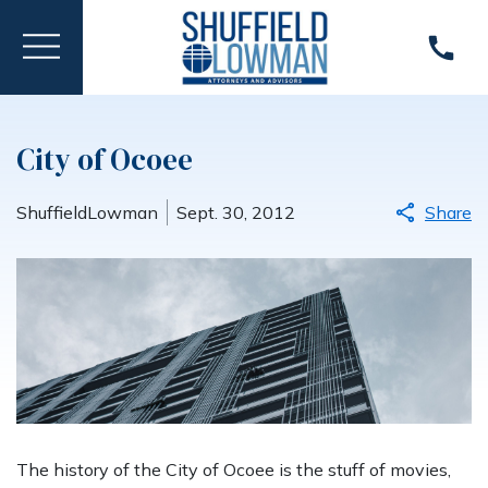
City of Ocoee
ShuffieldLowman
Sept. 30, 2012
Share
The history of the City of Ocoee is the stuff of movies,