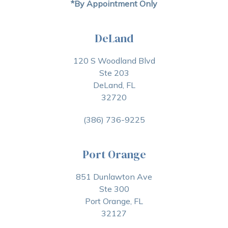
*By Appointment Only
DeLand
120 S Woodland Blvd
Ste 203
DeLand, FL
32720
(386) 736-9225
Port Orange
851 Dunlawton Ave
Ste 300
Port Orange, FL
32127