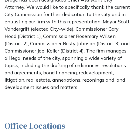
Attorney. We would like to specifically thank the current
City Commission for their dedication to the City and in
entrusting our firm with this representation: Mayor Scott
Vandergrift (elected City-wide), Commissioner Gary
Hood (District 1), Commissioner Rosemary Wilsen
(District 2), Commissioner Rusty Johnson (District 3) and
Commissioner Joel Keller (District 4). The firm manages
all legal needs of the city, spanning a wide variety of
topics, including the drafting of ordinances, resolutions
and agreements, bond financing, redevelopment,
litigation, real estate, annexations, rezonings and land
development issues and matters.
Office Locations