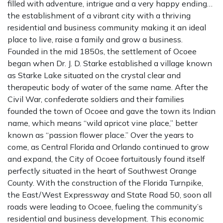
filled with adventure, intrigue and a very happy ending…
the establishment of a vibrant city with a thriving
residential and business community making it an ideal
place to live, raise a family and grow a business.
Founded in the mid 1850s, the settlement of Ocoee
began when Dr. J. D. Starke established a village known
as Starke Lake situated on the crystal clear and
therapeutic body of water of the same name. After the
Civil War, confederate soldiers and their families
founded the town of Ocoee and gave the town its Indian
name, which means “wild apricot vine place,” better
known as “passion flower place.” Over the years to
come, as Central Florida and Orlando continued to grow
and expand, the City of Ocoee fortuitously found itself
perfectly situated in the heart of Southwest Orange
County. With the construction of the Florida Turnpike,
the East/West Expressway and State Road 50, soon all
roads were leading to Ocoee, fueling the community’s
residential and business development. This economic