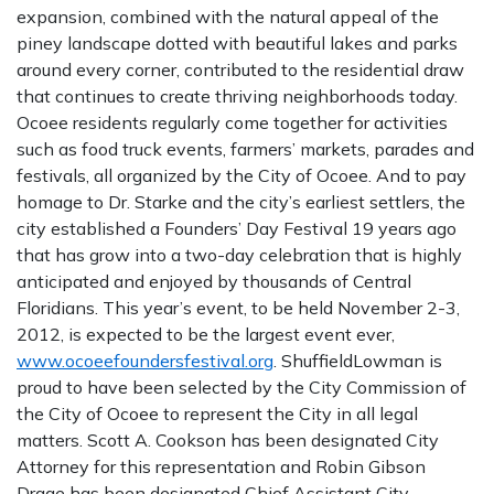
expansion, combined with the natural appeal of the
piney landscape dotted with beautiful lakes and parks
around every corner, contributed to the residential draw
that continues to create thriving neighborhoods today.
Ocoee residents regularly come together for activities
such as food truck events, farmers’ markets, parades and
festivals, all organized by the City of Ocoee. And to pay
homage to Dr. Starke and the city’s earliest settlers, the
city established a Founders’ Day Festival 19 years ago
that has grow into a two-day celebration that is highly
anticipated and enjoyed by thousands of Central
Floridians. This year’s event, to be held November 2-3,
2012, is expected to be the largest event ever,
www.ocoeefoundersfestival.org
. ShuffieldLowman is
proud to have been selected by the City Commission of
the City of Ocoee to represent the City in all legal
matters. Scott A. Cookson has been designated City
Attorney for this representation and Robin Gibson
Drage has been designated Chief Assistant City