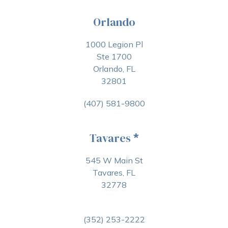
Orlando
1000 Legion Pl
Ste 1700
Orlando, FL
32801
(407) 581-9800
Tavares
*
545 W Main St
Tavares, FL
32778
(352) 253-2222